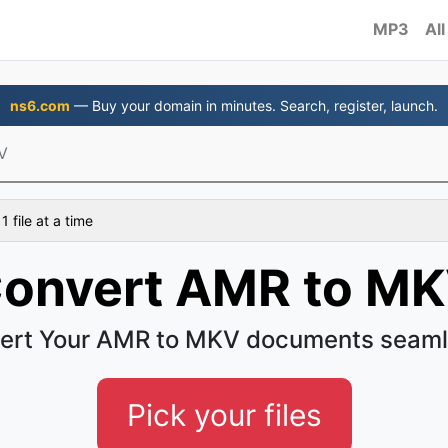
MP3
All
ns6.com
— Buy your domain in minutes. Search, register, launch.
V
 file at a time
onvert AMR to M
ert Your AMR to MKV documents seaml
Pick your files