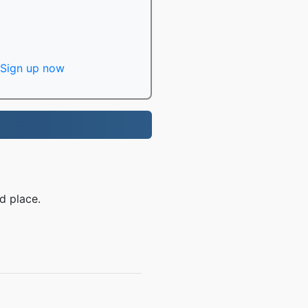
Sign up now
d place.