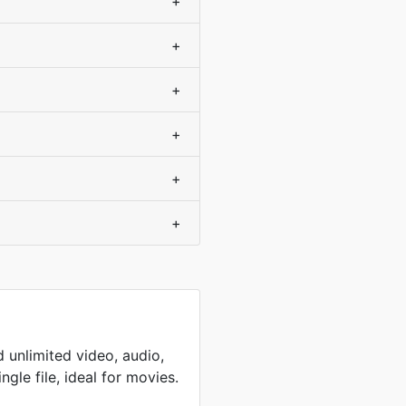
+
+
+
+
+
+
 unlimited video, audio,
ingle file, ideal for movies.