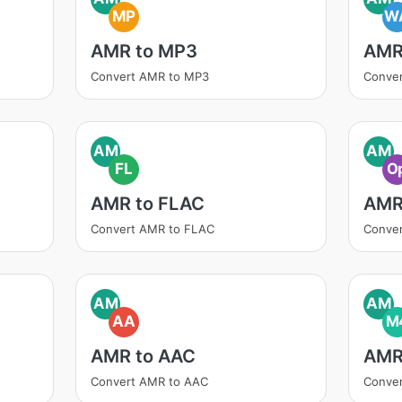
MP
W
AMR to MP3
AMR
Convert AMR to MP3
Conve
AM
AM
FL
O
AMR to FLAC
AMR
Convert AMR to FLAC
Conve
AM
AM
AA
M
AMR to AAC
AMR
Convert AMR to AAC
Conve