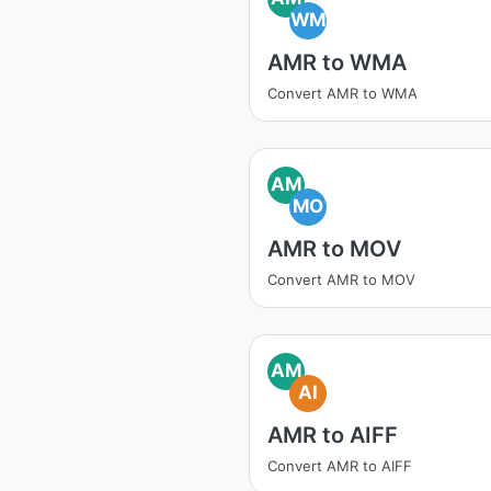
WM
AMR to WMA
Convert AMR to WMA
AM
MO
AMR to MOV
Convert AMR to MOV
AM
AI
AMR to AIFF
Convert AMR to AIFF