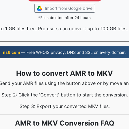
Import from Google Drive
*Files deleted after 24 hours
o 1 GB files free, Pro users can convert up to 100 GB files;
ns6.com
— Free WHOIS privacy, DNS and SSL on every domain.
How to convert AMR to MKV
 Send your AMR files using the button above or by move an
Step 2: Click the 'Convert' button to start the conversion.
Step 3: Export your converted MKV files.
AMR to MKV Conversion FAQ