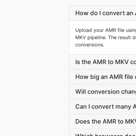
How do I convert an 
Upload your AMR file usin
MKV pipeline. The result 
conversions.
Is the AMR to MKV co
How big an AMR file 
Will conversion cha
Can I convert many A
Does the AMR to MKV