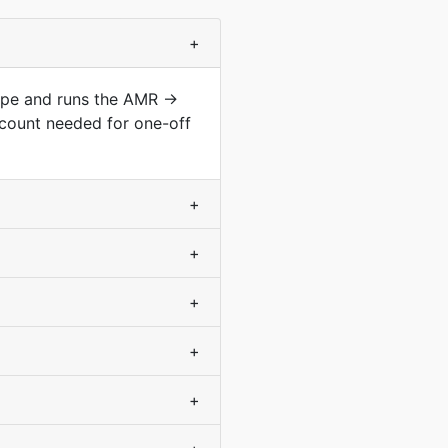
+
type and runs the AMR →
count needed for one-off
+
+
+
+
+