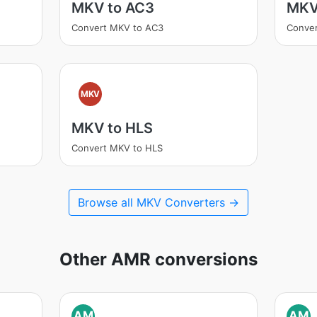
MKV to AC3
MKV
Convert MKV to AC3
Conve
MKV
MKV to HLS
Convert MKV to HLS
Browse all MKV Converters →
Other AMR conversions
AM
AM