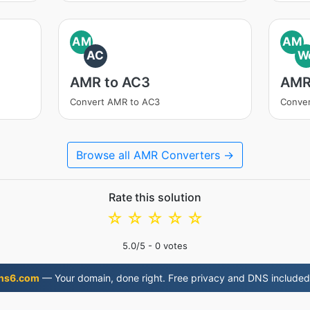
AM
AM
AC
W
AMR to AC3
AMR
Convert AMR to AC3
Conve
Browse all AMR Converters →
Rate this solution
☆
☆
☆
☆
☆
5.0
/5 -
0
votes
ns6.com
— Your domain, done right. Free privacy and DNS included