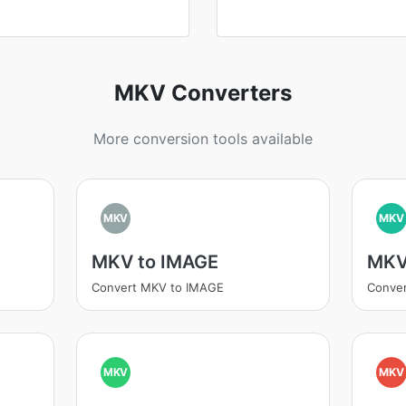
MKV Converters
More conversion tools available
MKV
MKV
MKV to IMAGE
MKV
Convert MKV to IMAGE
Conver
MKV
MKV