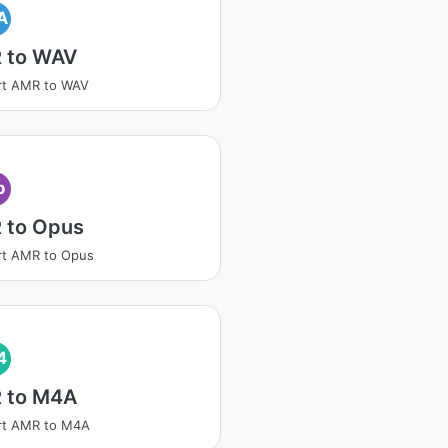
A
 to WAV
rt AMR to WAV
p
 to Opus
rt AMR to Opus
4
 to M4A
rt AMR to M4A