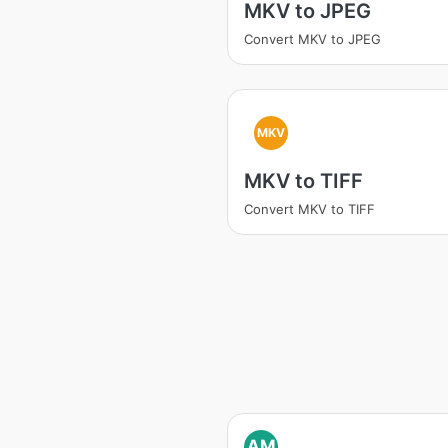
MKV to JPEG
Convert MKV to JPEG
MKV
MKV to TIFF
Convert MKV to TIFF
AM