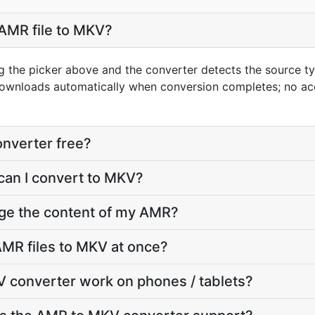
AMR file to MKV?
g the picker above and the converter detects the source 
downloads automatically when conversion completes; no ac
nverter free?
can I convert to MKV?
nge the content of my AMR?
MR files to MKV at once?
 converter work on phones / tablets?