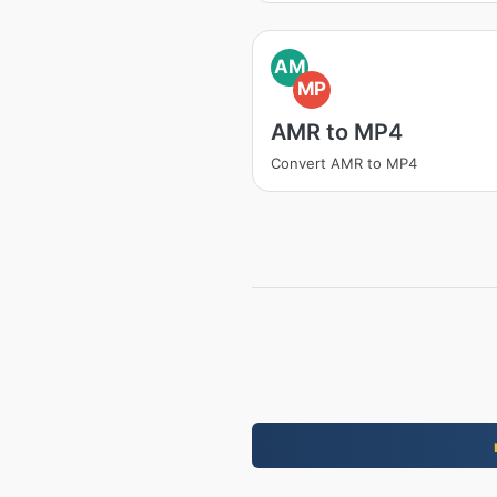
AM
MP
AMR to MP4
Convert AMR to MP4