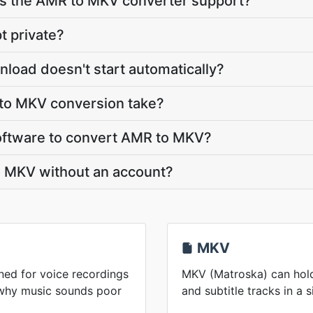
s the AMR to MKV converter support?
t private?
load doesn't start automatically?
to MKV conversion take?
 software to convert AMR to MKV?
o MKV without an account?
MKV
ed for voice recordings
MKV (Matroska) can hold
 why music sounds poor
and subtitle tracks in a s