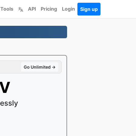
 Tools
API
Pricing
Login
Sign up
Go Unlimited →
KV
essly