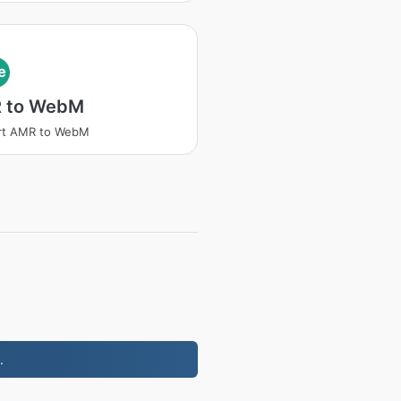
e
 to WebM
rt AMR to WebM
.