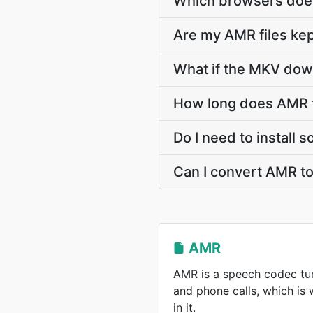
Which browsers doe
Are my AMR files kep
What if the MKV down
How long does AMR 
Do I need to install
Can I convert AMR t
AMR
AMR is a speech codec tun
and phone calls, which is
in it.