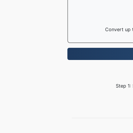
Convert up t
Step 1: