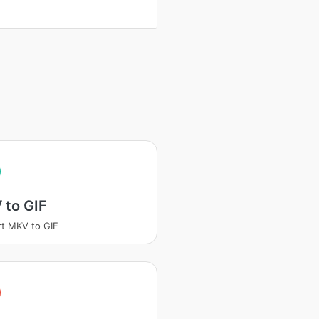
 to GIF
t MKV to GIF