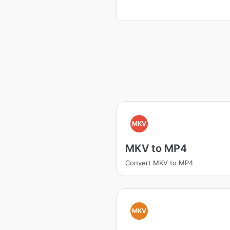
MKV
MKV to MP4
Convert MKV to MP4
MKV