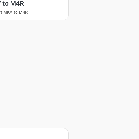
 to M4R
rt MKV to M4R