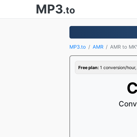
MP3
.to
MP3.to
AMR
AMR to MK
Free plan:
1 conversion/hour, 1
C
Conv