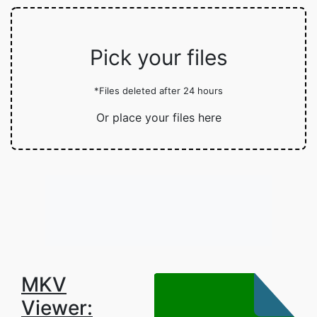
Pick your files
*Files deleted after 24 hours
Or place your files here
MKV
Viewer: