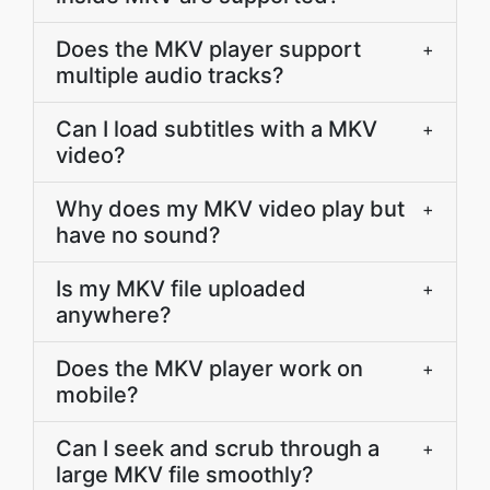
Does the MKV player support
+
multiple audio tracks?
Can I load subtitles with a MKV
+
video?
Why does my MKV video play but
+
have no sound?
Is my MKV file uploaded
+
anywhere?
Does the MKV player work on
+
mobile?
Can I seek and scrub through a
+
large MKV file smoothly?