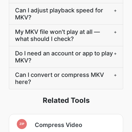
Can I adjust playback speed for
+
MKV?
My MKV file won't play at all —
+
what should I check?
Do I need an account or app to play
+
MKV?
Can I convert or compress MKV
+
here?
Related Tools
Compress Video
ZIP