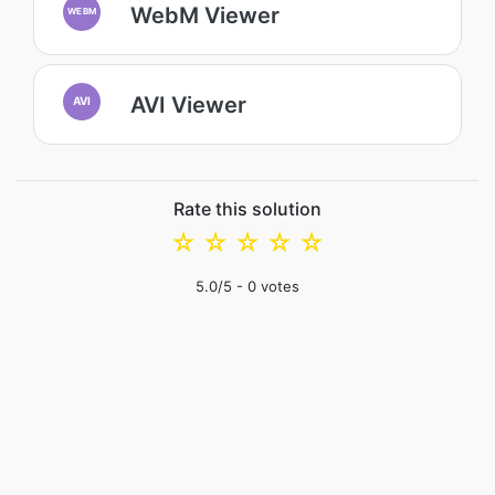
WebM Viewer
WEBM
AVI Viewer
AVI
Rate this solution
☆
☆
☆
☆
☆
5.0
/5 -
0
votes