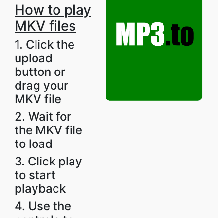
How to play
MKV files
1. Click the
upload
button or
drag your
MKV file
2. Wait for
the MKV file
to load
3. Click play
to start
playback
4. Use the