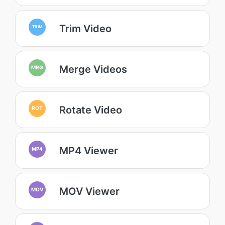
Trim Video
TRIM
Merge Videos
MRG
Rotate Video
ROT
MP4 Viewer
MP4
MOV Viewer
MOV