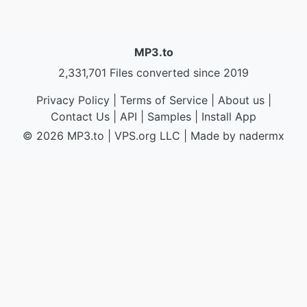
MP3.to
2,331,701 Files converted since 2019
Privacy Policy
|
Terms of Service
|
About us
|
Contact Us
|
API
|
Samples
|
Install App
© 2026 MP3.to
|
VPS.org
LLC | Made by
nadermx