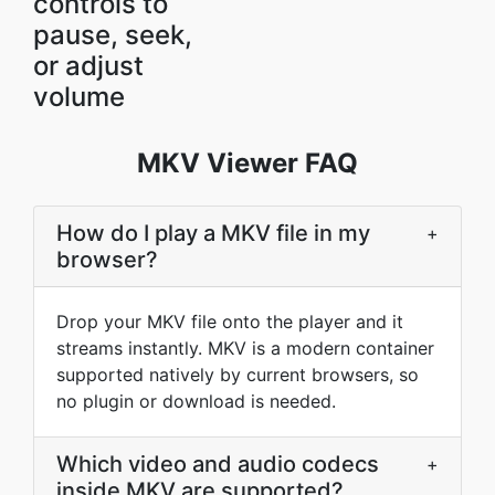
controls to
pause, seek,
or adjust
volume
MKV Viewer FAQ
How do I play a MKV file in my
+
browser?
Drop your MKV file onto the player and it
streams instantly. MKV is a modern container
supported natively by current browsers, so
no plugin or download is needed.
Which video and audio codecs
+
inside MKV are supported?