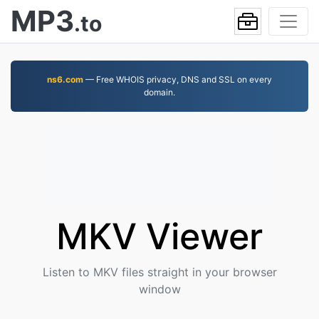
MP3
.to
ns6.com
— Free WHOIS privacy, DNS and SSL on every
domain.
MKV Viewer
Listen to MKV files straight in your browser
window