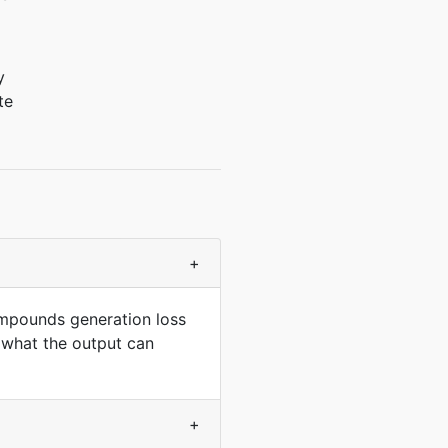
y
te
+
ompounds generation loss
 what the output can
+