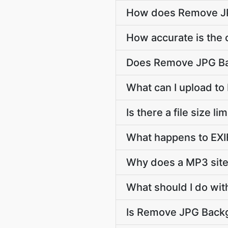
How does Remove JP
How accurate is the c
Does Remove JPG Ba
What can I upload t
Is there a file size
What happens to EXIF
Why does a MP3 sit
What should I do wit
Is Remove JPG Backgr