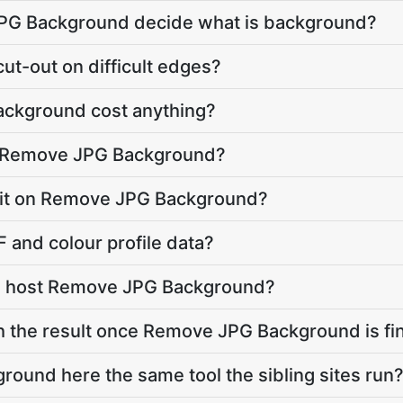
G Background decide what is background?
ut-out on difficult edges?
ckground cost anything?
o Remove JPG Background?
 limit on Remove JPG Background?
 and colour profile data?
e host Remove JPG Background?
h the result once Remove JPG Background is fi
ound here the same tool the sibling sites run