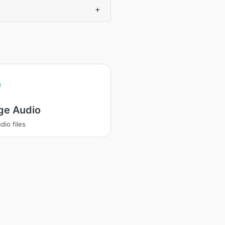
+
ge Audio
dio files