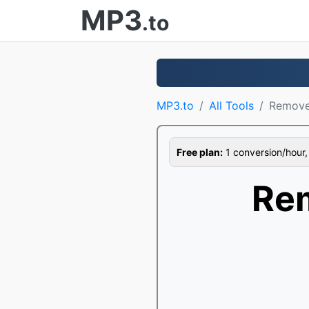
MP3
.to
MP3.to
All Tools
Remove
Free plan:
1 conversion/hour, 1
Re