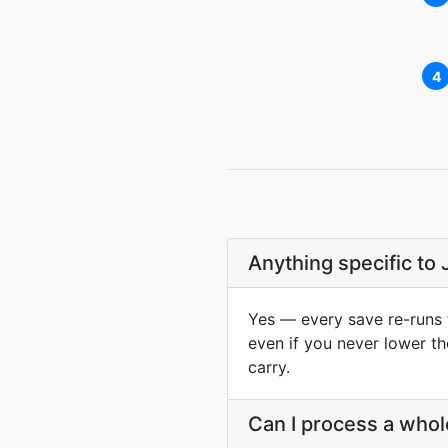
4
Anything specific to
Yes — every save re-runs 
even if you never lower t
carry.
Can I process a whol