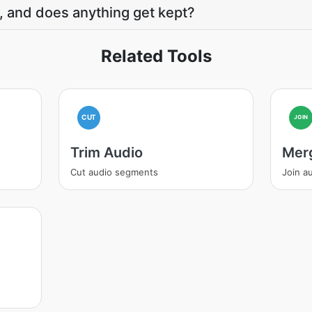
, and does anything get kept?
Related Tools
CUT
JOIN
Trim Audio
Mer
Cut audio segments
Join au