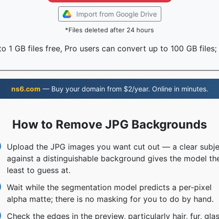
Import from Google Drive
*Files deleted after 24 hours
o 1 GB files free, Pro users can convert up to 100 GB files;
ns6.com
— Buy your domain from $2/year. Online in minutes.
How to Remove JPG Backgrounds
Upload the JPG images you want cut out — a clear subje
against a distinguishable background gives the model th
least to guess at.
Wait while the segmentation model predicts a per-pixel
alpha matte; there is no masking for you to do by hand.
Check the edges in the preview, particularly hair, fur, gla