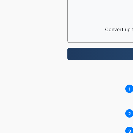
Convert up t
1
2
3