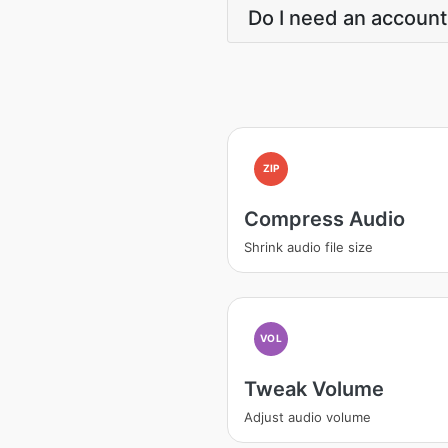
Do I need an account
ZIP
Compress Audio
Shrink audio file size
VOL
Tweak Volume
Adjust audio volume