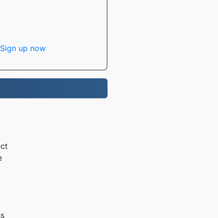
Sign up now
ct
e
ss