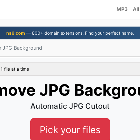
MP3
All
ns6.com
— 800+ domain extensions. Find your perfect name.
 JPG Background
 file at a time
move JPG Backgro
Automatic JPG Cutout
Pick your files