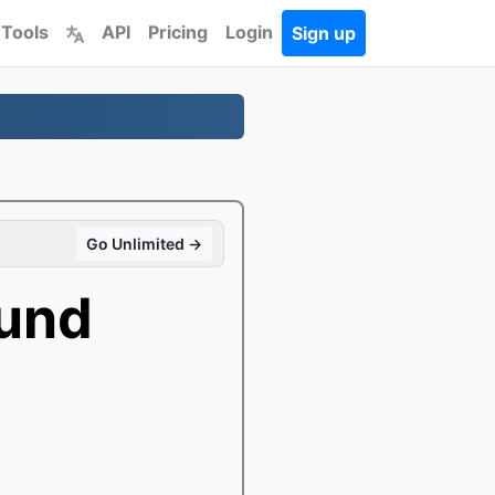
 Tools
API
Pricing
Login
Sign up
Go Unlimited →
und