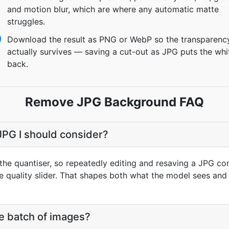
and motion blur, which are where any automatic matte
struggles.
Download the result as PNG or WebP so the transparenc
actually survives — saving a cut-out as JPG puts the whi
back.
Remove JPG Background FAQ
 JPG I should consider?
the quantiser, so repeatedly editing and resaving a JPG c
he quality slider. That shapes both what the model sees and
e batch of images?