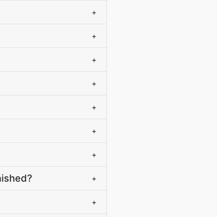
+
+
+
+
+
+
+
nished?
+
?
+