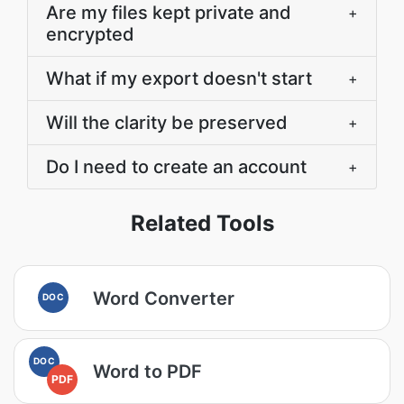
Are my files kept private and
+
encrypted
What if my export doesn't start
+
Will the clarity be preserved
+
Do I need to create an account
+
Related Tools
Word Converter
DOC
DOC
Word to PDF
PDF