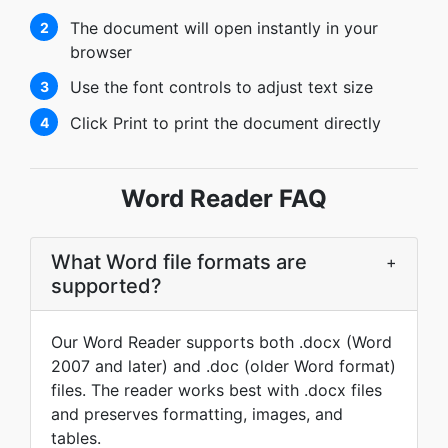
The document will open instantly in your
2
browser
Use the font controls to adjust text size
3
Click Print to print the document directly
4
Word Reader FAQ
What Word file formats are
+
supported?
Our Word Reader supports both .docx (Word
2007 and later) and .doc (older Word format)
files. The reader works best with .docx files
and preserves formatting, images, and
tables.