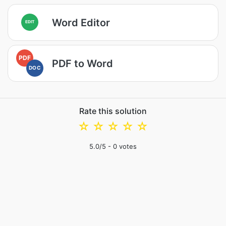
Word Editor
EDIT
PDF
PDF to Word
DOC
Rate this solution
☆
☆
☆
☆
☆
5.0
/5 -
0
votes