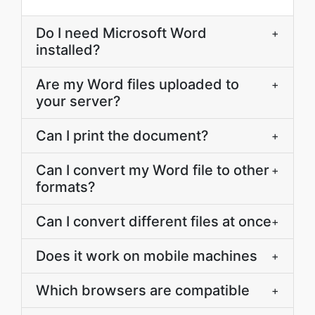
Do I need Microsoft Word
+
installed?
Are my Word files uploaded to
+
your server?
Can I print the document?
+
Can I convert my Word file to other
+
formats?
Can I convert different files at once
+
Does it work on mobile machines
+
Which browsers are compatible
+