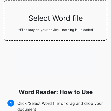
Select Word file
*Files stay on your device - nothing is uploaded
Word Reader: How to Use
Click 'Select Word file' or drag and drop your
1
document