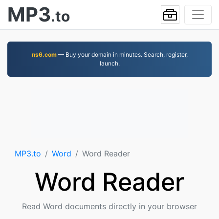
MP3
.to
ns6.com
— Buy your domain in minutes. Search, register,
launch.
MP3.to
Word
Word Reader
Word Reader
Read Word documents directly in your browser