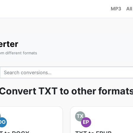
MP3
All
rter
om different formats
Convert TXT to other format
TX
DO
EP