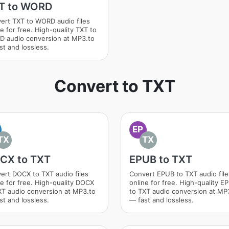
T to WORD
ert TXT to WORD audio files
e for free. High-quality TXT to
 audio conversion at MP3.to
st and lossless.
Convert to TXT
EP
TX
TX
CX to TXT
EPUB to TXT
ert DOCX to TXT audio files
Convert EPUB to TXT audio file
ne for free. High-quality DOCX
online for free. High-quality E
XT audio conversion at MP3.to
to TXT audio conversion at MP
st and lossless.
— fast and lossless.