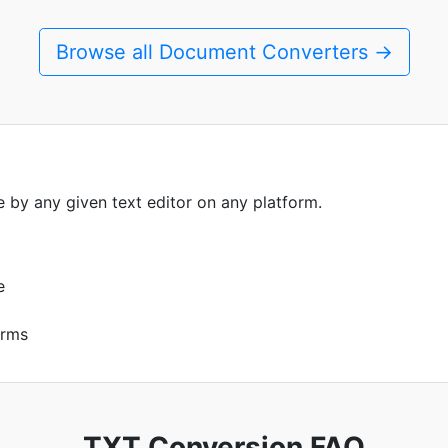
Browse all Document Converters →
le by any given text editor on any platform.
e
orms
TXT Conversion FAQ