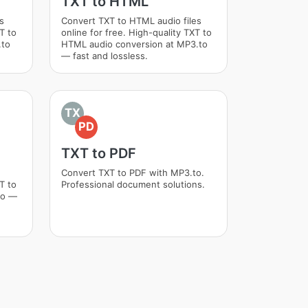
TXT to HTML
s
Convert TXT to HTML audio files
T to
online for free. High-quality TXT to
.to
HTML audio conversion at MP3.to
— fast and lossless.
TX
PD
TXT to PDF
Convert TXT to PDF with MP3.to.
T to
Professional document solutions.
to —