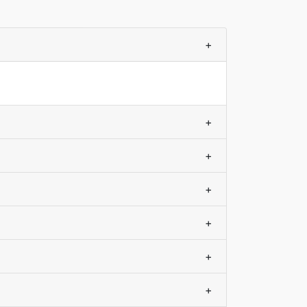
+
+
+
+
+
+
+