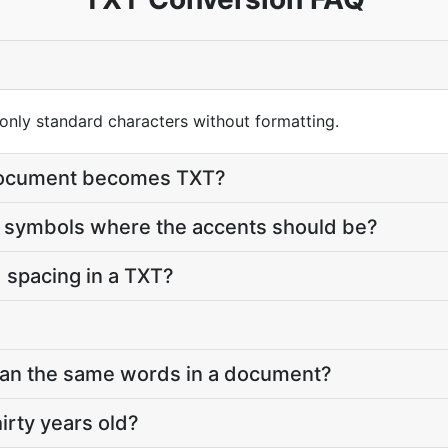
 only standard characters without formatting.
 document becomes TXT?
symbols where the accents should be?
 spacing in a TXT?
han the same words in a document?
hirty years old?