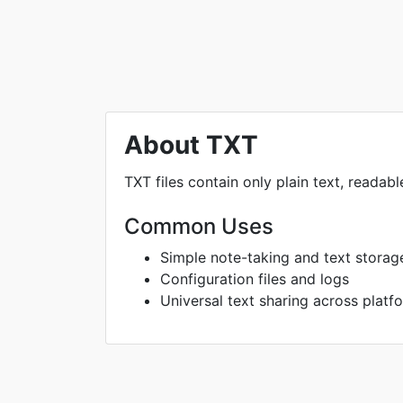
About TXT
TXT files contain only plain text, readab
Common Uses
Simple note-taking and text storag
Configuration files and logs
Universal text sharing across platf