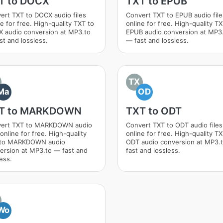
T to DOCX
TXT to EPUB
ert TXT to DOCX audio files
Convert TXT to EPUB audio file
e for free. High-quality TXT to
online for free. High-quality TX
 audio conversion at MP3.to
EPUB audio conversion at MP3
st and lossless.
— fast and lossless.
TX
Ma
OD
T to MARKDOWN
TXT to ODT
ert TXT to MARKDOWN audio
Convert TXT to ODT audio files
 online for free. High-quality
online for free. High-quality TX
 to MARKDOWN audio
ODT audio conversion at MP3.
ersion at MP3.to — fast and
fast and lossless.
ess.
Wo