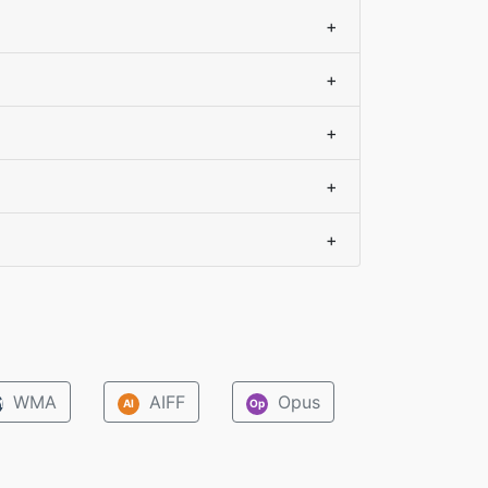
+
+
+
+
+
WMA
AIFF
Opus
M
AI
Op