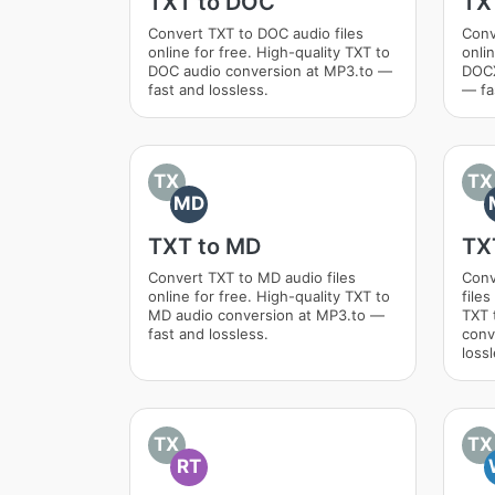
TXT to DOC
TX
Convert TXT to DOC audio files
Conv
online for free. High-quality TXT to
onlin
DOC audio conversion at MP3.to —
DOCX
fast and lossless.
— fa
TX
TX
MD
TXT to MD
TX
Convert TXT to MD audio files
Conv
online for free. High-quality TXT to
files
MD audio conversion at MP3.to —
TXT
fast and lossless.
conv
lossl
TX
TX
RT