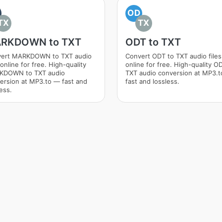
OD
TX
TX
RKDOWN to TXT
ODT to TXT
ert MARKDOWN to TXT audio
Convert ODT to TXT audio files
 online for free. High-quality
online for free. High-quality O
KDOWN to TXT audio
TXT audio conversion at MP3.
ersion at MP3.to — fast and
fast and lossless.
ess.