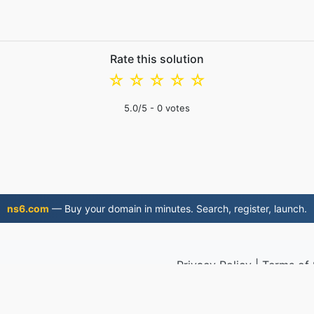
Rate this solution
☆
☆
☆
☆
☆
5.0
/5 -
0
votes
ns6.com
— Buy your domain in minutes. Search, register, launch.
Privacy Policy
|
Terms of 
2019
© 2026 M