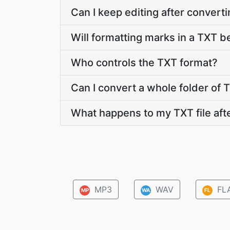
Can I keep editing after conver
Will formatting marks in a TXT be
Who controls the TXT format?
Can I convert a whole folder of T
What happens to my TXT file aft
MP3
WAV
FL
MP
WA
FL