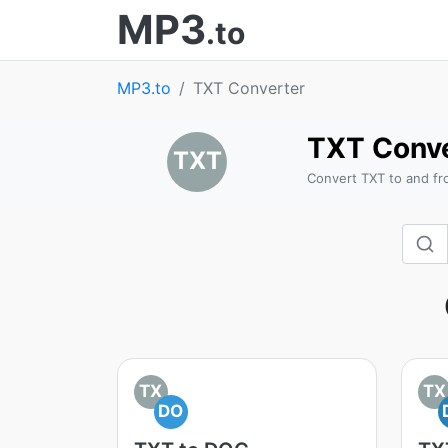
MP3
.to
MP3.to
TXT Converter
TXT Conve
TXT
Convert TXT to and fr
TX
TX
DO