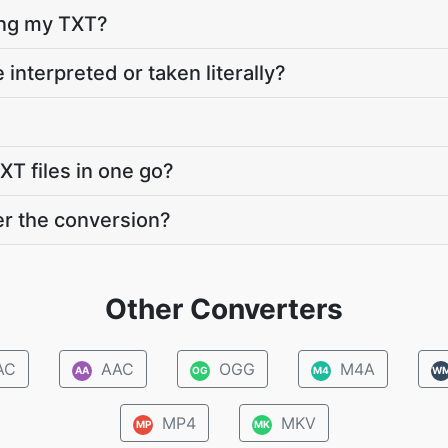
ting my TXT?
 interpreted or taken literally?
XT files in one go?
er the conversion?
Other Converters
AC
AAC
OGG
M4A
AA
OG
M4
W
MP4
MKV
MP
MK