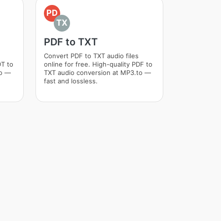
PD
TX
PDF to TXT
Convert PDF to TXT audio files
DT to
online for free. High-quality PDF to
to —
TXT audio conversion at MP3.to —
fast and lossless.