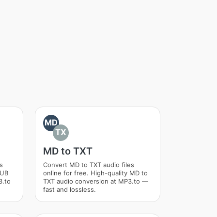
MD
TX
MD to TXT
s
Convert MD to TXT audio files
PUB
online for free. High-quality MD to
3.to
TXT audio conversion at MP3.to —
fast and lossless.