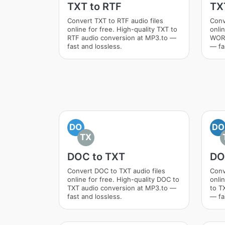
TXT to RTF
TX
Convert TXT to RTF audio files
Conv
online for free. High-quality TXT to
onlin
RTF audio conversion at MP3.to —
WORD
fast and lossless.
— fa
DO
DO
TX
DOC to TXT
DO
Convert DOC to TXT audio files
Conv
online for free. High-quality DOC to
onli
TXT audio conversion at MP3.to —
to T
fast and lossless.
— fa