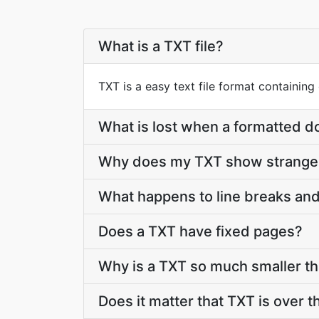
What is a TXT file?
TXT is a easy text file format containing
What is lost when a formatted
Why does my TXT show strange 
What happens to line breaks and
Does a TXT have fixed pages?
Why is a TXT so much smaller t
Does it matter that TXT is over t