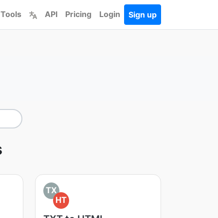
 Tools
API
Pricing
Login
Sign up
s
TX
HT