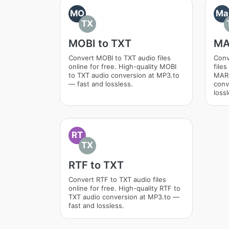
MO
Ma
TX
MOBI to TXT
MA
Convert MOBI to TXT audio files
Conv
online for free. High-quality MOBI
files
to TXT audio conversion at MP3.to
MAR
— fast and lossless.
conv
lossl
RT
TX
RTF to TXT
Convert RTF to TXT audio files
online for free. High-quality RTF to
TXT audio conversion at MP3.to —
fast and lossless.