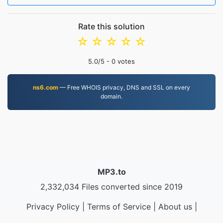
Rate this solution
☆
☆
☆
☆
☆
5.0
/5 -
0
votes
ns6.com
— Free WHOIS privacy, DNS and SSL on every
domain.
MP3.to
2,332,034 Files converted since 2019
Privacy Policy
|
Terms of Service
|
About us
|
Contact Us
|
API
|
Samples
|
Install App