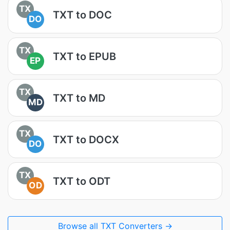
TX
TXT to DOC
DO
TX
TXT to EPUB
EP
TX
TXT to MD
MD
TX
TXT to DOCX
DO
TX
TXT to ODT
OD
Browse all TXT Converters →