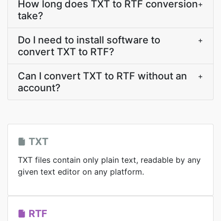
How long does TXT to RTF conversion
+
take?
Do I need to install software to
+
convert TXT to RTF?
Can I convert TXT to RTF without an
+
account?
TXT
TXT files contain only plain text, readable by any
given text editor on any platform.
RTF