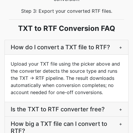
Step 3: Export your converted RTF files.
TXT to RTF Conversion FAQ
How do I convert a TXT file to RTF?
+
Upload your TXT file using the picker above and
the converter detects the source type and runs
the TXT → RTF pipeline. The result downloads
automatically when conversion completes; no
account needed for one-off conversions.
Is the TXT to RTF converter free?
+
How big a TXT file can I convert to
+
RTF?