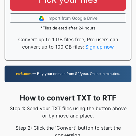
Import from Google Drive
*Files deleted after 24 hours
Convert up to 1 GB files free, Pro users can
convert up to 100 GB files;
Sign up now
ns6.com
— Buy your domain from $2/year. Online in minutes.
How to convert TXT to RTF
Step 1: Send your TXT files using the button above
or by move and place.
Step 2: Click the 'Convert' button to start the
conversion.