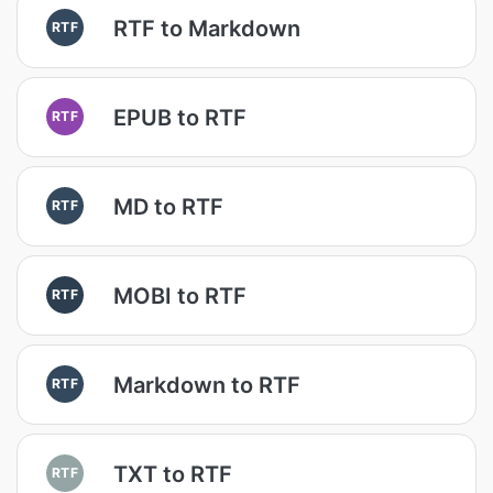
RTF to Markdown
RTF
EPUB to RTF
RTF
MD to RTF
RTF
MOBI to RTF
RTF
Markdown to RTF
RTF
TXT to RTF
RTF