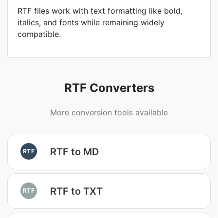
RTF files work with text formatting like bold,
italics, and fonts while remaining widely
compatible.
RTF Converters
More conversion tools available
RTF to MD
RTF
RTF to TXT
RTF