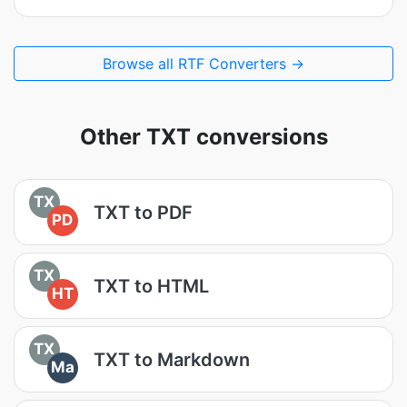
Browse all RTF Converters →
Other TXT conversions
TX
TXT to PDF
PD
TX
TXT to HTML
HT
TX
TXT to Markdown
Ma