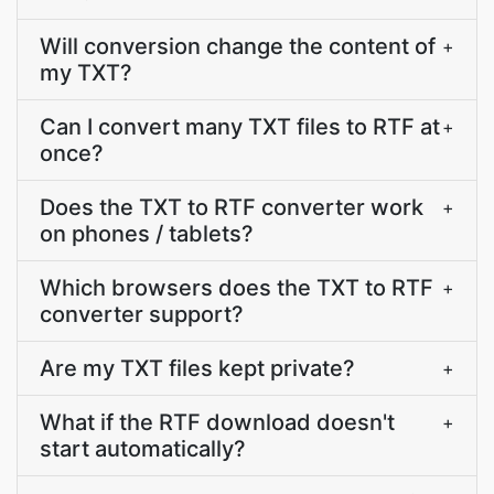
Will conversion change the content of
+
my TXT?
Can I convert many TXT files to RTF at
+
once?
Does the TXT to RTF converter work
+
on phones / tablets?
Which browsers does the TXT to RTF
+
converter support?
Are my TXT files kept private?
+
What if the RTF download doesn't
+
start automatically?