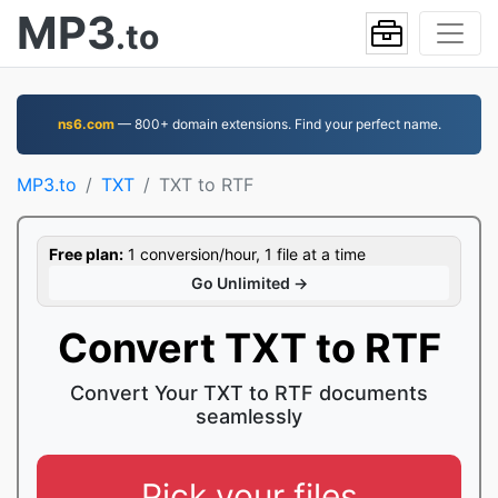
MP3
.to
ns6.com
— 800+ domain extensions. Find your perfect name.
MP3.to
TXT
TXT to RTF
Free plan:
1 conversion/hour, 1 file at a time
Go Unlimited →
Convert TXT to RTF
Convert Your TXT to RTF documents
seamlessly
Pick your files