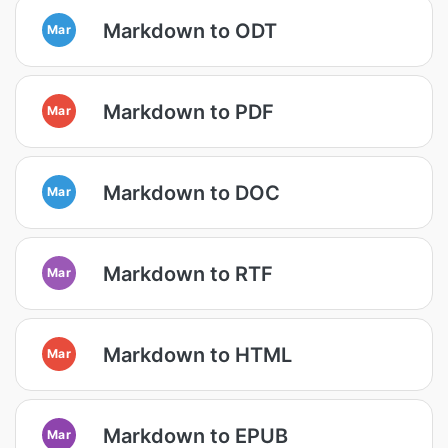
Markdown to ODT
Mar
Markdown to PDF
Mar
Markdown to DOC
Mar
Markdown to RTF
Mar
Markdown to HTML
Mar
Markdown to EPUB
Mar