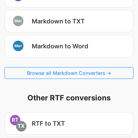
Markdown to TXT
Mar
Markdown to Word
Mar
Browse all Markdown Converters →
Other RTF conversions
RT
RTF to TXT
TX