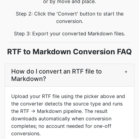
or by move and place.
Step 2: Click the 'Convert' button to start the
conversion.
Step 3: Export your converted Markdown files.
RTF to Markdown Conversion FAQ
How do I convert an RTF file to
+
Markdown?
Upload your RTF file using the picker above and
the converter detects the source type and runs
the RTF → Markdown pipeline. The result
downloads automatically when conversion
completes; no account needed for one-off
conversions.