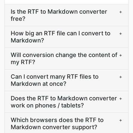
Is the RTF to Markdown converter
+
free?
How big an RTF file can I convert to
+
Markdown?
Will conversion change the content of
+
my RTF?
Can I convert many RTF files to
+
Markdown at once?
Does the RTF to Markdown converter
+
work on phones / tablets?
Which browsers does the RTF to
+
Markdown converter support?