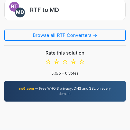
RT
RTF to MD
MD
Browse all RTF Converters →
Rate this solution
☆
☆
☆
☆
☆
5.0
/5 -
0
votes
ns6.com
— Free WHOIS privacy, DNS and SSL on every
domain.