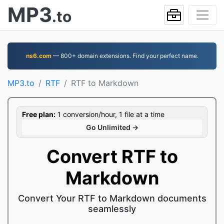
MP3
.to
ns6.com
— 800+ domain extensions. Find your perfect name.
MP3.to
RTF
RTF to Markdown
Free plan:
1 conversion/hour, 1 file at a time
Go Unlimited →
Convert RTF to
Markdown
Convert Your RTF to Markdown documents
seamlessly