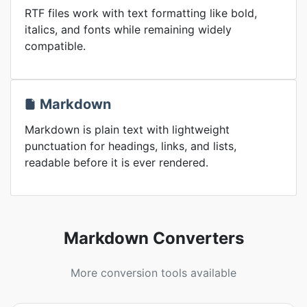
RTF files work with text formatting like bold,
italics, and fonts while remaining widely
compatible.
Markdown
Markdown is plain text with lightweight
punctuation for headings, links, and lists,
readable before it is ever rendered.
Markdown Converters
More conversion tools available