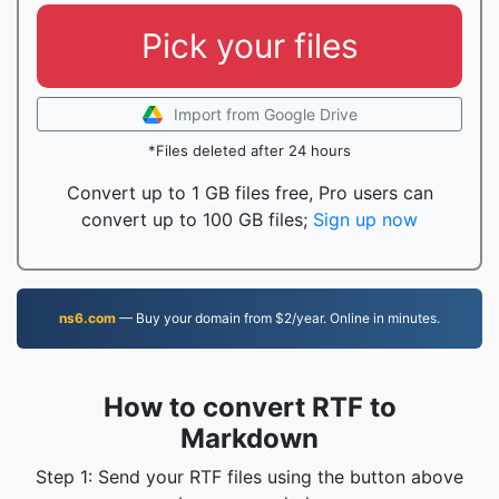
Pick your files
Import from Google Drive
*Files deleted after 24 hours
Convert up to 1 GB files free, Pro users can
convert up to 100 GB files;
Sign up now
ns6.com
— Buy your domain from $2/year. Online in minutes.
How to convert RTF to
Markdown
Step 1: Send your RTF files using the button above