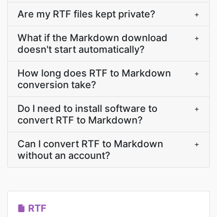
Are my RTF files kept private?
+
What if the Markdown download
+
doesn't start automatically?
How long does RTF to Markdown
+
conversion take?
Do I need to install software to
+
convert RTF to Markdown?
Can I convert RTF to Markdown
+
without an account?
RTF