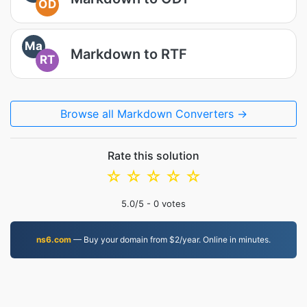
OD
Ma
Markdown to RTF
RT
Browse all Markdown Converters →
Rate this solution
☆
☆
☆
☆
☆
5.0
/5 -
0
votes
ns6.com
— Buy your domain from $2/year. Online in minutes.