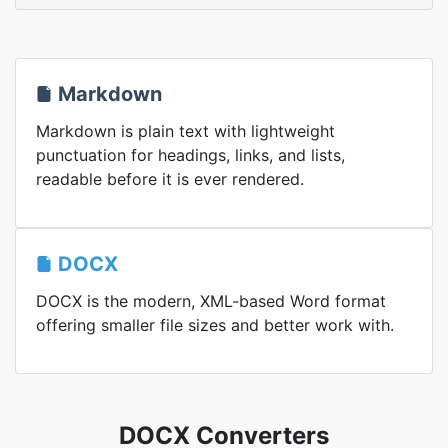
Markdown
Markdown is plain text with lightweight
punctuation for headings, links, and lists,
readable before it is ever rendered.
DOCX
DOCX is the modern, XML-based Word format
offering smaller file sizes and better work with.
DOCX Converters