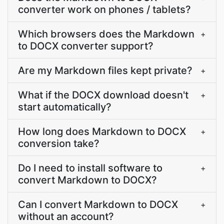
converter work on phones / tablets?
Which browsers does the Markdown
+
to DOCX converter support?
Are my Markdown files kept private?
+
What if the DOCX download doesn't
+
start automatically?
How long does Markdown to DOCX
+
conversion take?
Do I need to install software to
+
convert Markdown to DOCX?
Can I convert Markdown to DOCX
+
without an account?