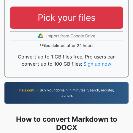
Pick your files
Import from Google Drive
*Files deleted after 24 hours
Convert up to 1 GB files free, Pro users can
convert up to 100 GB files;
Sign up now
ns6.com
— Buy your domain in minutes. Search, register,
launch.
How to convert Markdown to
DOCX