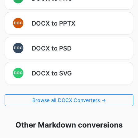
DOCX to PPTX
DOC
DOCX to PSD
DOC
DOCX to SVG
DOC
Browse all DOCX Converters →
Other Markdown conversions