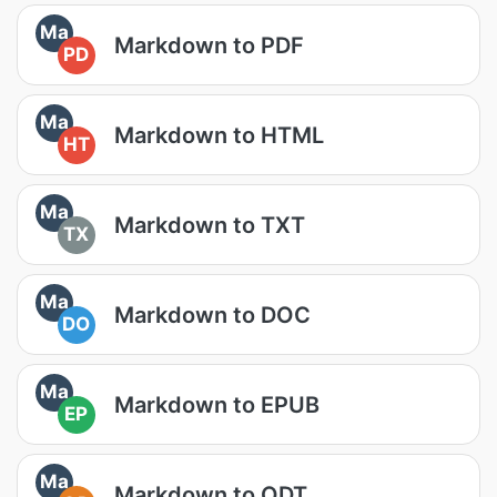
Ma
Markdown to PDF
PD
Ma
Markdown to HTML
HT
Ma
Markdown to TXT
TX
Ma
Markdown to DOC
DO
Ma
Markdown to EPUB
EP
Ma
Markdown to ODT