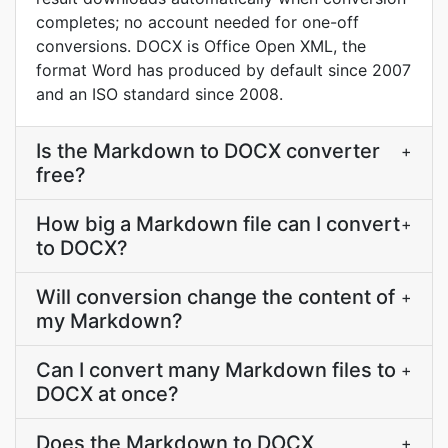
completes; no account needed for one-off
conversions. DOCX is Office Open XML, the
format Word has produced by default since 2007
and an ISO standard since 2008.
Is the Markdown to DOCX converter
+
free?
How big a Markdown file can I convert
+
to DOCX?
Will conversion change the content of
+
my Markdown?
Can I convert many Markdown files to
+
DOCX at once?
Does the Markdown to DOCX
+