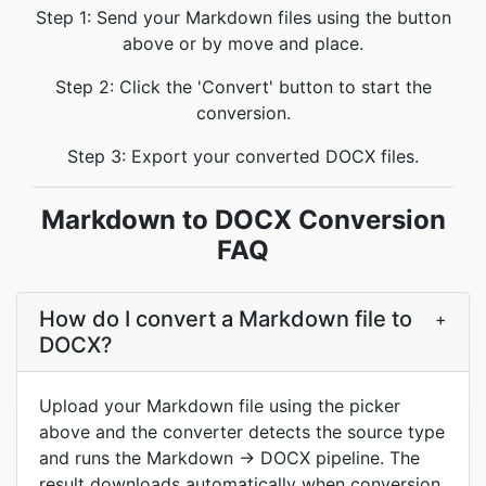
Step 1: Send your Markdown files using the button
above or by move and place.
Step 2: Click the 'Convert' button to start the
conversion.
Step 3: Export your converted DOCX files.
Markdown to DOCX Conversion
FAQ
How do I convert a Markdown file to
+
DOCX?
Upload your Markdown file using the picker
above and the converter detects the source type
and runs the Markdown → DOCX pipeline. The
result downloads automatically when conversion