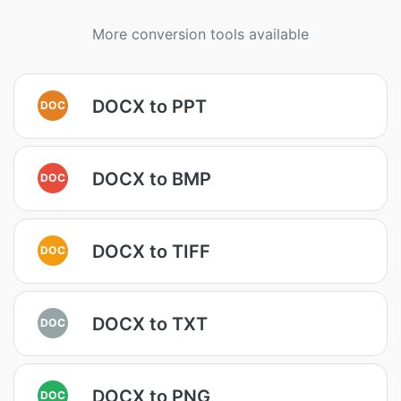
More conversion tools available
DOCX to PPT
DOC
DOCX to BMP
DOC
DOCX to TIFF
DOC
DOCX to TXT
DOC
DOCX to PNG
DOC