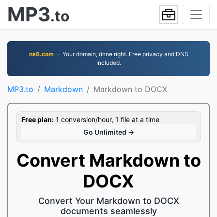
MP3
.to
ns6.com
— Your domain, done right. Free privacy and DNS
included.
MP3.to
Markdown
Markdown to DOCX
Free plan:
1 conversion/hour, 1 file at a time
Go Unlimited →
Convert Markdown to
DOCX
Convert Your Markdown to DOCX
documents seamlessly