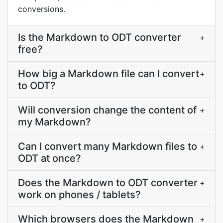
conversions.
Is the Markdown to ODT converter
+
free?
How big a Markdown file can I convert
+
to ODT?
Will conversion change the content of
+
my Markdown?
Can I convert many Markdown files to
+
ODT at once?
Does the Markdown to ODT converter
+
work on phones / tablets?
Which browsers does the Markdown
+