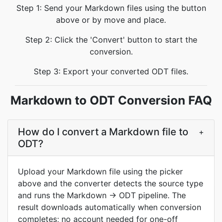
Step 1: Send your Markdown files using the button
above or by move and place.
Step 2: Click the 'Convert' button to start the
conversion.
Step 3: Export your converted ODT files.
Markdown to ODT Conversion FAQ
How do I convert a Markdown file to
+
ODT?
Upload your Markdown file using the picker
above and the converter detects the source type
and runs the Markdown → ODT pipeline. The
result downloads automatically when conversion
completes; no account needed for one-off