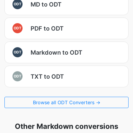
MD to ODT
ODT
PDF to ODT
ODT
Markdown to ODT
ODT
TXT to ODT
ODT
Browse all ODT Converters →
Other Markdown conversions