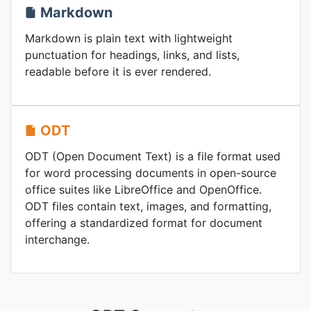
Markdown
Markdown is plain text with lightweight
punctuation for headings, links, and lists,
readable before it is ever rendered.
ODT
ODT (Open Document Text) is a file format used
for word processing documents in open-source
office suites like LibreOffice and OpenOffice.
ODT files contain text, images, and formatting,
offering a standardized format for document
interchange.