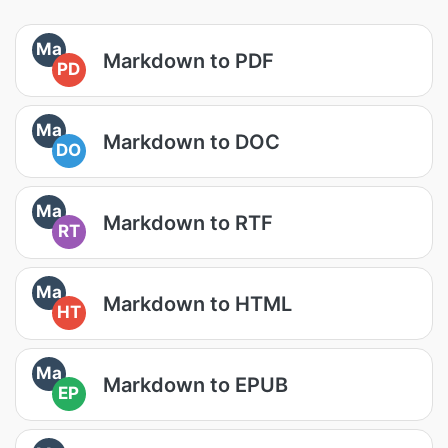
Ma
Markdown to PDF
PD
Ma
Markdown to DOC
DO
Ma
Markdown to RTF
RT
Ma
Markdown to HTML
HT
Ma
Markdown to EPUB
EP