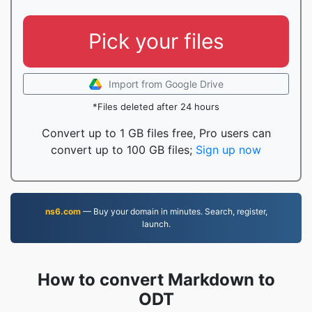
Pick your files
Import from Google Drive
*Files deleted after 24 hours
Convert up to 1 GB files free, Pro users can
convert up to 100 GB files;
Sign up now
ns6.com
— Buy your domain in minutes. Search, register,
launch.
How to convert Markdown to
ODT