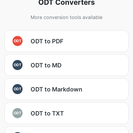
ODT Converters
More conversion tools available
ODT to PDF
ODT
ODT to MD
ODT
ODT to Markdown
ODT
ODT to TXT
ODT