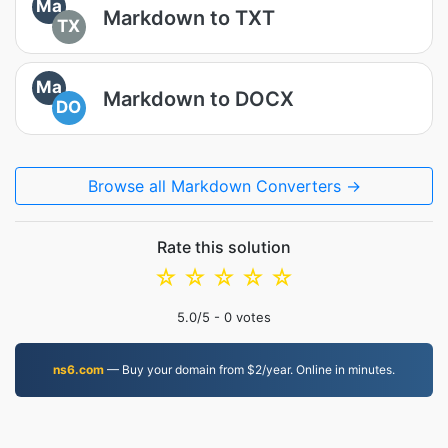
Ma
Markdown to TXT
TX
Ma
Markdown to DOCX
DO
Browse all Markdown Converters →
Rate this solution
☆
☆
☆
☆
☆
5.0
/5 -
0
votes
ns6.com
— Buy your domain from $2/year. Online in minutes.