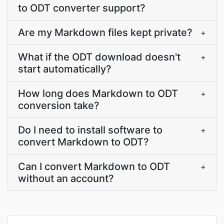
to ODT converter support?
Are my Markdown files kept private?
+
What if the ODT download doesn't
+
start automatically?
How long does Markdown to ODT
+
conversion take?
Do I need to install software to
+
convert Markdown to ODT?
Can I convert Markdown to ODT
+
without an account?