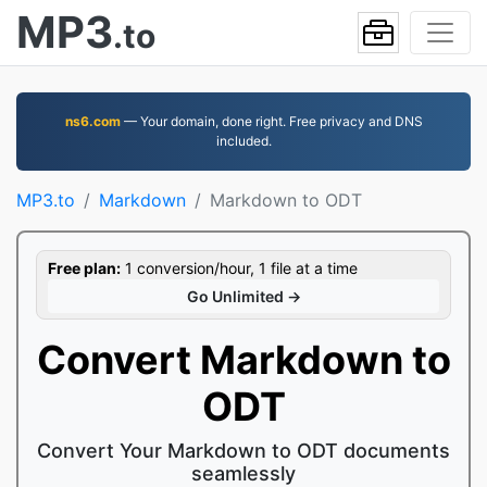
MP3
.to
ns6.com
— Your domain, done right. Free privacy and DNS
included.
MP3.to
Markdown
Markdown to ODT
Free plan:
1 conversion/hour, 1 file at a time
Go Unlimited →
Convert Markdown to
ODT
Convert Your Markdown to ODT documents
seamlessly