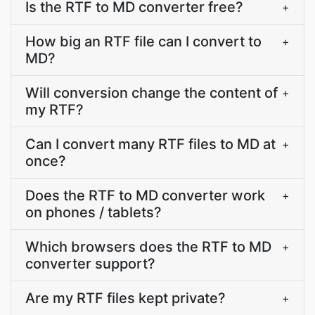
Is the RTF to MD converter free?
+
How big an RTF file can I convert to
+
MD?
Will conversion change the content of
+
my RTF?
Can I convert many RTF files to MD at
+
once?
Does the RTF to MD converter work
+
on phones / tablets?
Which browsers does the RTF to MD
+
converter support?
Are my RTF files kept private?
+