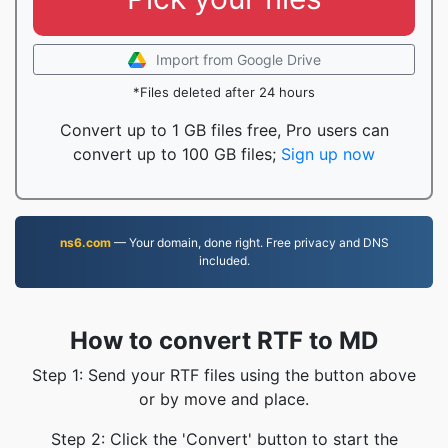
Import from Google Drive
*Files deleted after 24 hours
Convert up to 1 GB files free, Pro users can
convert up to 100 GB files;
Sign up now
ns6.com
— Your domain, done right. Free privacy and DNS
included.
How to convert RTF to MD
Step 1: Send your RTF files using the button above
or by move and place.
Step 2: Click the 'Convert' button to start the