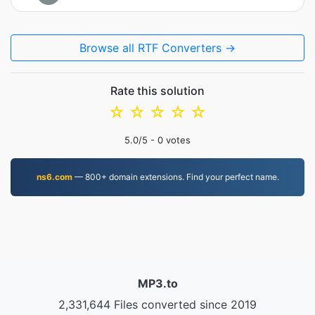
Browse all RTF Converters →
Rate this solution
☆
☆
☆
☆
☆
5.0
/5 -
0
votes
ns6.com
— 800+ domain extensions. Find your perfect name.
MP3.to
2,331,644 Files converted since 2019