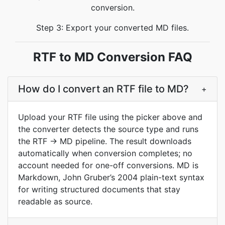
conversion.
Step 3: Export your converted MD files.
RTF to MD Conversion FAQ
How do I convert an RTF file to MD?
+
Upload your RTF file using the picker above and
the converter detects the source type and runs
the RTF → MD pipeline. The result downloads
automatically when conversion completes; no
account needed for one-off conversions. MD is
Markdown, John Gruber’s 2004 plain-text syntax
for writing structured documents that stay
readable as source.