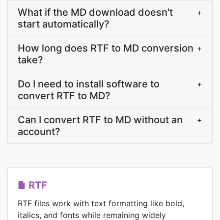
What if the MD download doesn't
+
start automatically?
How long does RTF to MD conversion
+
take?
Do I need to install software to
+
convert RTF to MD?
Can I convert RTF to MD without an
+
account?
RTF
RTF files work with text formatting like bold,
italics, and fonts while remaining widely