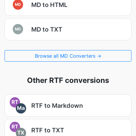
MD to HTML
MD
MD to TXT
MD
Browse all MD Converters →
Other RTF conversions
RT
RTF to Markdown
Ma
RT
RTF to TXT
TX