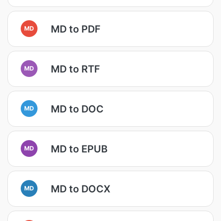
MD to PDF
MD
MD to RTF
MD
MD to DOC
MD
MD to EPUB
MD
MD to DOCX
MD