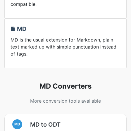
compatible.
MD
MD is the usual extension for Markdown, plain
text marked up with simple punctuation instead
of tags.
MD Converters
More conversion tools available
MD to ODT
MD