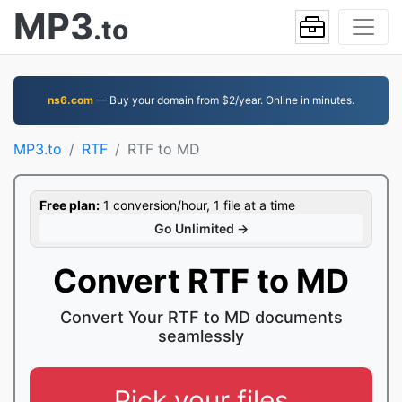
MP3
.to
ns6.com
— Buy your domain from $2/year. Online in minutes.
MP3.to
RTF
RTF to MD
Free plan:
1 conversion/hour, 1 file at a time
Go Unlimited →
Convert RTF to MD
Convert Your RTF to MD documents
seamlessly
Pick your files