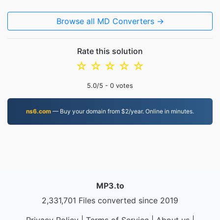
Browse all MD Converters →
Rate this solution
☆
☆
☆
☆
☆
5.0
/5 -
0
votes
ns6.com
— Buy your domain from $2/year. Online in minutes.
MP3.to
2,331,701 Files converted since 2019