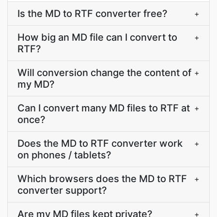
Is the MD to RTF converter free?
+
How big an MD file can I convert to
+
RTF?
Will conversion change the content of
+
my MD?
Can I convert many MD files to RTF at
+
once?
Does the MD to RTF converter work
+
on phones / tablets?
Which browsers does the MD to RTF
+
converter support?
Are my MD files kept private?
+