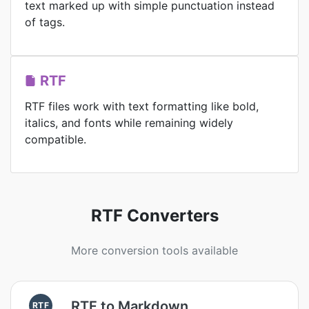
text marked up with simple punctuation instead
of tags.
RTF
RTF files work with text formatting like bold,
italics, and fonts while remaining widely
compatible.
RTF Converters
More conversion tools available
RTF to Markdown
RTF