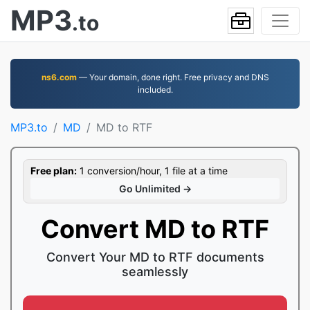
MP3
.to
ns6.com
— Your domain, done right. Free privacy and DNS
included.
MP3.to
MD
MD to RTF
Free plan:
1 conversion/hour, 1 file at a time
Go Unlimited →
Convert MD to RTF
Convert Your MD to RTF documents
seamlessly