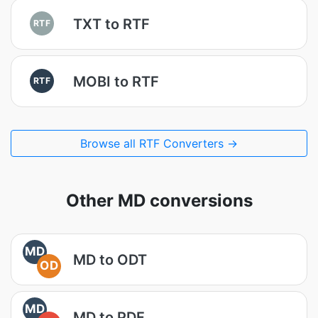
TXT to RTF
RTF
MOBI to RTF
RTF
Browse all RTF Converters →
Other MD conversions
MD
MD to ODT
OD
MD
MD to PDF