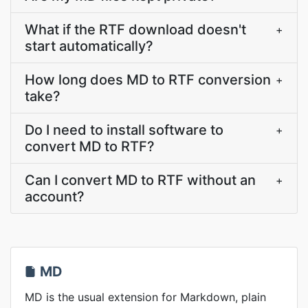
What if the RTF download doesn't
+
start automatically?
How long does MD to RTF conversion
+
take?
Do I need to install software to
+
convert MD to RTF?
Can I convert MD to RTF without an
+
account?
MD
MD is the usual extension for Markdown, plain