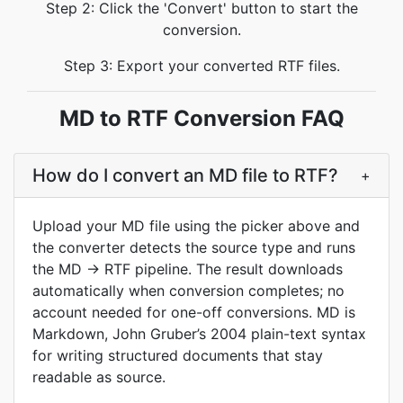
Step 2: Click the 'Convert' button to start the
conversion.
Step 3: Export your converted RTF files.
MD to RTF Conversion FAQ
How do I convert an MD file to RTF?
+
Upload your MD file using the picker above and
the converter detects the source type and runs
the MD → RTF pipeline. The result downloads
automatically when conversion completes; no
account needed for one-off conversions. MD is
Markdown, John Gruber’s 2004 plain-text syntax
for writing structured documents that stay
readable as source.