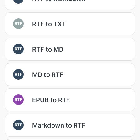
RTF to TXT
RTF
RTF to MD
RTF
MD to RTF
RTF
EPUB to RTF
RTF
Markdown to RTF
RTF