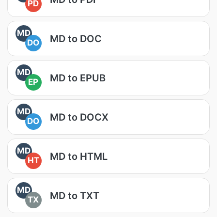
PD
MD
MD to DOC
DO
MD
MD to EPUB
EP
MD
MD to DOCX
DO
MD
MD to HTML
HT
MD
MD to TXT
TX