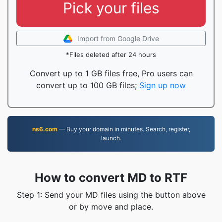
Pick your files
Import from Google Drive
*Files deleted after 24 hours
Convert up to 1 GB files free, Pro users can
convert up to 100 GB files;
Sign up now
ns6.com
— Buy your domain in minutes. Search, register,
launch.
How to convert MD to RTF
Step 1: Send your MD files using the button above
or by move and place.