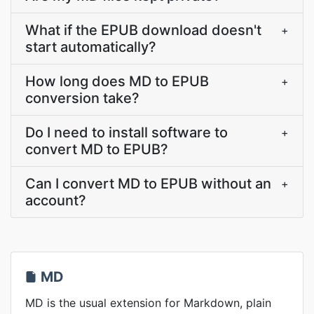
What if the EPUB download doesn't
+
start automatically?
How long does MD to EPUB
+
conversion take?
Do I need to install software to
+
convert MD to EPUB?
Can I convert MD to EPUB without an
+
account?
MD
MD is the usual extension for Markdown, plain