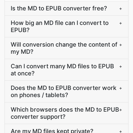
Is the MD to EPUB converter free?
+
How big an MD file can I convert to
+
EPUB?
Will conversion change the content of
+
my MD?
Can I convert many MD files to EPUB
+
at once?
Does the MD to EPUB converter work
+
on phones / tablets?
Which browsers does the MD to EPUB
+
converter support?
Are my MD files kept private?
+