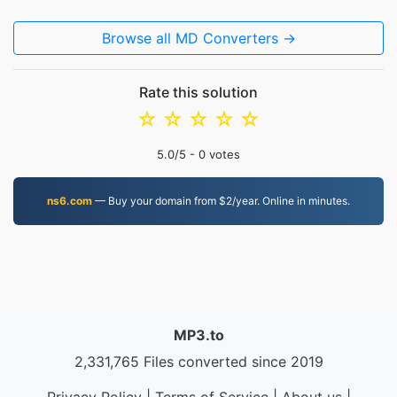
Browse all MD Converters →
Rate this solution
☆
☆
☆
☆
☆
5.0
/5 -
0
votes
ns6.com
— Buy your domain from $2/year. Online in minutes.
MP3.to
2,331,765 Files converted since 2019