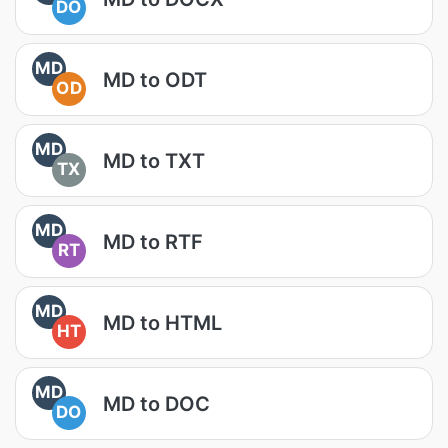
DO
MD
MD to ODT
OD
MD
MD to TXT
TX
MD
MD to RTF
RT
MD
MD to HTML
HT
MD
MD to DOC
DO