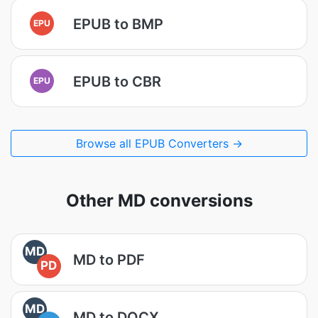
EPUB to BMP
EPU
EPUB to CBR
EPU
Browse all EPUB Converters →
Other MD conversions
MD
MD to PDF
PD
MD
MD to DOCX