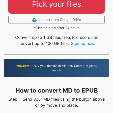
Pick your files
Import from Google Drive
*Files deleted after 24 hours
Convert up to 1 GB files free, Pro users can
convert up to 100 GB files;
Sign up now
ns6.com
— Buy your domain in minutes. Search, register,
launch.
How to convert MD to EPUB
Step 1: Send your MD files using the button above
or by move and place.