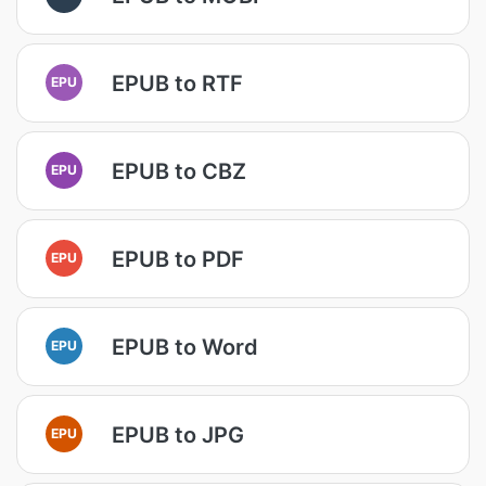
EPUB to RTF
EPU
EPUB to CBZ
EPU
EPUB to PDF
EPU
EPUB to Word
EPU
EPUB to JPG
EPU