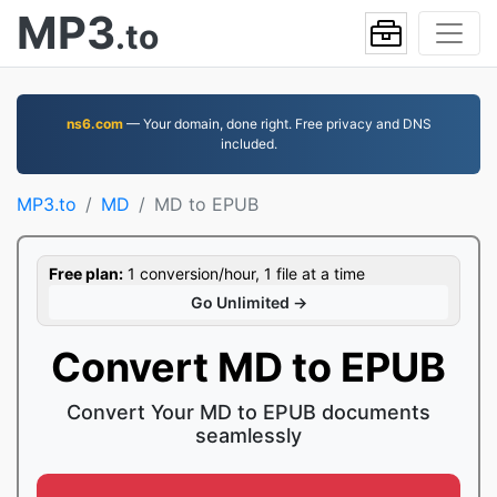
MP3
.to
ns6.com
— Your domain, done right. Free privacy and DNS
included.
MP3.to
MD
MD to EPUB
Free plan:
1 conversion/hour, 1 file at a time
Go Unlimited →
Convert MD to EPUB
Convert Your MD to EPUB documents
seamlessly