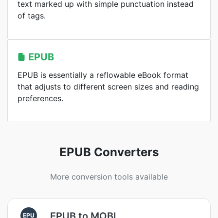
text marked up with simple punctuation instead
of tags.
EPUB
EPUB is essentially a reflowable eBook format
that adjusts to different screen sizes and reading
preferences.
EPUB Converters
More conversion tools available
EPUB to MOBI
EPU