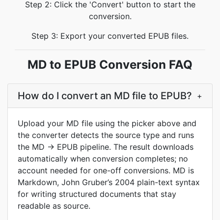
Step 2: Click the 'Convert' button to start the
conversion.
Step 3: Export your converted EPUB files.
MD to EPUB Conversion FAQ
How do I convert an MD file to EPUB?
+
Upload your MD file using the picker above and
the converter detects the source type and runs
the MD → EPUB pipeline. The result downloads
automatically when conversion completes; no
account needed for one-off conversions. MD is
Markdown, John Gruber’s 2004 plain-text syntax
for writing structured documents that stay
readable as source.