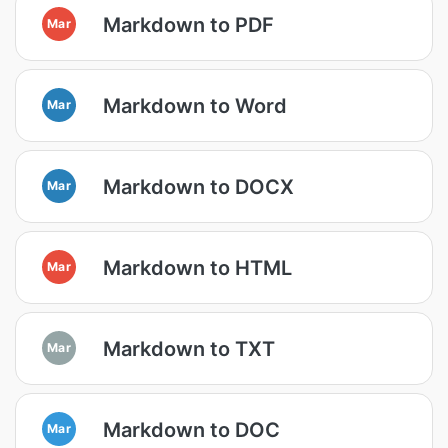
Markdown to PDF
Mar
Markdown to Word
Mar
Markdown to DOCX
Mar
Markdown to HTML
Mar
Markdown to TXT
Mar
Markdown to DOC
Mar