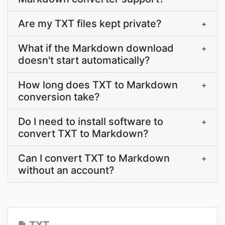
Are my TXT files kept private?
+
What if the Markdown download
+
doesn't start automatically?
How long does TXT to Markdown
+
conversion take?
Do I need to install software to
+
convert TXT to Markdown?
Can I convert TXT to Markdown
+
without an account?