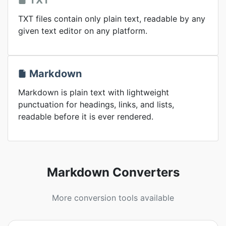
TXT
TXT files contain only plain text, readable by any
given text editor on any platform.
Markdown
Markdown is plain text with lightweight
punctuation for headings, links, and lists,
readable before it is ever rendered.
Markdown Converters
More conversion tools available