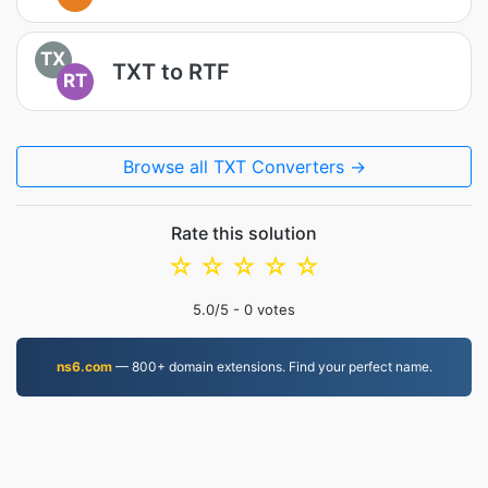
TX
TXT to RTF
RT
Browse all TXT Converters →
Rate this solution
☆
☆
☆
☆
☆
5.0
/5 -
0
votes
ns6.com
— 800+ domain extensions. Find your perfect name.