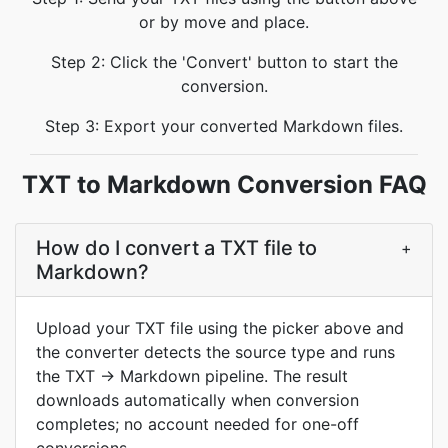
or by move and place.
Step 2: Click the 'Convert' button to start the
conversion.
Step 3: Export your converted Markdown files.
TXT to Markdown Conversion FAQ
How do I convert a TXT file to
+
Markdown?
Upload your TXT file using the picker above and
the converter detects the source type and runs
the TXT → Markdown pipeline. The result
downloads automatically when conversion
completes; no account needed for one-off