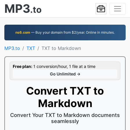
MP3
.to
ns6.com
— Buy your domain from $2/year. Online in minutes.
MP3.to
TXT
TXT to Markdown
Free plan:
1 conversion/hour, 1 file at a time
Go Unlimited →
Convert TXT to
Markdown
Convert Your TXT to Markdown documents
seamlessly