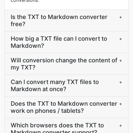
conversions.
Is the TXT to Markdown converter
+
free?
How big a TXT file can I convert to
+
Markdown?
Will conversion change the content of
+
my TXT?
Can I convert many TXT files to
+
Markdown at once?
Does the TXT to Markdown converter
+
work on phones / tablets?
Which browsers does the TXT to
+
Markdown converter support?