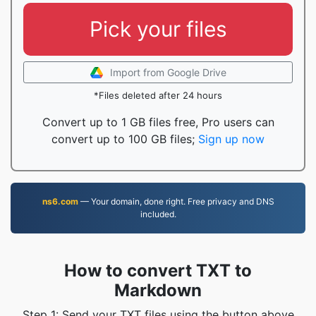
Pick your files
Import from Google Drive
*Files deleted after 24 hours
Convert up to 1 GB files free, Pro users can
convert up to 100 GB files;
Sign up now
ns6.com
— Your domain, done right. Free privacy and DNS
included.
How to convert TXT to
Markdown
Step 1: Send your TXT files using the button above