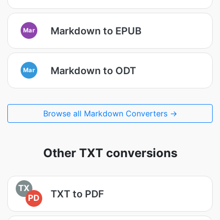
Markdown to EPUB
Mar
Markdown to ODT
Mar
Browse all Markdown Converters →
Other TXT conversions
TX
TXT to PDF
PD