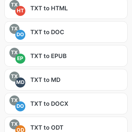
TX
TXT to HTML
HT
TX
TXT to DOC
DO
TX
TXT to EPUB
EP
TX
TXT to MD
MD
TX
TXT to DOCX
DO
TX
TXT to ODT
OD