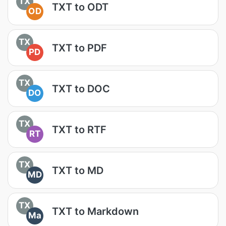
TX
TXT to ODT
OD
TX
TXT to PDF
PD
TX
TXT to DOC
DO
TX
TXT to RTF
RT
TX
TXT to MD
MD
TX
TXT to Markdown
Ma