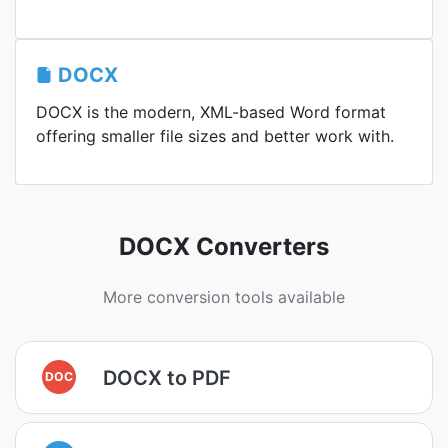
DOCX
DOCX is the modern, XML-based Word format
offering smaller file sizes and better work with.
DOCX Converters
More conversion tools available
DOCX to PDF
DOC