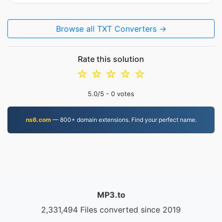
Browse all TXT Converters →
Rate this solution
☆
☆
☆
☆
☆
5.0
/5 -
0
votes
ns6.com
— 800+ domain extensions. Find your perfect name.
MP3.to
2,331,494 Files converted since 2019