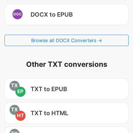
DOCX to EPUB
DOC
Browse all DOCX Converters →
Other TXT conversions
TX
TXT to EPUB
EP
TX
TXT to HTML
HT