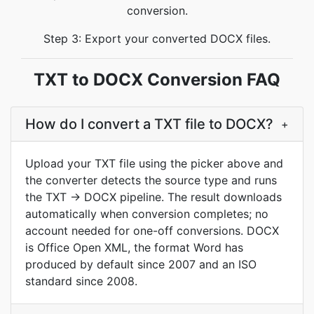
conversion.
Step 3: Export your converted DOCX files.
TXT to DOCX Conversion FAQ
How do I convert a TXT file to DOCX?
+
Upload your TXT file using the picker above and
the converter detects the source type and runs
the TXT → DOCX pipeline. The result downloads
automatically when conversion completes; no
account needed for one-off conversions. DOCX
is Office Open XML, the format Word has
produced by default since 2007 and an ISO
standard since 2008.