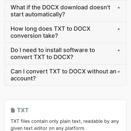
What if the DOCX download doesn't
+
start automatically?
How long does TXT to DOCX
+
conversion take?
Do I need to install software to
+
convert TXT to DOCX?
Can I convert TXT to DOCX without an
+
account?
TXT
TXT files contain only plain text, readable by any
given text editor on any platform.