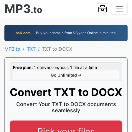
MP3
.to
ns6.com
— Buy your domain from $2/year. Online in minutes.
MP3.to
TXT
TXT to DOCX
Free plan:
1 conversion/hour, 1 file at a time
Go Unlimited →
Convert TXT to DOCX
Convert Your TXT to DOCX documents
seamlessly
Pick your files