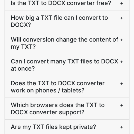
Is the TXT to DOCX converter free?
+
How big a TXT file can I convert to
+
DOCX?
Will conversion change the content of
+
my TXT?
Can I convert many TXT files to DOCX
+
at once?
Does the TXT to DOCX converter
+
work on phones / tablets?
Which browsers does the TXT to
+
DOCX converter support?
Are my TXT files kept private?
+