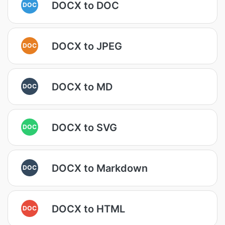
DOCX to DOC
DOC
DOCX to JPEG
DOC
DOCX to MD
DOC
DOCX to SVG
DOC
DOCX to Markdown
DOC
DOCX to HTML
DOC