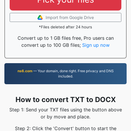
Import from Google Drive
*Files deleted after 24 hours
Convert up to 1 GB files free, Pro users can
convert up to 100 GB files;
Sign up now
ns6.com
— Your domain, done right. Free privacy and DNS
included.
How to convert TXT to DOCX
Step 1: Send your TXT files using the button above
or by move and place.
Step 2: Click the 'Convert' button to start the