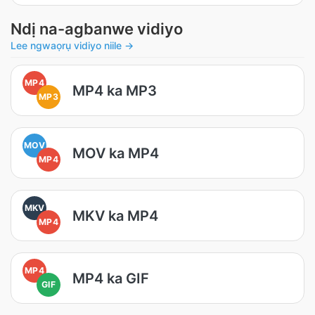
Ndị na-agbanwe vidiyo
Lee ngwaọrụ vidiyo niile →
MP4
MP4 ka MP3
MP3
MOV
MOV ka MP4
MP4
MKV
MKV ka MP4
MP4
MP4
MP4 ka GIF
GIF