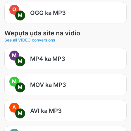
O
OGG ka MP3
M
Wepụta ụda site na vidio
See all VIDEO conversions
M
MP4 ka MP3
M
M
MOV ka MP3
M
A
AVI ka MP3
M