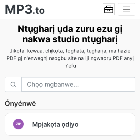
MP3
.to
Ntụgharị ụda zuru ezu gị
nakwa studio ntụgharị
Jikọta, kewaa, chịkọta, tọghata, tụgharịa, ma hazie
PDF gị n'enweghị nsogbu site na iji ngwaọrụ PDF anyị
n'efu
Ónyénwē
Mpịakọta ọdịyo
ZIP