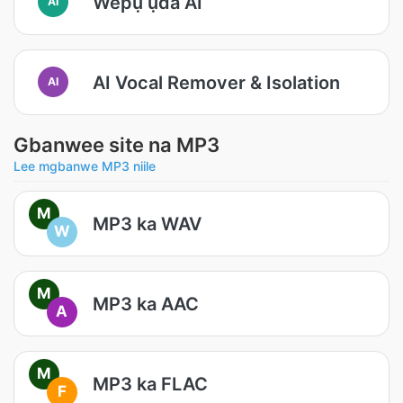
Wepụ ụda AI
AI
AI Vocal Remover & Isolation
AI
Gbanwee site na MP3
Lee mgbanwe MP3 niile
M
MP3 ka WAV
W
M
MP3 ka AAC
A
M
MP3 ka FLAC
F