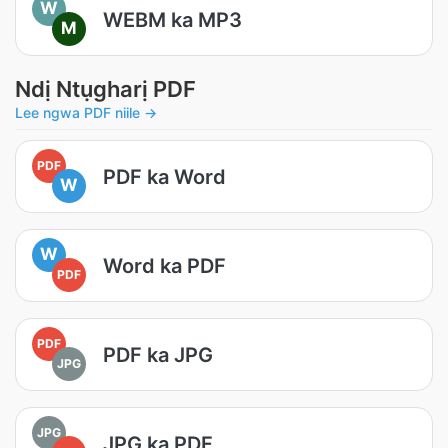
W
WEBM ka MP3
M
Ndị Ntụgharị PDF
Lee ngwa PDF niile →
PDF
PDF ka Word
W
W
Word ka PDF
PDF
PDF
PDF ka JPG
JPG
JPG
JPG ka PDF