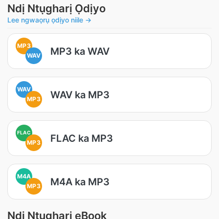
Ndị Ntụgharị Ọdịyo
Lee ngwaọrụ ọdịyo niile →
MP3
MP3 ka WAV
WAV
WAV
WAV ka MP3
MP3
FLAC
FLAC ka MP3
MP3
M4A
M4A ka MP3
MP3
Ndị Ntụgharị eBook