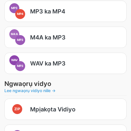
MP3
MP3 ka MP4
MP4
M4A
M4A ka MP3
MP3
WAV
WAV ka MP3
MP3
Ngwaọrụ vidyo
Lee ngwaọrụ vidiyo niile →
Mpịakọta Vidiyo
ZIP