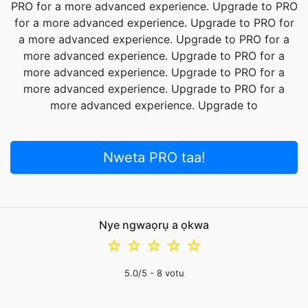
PRO for a more advanced experience. Upgrade to PRO
for a more advanced experience. Upgrade to PRO for
a more advanced experience. Upgrade to PRO for a
more advanced experience. Upgrade to PRO for a
more advanced experience. Upgrade to PRO for a
more advanced experience. Upgrade to PRO for a
more advanced experience. Upgrade to
Nweta PRO taa!
Nye ngwaọrụ a ọkwa
☆
☆
☆
☆
☆
5.0
/5 -
8
votu