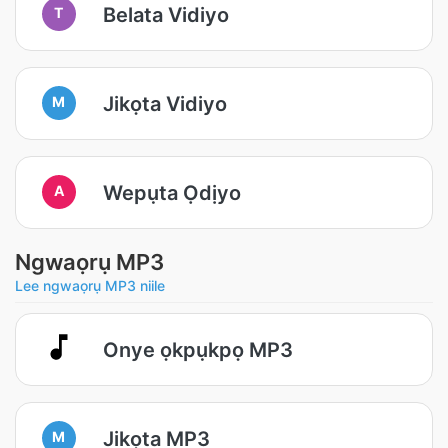
Belata Vidiyo
T
Jikọta Vidiyo
M
Wepụta Ọdịyo
A
Ngwaọrụ MP3
Lee ngwaọrụ MP3 niile
Onye ọkpụkpọ MP3
Jikọta MP3
M