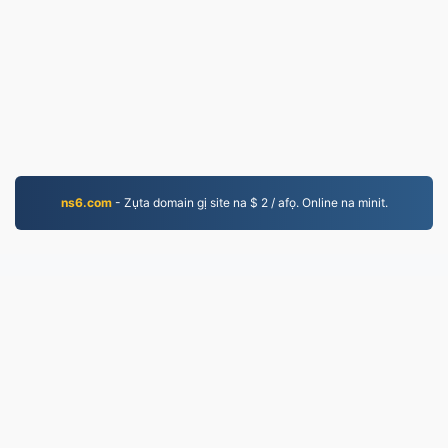
ns6.com
- Zụta domain gị site na $ 2 / afọ. Online na minit.
MP3.to
2,331,713 A gbanwere faịlụ kemgbe 2019
amụma nzuzo
|
Usoro Ọrụ
|
Gbasara anyị
|
Kpọtụrụ
anyị
|
API
|
Ụdị
|
Ndezigharịa usoroiheomume
© 2026 MP3.to
|
VPS.org
LLC | Mere ya site na
nadermx