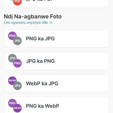
PDF
Ndị Na-agbanwe Foto
Lee ngwaọrụ onyonyo niile →
PNG
PNG ka JPG
JPG
JPG
JPG ka PNG
PNG
WEBP
WebP ka JPG
JPG
PNG
PNG ka WebP
WEBP