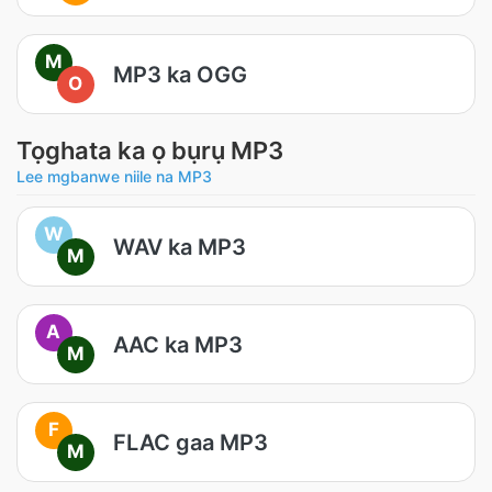
M
MP3 ka OGG
O
Tọghata ka ọ bụrụ MP3
Lee mgbanwe niile na MP3
W
WAV ka MP3
M
A
AAC ka MP3
M
F
FLAC gaa MP3
M