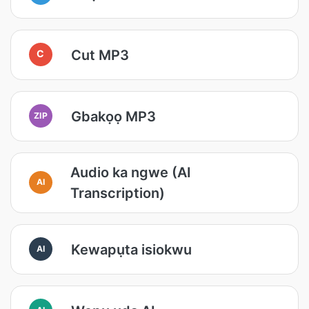
Cut MP3
C
Gbakọọ MP3
ZIP
Audio ka ngwe (AI
AI
Transcription)
Kewapụta isiokwu
AI