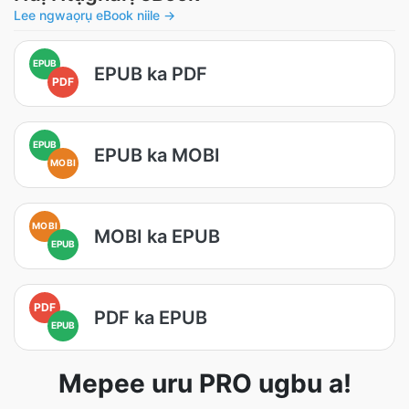
Lee ngwaọrụ eBook niile →
EPUB
EPUB ka PDF
PDF
EPUB
EPUB ka MOBI
MOBI
MOBI
MOBI ka EPUB
EPUB
PDF
PDF ka EPUB
EPUB
Mepee uru PRO ugbu a!