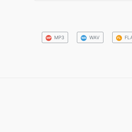
MP3
WAV
FL
MP
WA
FL