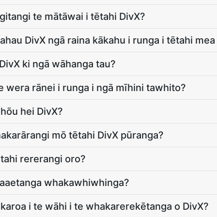
itangi te mātāwai i tētahi DivX?
 ahau DivX ngā raina kākahu i runga i tētahi me
 DivX ki ngā wāhanga tau?
 wera rānei i runga i ngā mīhini tawhito?
 hōu hei DivX?
hakarārangi mō tētahi DivX pūranga?
ētahi rererangi oro?
hakaaetanga whakawhiwhinga?
karoa i te wāhi i te whakarerekētanga o DivX?