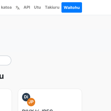
 katoa
API
Utu
Takiuru
Waitohu
tu
Di
JP