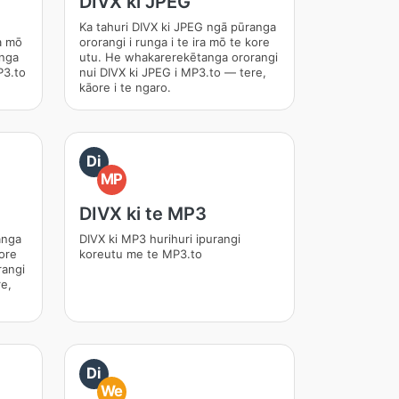
DIVX ki JPEG
Ka tahuri DIVX ki JPEG ngā pūranga
ra mō
ororangi i runga i te ira mō te kore
anga
utu. He whakarerekētanga ororangi
P3.to
nui DIVX ki JPEG i MP3.to — tere,
kāore i te ngaro.
Di
MP
DIVX ki te MP3
anga
DIVX ki MP3 hurihuri ipurangi
kore
koreutu me te MP3.to
rangi
e,
Di
We