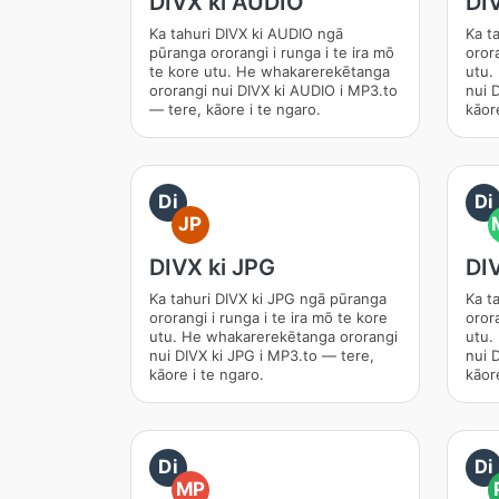
DIVX ki AUDIO
DI
Ka tahuri DIVX ki AUDIO ngā
Ka t
pūranga ororangi i runga i te ira mō
orora
te kore utu. He whakarerekētanga
utu.
ororangi nui DIVX ki AUDIO i MP3.to
nui 
— tere, kāore i te ngaro.
kāore
Di
Di
JP
DIVX ki JPG
DI
Ka tahuri DIVX ki JPG ngā pūranga
Ka t
ororangi i runga i te ira mō te kore
orora
utu. He whakarerekētanga ororangi
utu.
nui DIVX ki JPG i MP3.to — tere,
nui 
kāore i te ngaro.
kāore
Di
Di
MP