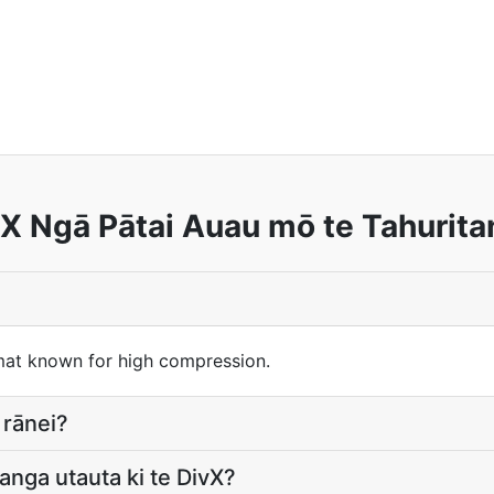
X Ngā Pātai Auau mō te Tahurit
mat known for high compression.
 rānei?
anga utauta ki te DivX?