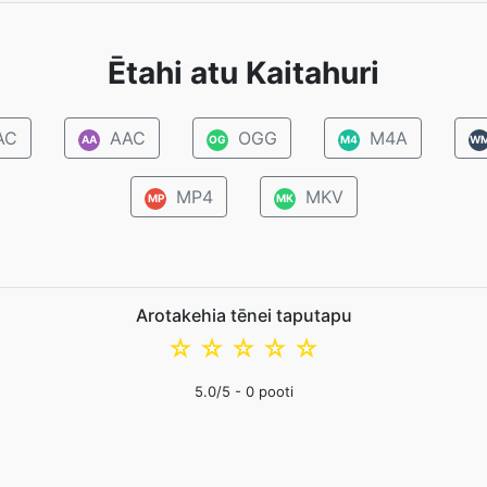
Ētahi atu Kaitahuri
AC
AAC
OGG
M4A
AA
OG
M4
W
MP4
MKV
MP
MK
Arotakehia tēnei taputapu
☆
☆
☆
☆
☆
5.0
/5 -
0
pooti