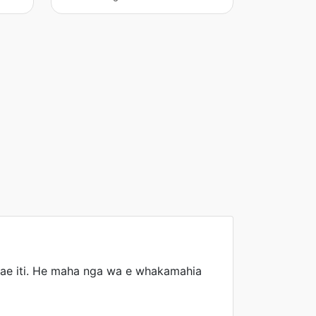
konae iti. He maha nga wa e whakamahia