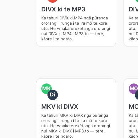
DIVX ki te MP3
DI
Ka tahuri DIVX ki MP4 ngā pūranga
Ka t
ororangi i runga i te ira mō te kore
orora
utu. He whakarerekētanga ororangi
utu.
nui DIVX ki MP4 i MP3.to — tere,
nui 
kāore i te ngaro.
kāore
MK
M
Di
MKV ki DIVX
MO
Ka tahuri MKV ki DIVX ngā pūranga
Ka t
ororangi i runga i te ira mō te kore
orora
utu. He whakarerekētanga ororangi
utu.
nui MKV ki DIVX i MP3.to — tere,
nui 
kāore i te ngaro.
kāore