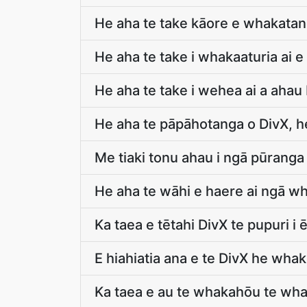
He aha te take kāore e whakatang
He aha te take i whakaaturia ai e
He aha te take i wehea ai a ahau
He aha te pāpāhotanga o DivX, he
Me tiaki tonu ahau i ngā pūranga
He aha te wāhi e haere ai ngā w
Ka taea e tētahi DivX te pupuri i 
E hiahiatia ana e te DivX he w
Ka taea e au te whakahōu te wha