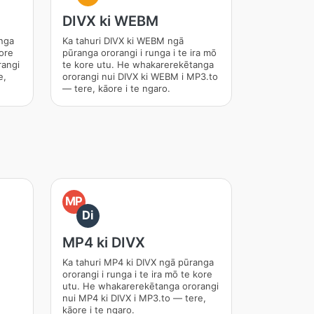
DIVX ki WEBM
anga
Ka tahuri DIVX ki WEBM ngā
kore
pūranga ororangi i runga i te ira mō
rangi
te kore utu. He whakarerekētanga
e,
ororangi nui DIVX ki WEBM i MP3.to
— tere, kāore i te ngaro.
MP
Di
MP4 ki DIVX
Ka tahuri MP4 ki DIVX ngā pūranga
ororangi i runga i te ira mō te kore
utu. He whakarerekētanga ororangi
nui MP4 ki DIVX i MP3.to — tere,
kāore i te ngaro.