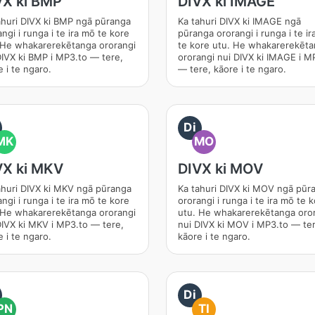
VX ki BMP
DIVX ki IMAGE
ahuri DIVX ki BMP ngā pūranga
Ka tahuri DIVX ki IMAGE ngā
ngi i runga i te ira mō te kore
pūranga ororangi i runga i te i
 He whakarerekētanga ororangi
te kore utu. He whakarerekēt
DIVX ki BMP i MP3.to — tere,
ororangi nui DIVX ki IMAGE i M
 i te ngaro.
— tere, kāore i te ngaro.
Di
MK
MO
VX ki MKV
DIVX ki MOV
ahuri DIVX ki MKV ngā pūranga
Ka tahuri DIVX ki MOV ngā pūr
ngi i runga i te ira mō te kore
ororangi i runga i te ira mō te 
 He whakarerekētanga ororangi
utu. He whakarerekētanga oro
DIVX ki MKV i MP3.to — tere,
nui DIVX ki MOV i MP3.to — ter
 i te ngaro.
kāore i te ngaro.
Di
PN
TI