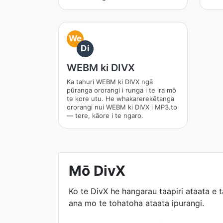
We
Di
WEBM ki DIVX
Ka tahuri WEBM ki DIVX ngā
pūranga ororangi i runga i te ira mō
te kore utu. He whakarerekētanga
ororangi nui WEBM ki DIVX i MP3.to
— tere, kāore i te ngaro.
Mō DivX
Ko te DivX he hangarau taapiri ataata e 
ana mo te tohatoha ataata ipurangi.