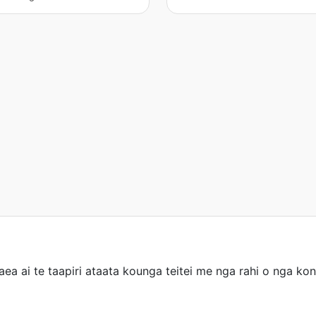
taea ai te taapiri ataata kounga teitei me nga rahi o nga 