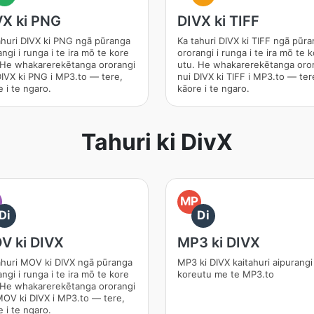
VX ki PNG
DIVX ki TIFF
ahuri DIVX ki PNG ngā pūranga
Ka tahuri DIVX ki TIFF ngā pūr
ngi i runga i te ira mō te kore
ororangi i runga i te ira mō te 
 He whakarerekētanga ororangi
utu. He whakarerekētanga oro
DIVX ki PNG i MP3.to — tere,
nui DIVX ki TIFF i MP3.to — ter
 i te ngaro.
kāore i te ngaro.
Tahuri ki DivX
O
MP
Di
Di
V ki DIVX
MP3 ki DIVX
ahuri MOV ki DIVX ngā pūranga
MP3 ki DIVX kaitahuri aipurangi
ngi i runga i te ira mō te kore
koreutu me te MP3.to
 He whakarerekētanga ororangi
MOV ki DIVX i MP3.to — tere,
 i te ngaro.