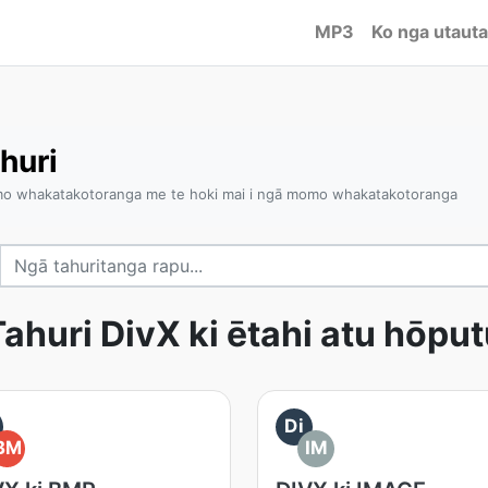
MP3
Ko nga utauta
huri
omo whakatakotoranga me te hoki mai i ngā momo whakatakotoranga
ahuri DivX ki ētahi atu hōpu
Di
BM
IM