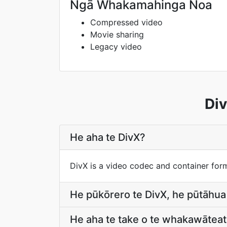
Ngā Whakamahinga Noa
Compressed video
Movie sharing
Legacy video
Div
He aha te DivX?
DivX is a video codec and container for
He pūkōrero te DivX, he pūtāhua
He aha te take o te whakawāteat