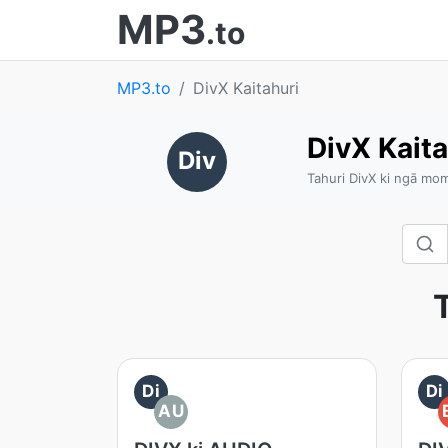
MP3
.to
MP3.to
DivX Kaitahuri
DivX Kaita
Div
Tahuri DivX ki ngā m
T
Di
Di
AU