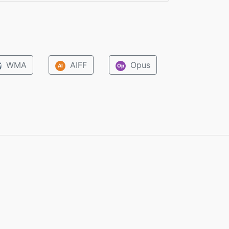
WMA
AIFF
Opus
M
AI
Op