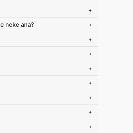
+
a e neke ana?
+
+
+
+
+
+
+
+