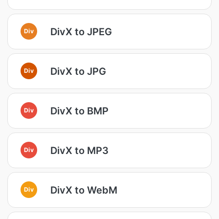
DivX to JPEG
Div
DivX to JPG
Div
DivX to BMP
Div
DivX to MP3
Div
DivX to WebM
Div