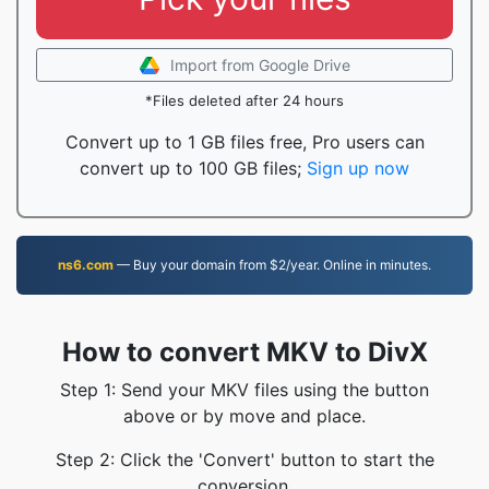
Import from Google Drive
*Files deleted after 24 hours
Convert up to 1 GB files free, Pro users can
convert up to 100 GB files;
Sign up now
ns6.com
— Buy your domain from $2/year. Online in minutes.
How to convert MKV to DivX
Step 1: Send your MKV files using the button
above or by move and place.
Step 2: Click the 'Convert' button to start the
conversion.