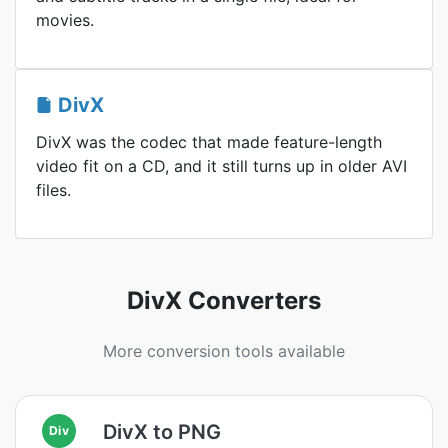
movies.
DivX
DivX was the codec that made feature-length
video fit on a CD, and it still turns up in older AVI
files.
DivX Converters
More conversion tools available
DivX to PNG
Div