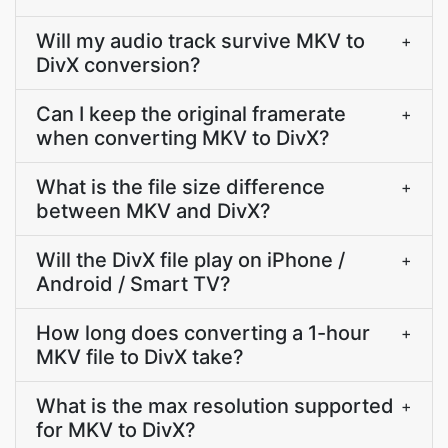
Will my audio track survive MKV to
+
DivX conversion?
Can I keep the original framerate
+
when converting MKV to DivX?
What is the file size difference
+
between MKV and DivX?
Will the DivX file play on iPhone /
+
Android / Smart TV?
How long does converting a 1-hour
+
MKV file to DivX take?
What is the max resolution supported
+
for MKV to DivX?