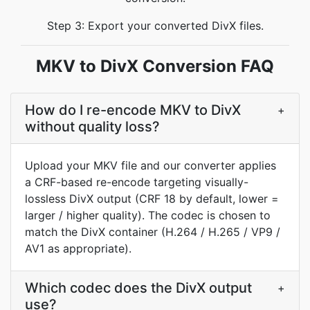
Step 3: Export your converted DivX files.
MKV to DivX Conversion FAQ
How do I re-encode MKV to DivX
+
without quality loss?
Upload your MKV file and our converter applies
a CRF-based re-encode targeting visually-
lossless DivX output (CRF 18 by default, lower =
larger / higher quality). The codec is chosen to
match the DivX container (H.264 / H.265 / VP9 /
AV1 as appropriate).
Which codec does the DivX output
+
use?