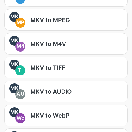
MK
MKV to MPEG
MP
MK
MKV to M4V
M4
MK
MKV to TIFF
TI
MK
MKV to AUDIO
AU
MK
MKV to WebP
We