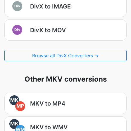
DivX to IMAGE
Div
DivX to MOV
Div
Browse all DivX Converters →
Other MKV conversions
MK
MKV to MP4
MP
MK
MKV to WMV
WM