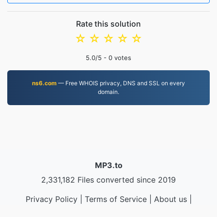
Rate this solution
☆
☆
☆
☆
☆
5.0
/5 -
0
votes
ns6.com
— Free WHOIS privacy, DNS and SSL on every
domain.
MP3.to
2,331,182 Files converted since 2019
Privacy Policy
|
Terms of Service
|
About us
|
Contact Us
|
API
|
Samples
|
Install App