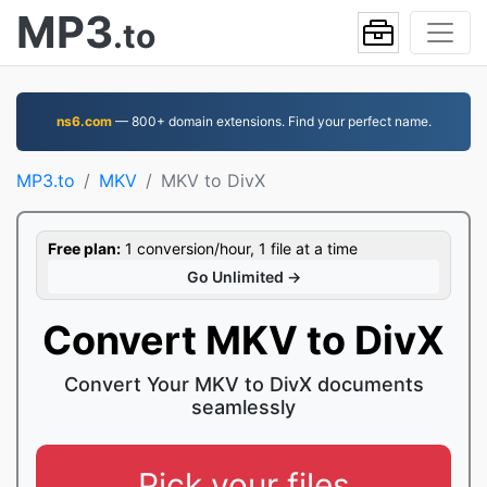
MP3
.to
ns6.com
— 800+ domain extensions. Find your perfect name.
MP3.to
MKV
MKV to DivX
Free plan:
1 conversion/hour, 1 file at a time
Go Unlimited →
Convert MKV to DivX
Convert Your MKV to DivX documents
seamlessly
Pick your files