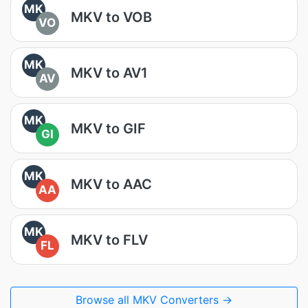
MK
MKV to VOB
VO
MK
MKV to AV1
AV
MK
MKV to GIF
GI
MK
MKV to AAC
AA
MK
MKV to FLV
FL
Browse all MKV Converters →