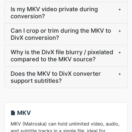
Is my MKV video private during
+
conversion?
Can I crop or trim during the MKV to
+
DivX conversion?
Why is the DivX file blurry / pixelated
+
compared to the MKV source?
Does the MKV to DivX converter
+
support subtitles?
MKV
MKV (Matroska) can hold unlimited video, audio,
and subtitle tracks in a single file, ideal for