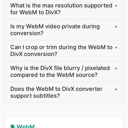
What is the max resolution supported
+
for WebM to DivX?
Is my WebM video private during
+
conversion?
Can I crop or trim during the WebM to
+
DivX conversion?
Why is the DivX file blurry / pixelated
+
compared to the WebM source?
Does the WebM to DivX converter
+
support subtitles?
WebM