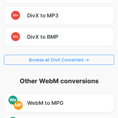
DivX to MP3
Div
DivX to BMP
Div
Browse all DivX Converters →
Other WebM conversions
We
WebM to MPG
MP