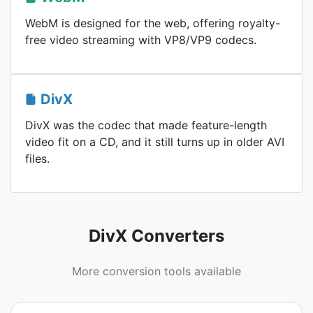
WebM is designed for the web, offering royalty-
free video streaming with VP8/VP9 codecs.
DivX
DivX was the codec that made feature-length
video fit on a CD, and it still turns up in older AVI
files.
DivX Converters
More conversion tools available