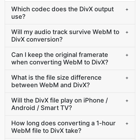
Which codec does the DivX output
+
use?
Will my audio track survive WebM to
+
DivX conversion?
Can I keep the original framerate
+
when converting WebM to DivX?
What is the file size difference
+
between WebM and DivX?
Will the DivX file play on iPhone /
+
Android / Smart TV?
How long does converting a 1-hour
+
WebM file to DivX take?