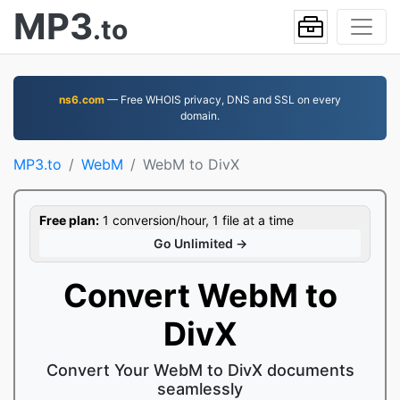
MP3
.to
ns6.com
— Free WHOIS privacy, DNS and SSL on every
domain.
MP3.to
WebM
WebM to DivX
Free plan:
1 conversion/hour, 1 file at a time
Go Unlimited →
Convert WebM to
DivX
Convert Your WebM to DivX documents
seamlessly