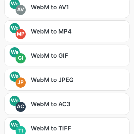
We
WebM to AV1
AV
We
WebM to MP4
MP
We
WebM to GIF
GI
We
WebM to JPEG
JP
We
WebM to AC3
AC
We
WebM to TIFF
TI