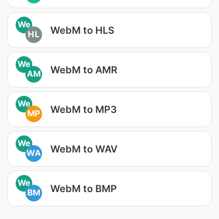
We
WebM to HLS
HL
We
WebM to AMR
AM
We
WebM to MP3
MP
We
WebM to WAV
WA
We
WebM to BMP
BM