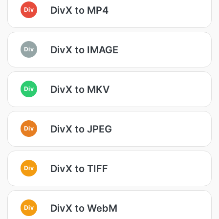
DivX to MP4
Div
DivX to IMAGE
Div
DivX to MKV
Div
DivX to JPEG
Div
DivX to TIFF
Div
DivX to WebM
Div