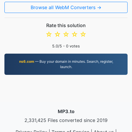
Browse all WebM Converters →
Rate this solution
☆
☆
☆
☆
☆
5.0
/5 -
0
votes
ns6.com
— Buy your domain in minutes. Search, register,
launch.
MP3.to
2,331,425 Files converted since 2019