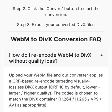
Step 2: Click the 'Convert' button to start the
conversion.
Step 3: Export your converted DivX files.
WebM to DivX Conversion FAQ
How do I re-encode WebM to DivX
+
without quality loss?
Upload your WebM file and our converter applies
a CRF-based re-encode targeting visually-
lossless DivX output (CRF 18 by default, lower =
larger / higher quality). The codec is chosen to
match the DivX container (H.264 / H.265 / VP9 /
AV1 as appropriate).