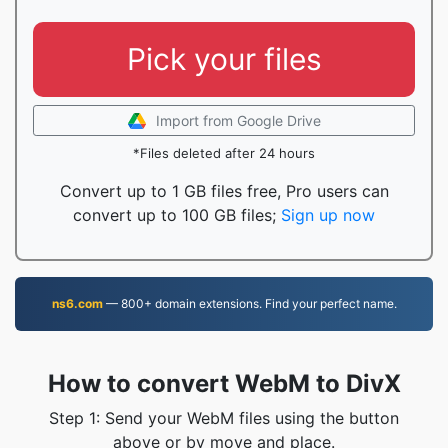
Pick your files
Import from Google Drive
*Files deleted after 24 hours
Convert up to 1 GB files free, Pro users can
convert up to 100 GB files;
Sign up now
ns6.com
— 800+ domain extensions. Find your perfect name.
How to convert WebM to DivX
Step 1: Send your WebM files using the button
above or by move and place.