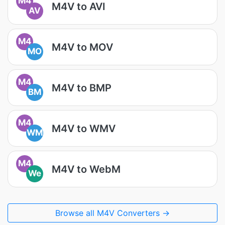
M4
M4V to AVI
AV
M4
M4V to MOV
MO
M4
M4V to BMP
BM
M4
M4V to WMV
WM
M4
M4V to WebM
We
Browse all M4V Converters →