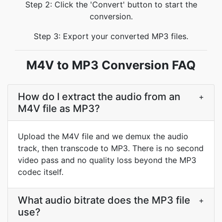
Step 2: Click the 'Convert' button to start the
conversion.
Step 3: Export your converted MP3 files.
M4V to MP3 Conversion FAQ
How do I extract the audio from an
+
M4V file as MP3?
Upload the M4V file and we demux the audio
track, then transcode to MP3. There is no second
video pass and no quality loss beyond the MP3
codec itself.
What audio bitrate does the MP3 file
+
use?