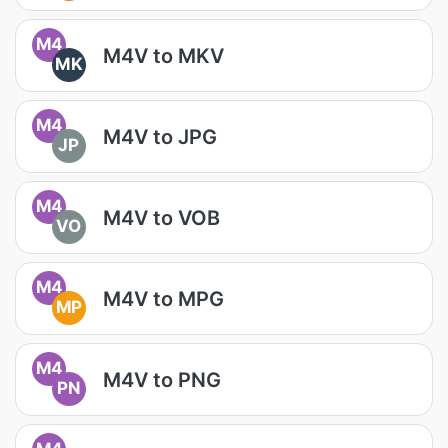
M4
M4V to MKV
MK
M4
M4V to JPG
JP
M4
M4V to VOB
VO
M4
M4V to MPG
MP
M4
M4V to PNG
PN