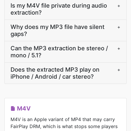
Is my M4V file private during audio
+
extraction?
Why does my MP3 file have silent
+
gaps?
Can the MP3 extraction be stereo /
+
mono / 5.1?
Does the extracted MP3 play on
+
iPhone / Android / car stereo?
M4V
M4V is an Apple variant of MP4 that may carry
FairPlay DRM, which is what stops some players