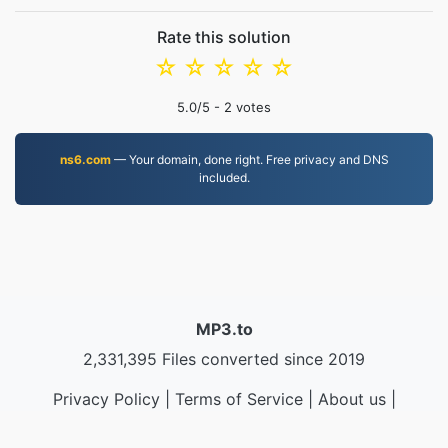
Rate this solution
☆
☆
☆
☆
☆
5.0
/5 -
2
votes
ns6.com
— Your domain, done right. Free privacy and DNS
included.
MP3.to
2,331,395 Files converted since 2019
Privacy Policy
|
Terms of Service
|
About us
|
Contact Us
|
API
|
Samples
|
Install App