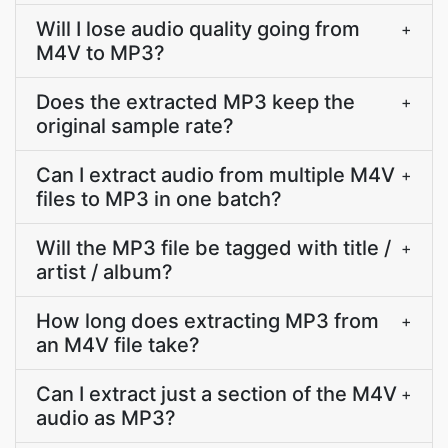
Will I lose audio quality going from
+
M4V to MP3?
Does the extracted MP3 keep the
+
original sample rate?
Can I extract audio from multiple M4V
+
files to MP3 in one batch?
Will the MP3 file be tagged with title /
+
artist / album?
How long does extracting MP3 from
+
an M4V file take?
Can I extract just a section of the M4V
+
audio as MP3?