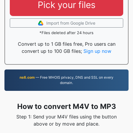
Pick your files
Import from Google Drive
*Files deleted after 24 hours
Convert up to 1 GB files free, Pro users can
convert up to 100 GB files;
Sign up now
ns6.com
— Free WHOIS privacy, DNS and SSL on every
domain.
How to convert M4V to MP3
Step 1: Send your M4V files using the button
above or by move and place.