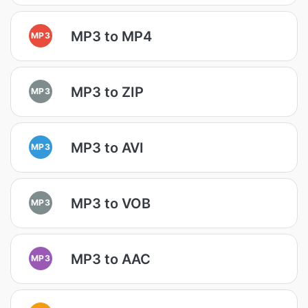
MP3 to MP4
MP3
MP3 to ZIP
MP3
MP3 to AVI
MP3
MP3 to VOB
MP3
MP3 to AAC
MP3