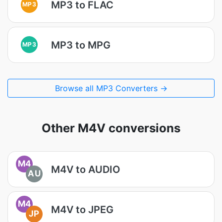
MP3 to FLAC
MP3
MP3 to MPG
MP3
Browse all MP3 Converters →
Other M4V conversions
M4
M4V to AUDIO
AU
M4
M4V to JPEG
JP