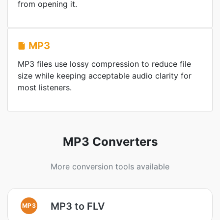
from opening it.
MP3
MP3 files use lossy compression to reduce file
size while keeping acceptable audio clarity for
most listeners.
MP3 Converters
More conversion tools available
MP3 to FLV
MP3