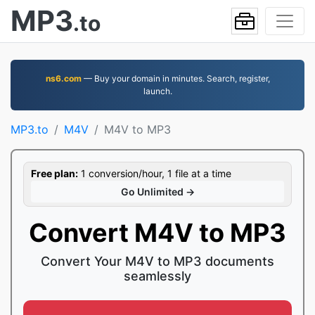
MP3
.to
ns6.com
— Buy your domain in minutes. Search, register,
launch.
MP3.to
M4V
M4V to MP3
Free plan:
1 conversion/hour, 1 file at a time
Go Unlimited →
Convert M4V to MP3
Convert Your M4V to MP3 documents
seamlessly