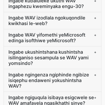
Ingabe kubaluleke ukuthi WAV
+
ingaphezu kweminyaka engu-30?
Ingabe WAV izodlala ngokuqondile
+
kwikhasi le-web?
Ingabe WAV yifomethi yeMicrosoft
+
edinga isofthiwe yeMicrosoft?
Ingabe ukushintshana kushintsha
+
isilinganiso sesampula se WAV yami
yomsindo?
Ingabe ngingenza ngiphinde ngibize
+
isiqephu endaweni yokushintsha
WAV?
Ingabe ngiguqula isibaya esigcwele se
+
WAV amafayela ngasikhathi sinye?