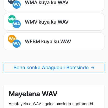
WMA kuya ku WAV
WA
WM
WMV kuya ku WAV
WA
We
WEBM kuya ku WAV
WA
Bona konke Abaguquli Bomsindo →
Mayelana WAV
Amafayela e-WAV agcina umsindo ngefomethi