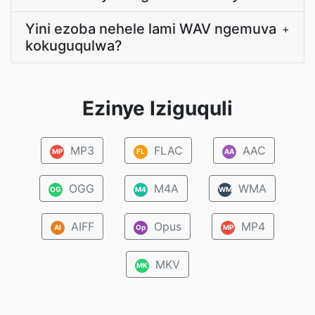
Yini ezoba nehele lami WAV ngemuva
+
kokuguqulwa?
Ezinye Iziguquli
MP3
FLAC
AAC
MP
FL
AA
OGG
M4A
WMA
OG
M4
WM
AIFF
Opus
MP4
AI
Op
MP
MKV
MK