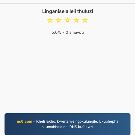
Linganisela leli thuluzi
☆
☆
☆
☆
☆
5.0
/5 -
0
amavoti
ns6.com
- Ikheli lakho, kwenziwe ngokulungile. Ukuphepha
okumahhala ne-DNS kufakwe.