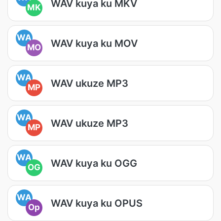
WAV kuya ku MKV
MK
WA
WAV kuya ku MOV
MO
WA
WAV ukuze MP3
MP
WA
WAV ukuze MP3
MP
WA
WAV kuya ku OGG
OG
WA
WAV kuya ku OPUS
Op