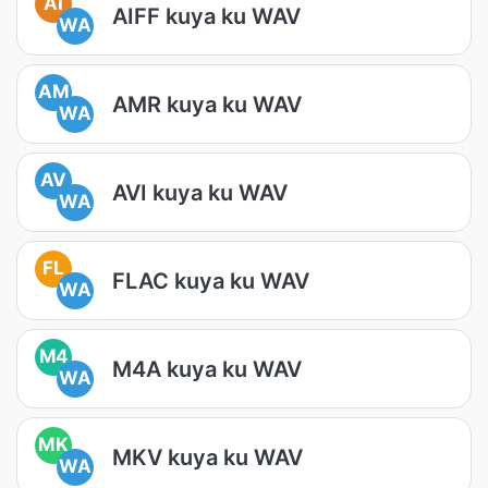
AI
AIFF kuya ku WAV
WA
AM
AMR kuya ku WAV
WA
AV
AVI kuya ku WAV
WA
FL
FLAC kuya ku WAV
WA
M4
M4A kuya ku WAV
WA
MK
MKV kuya ku WAV
WA