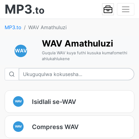
MP3
.to
MP3.to
WAV Amathuluzi
WAV Amathuluzi
WAV
Guqula WAV kuya futhi kusuka kumafomethi
ahlukahlukene
Isidlali se-WAV
WAV
Compress WAV
WAV