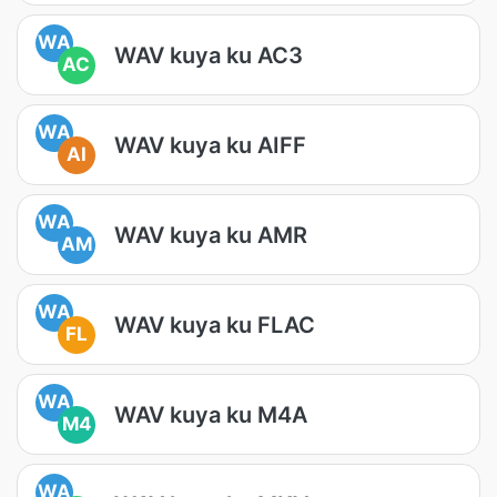
WA
WAV kuya ku AC3
AC
WA
WAV kuya ku AIFF
AI
WA
WAV kuya ku AMR
AM
WA
WAV kuya ku FLAC
FL
WA
WAV kuya ku M4A
M4
WA