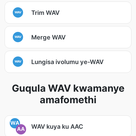
Trim WAV
WAV
Merge WAV
WAV
Lungisa ivolumu ye-WAV
WAV
Guqula WAV kwamanye
amafomethi
WA
WAV kuya ku AAC
AA