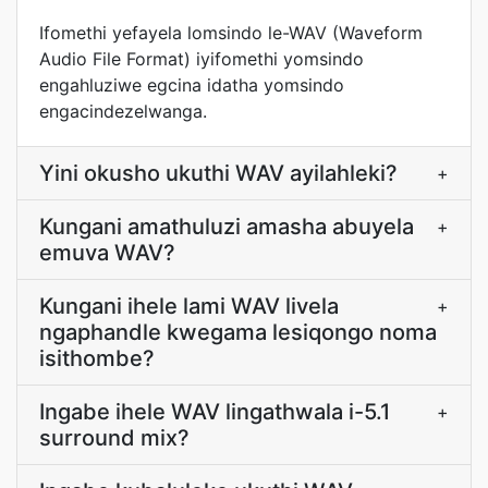
Ifomethi yefayela lomsindo le-WAV (Waveform
Audio File Format) iyifomethi yomsindo
engahluziwe egcina idatha yomsindo
engacindezelwanga.
Yini okusho ukuthi WAV ayilahleki?
+
Kungani amathuluzi amasha abuyela
+
emuva WAV?
Kungani ihele lami WAV livela
+
ngaphandle kwegama lesiqongo noma
isithombe?
Ingabe ihele WAV lingathwala i-5.1
+
surround mix?