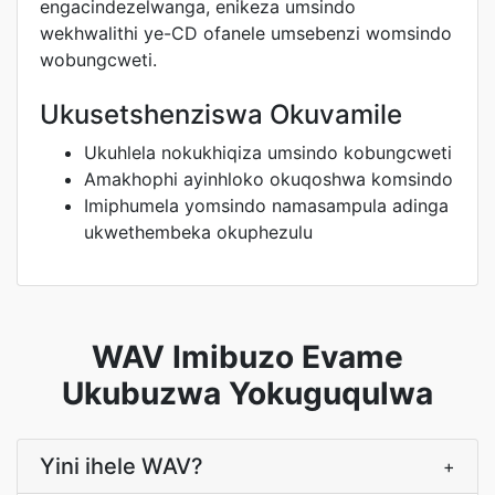
engacindezelwanga, enikeza umsindo
wekhwalithi ye-CD ofanele umsebenzi womsindo
wobungcweti.
Ukusetshenziswa Okuvamile
Ukuhlela nokukhiqiza umsindo kobungcweti
Amakhophi ayinhloko okuqoshwa komsindo
Imiphumela yomsindo namasampula adinga
ukwethembeka okuphezulu
WAV Imibuzo Evame
Ukubuzwa Yokuguqulwa
Yini ihele WAV?
+