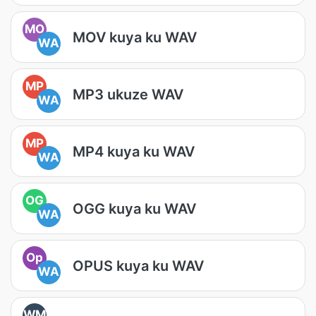
MO
MOV kuya ku WAV
WA
MP
MP3 ukuze WAV
WA
MP
MP4 kuya ku WAV
WA
OG
OGG kuya ku WAV
WA
Op
OPUS kuya ku WAV
WA
WM