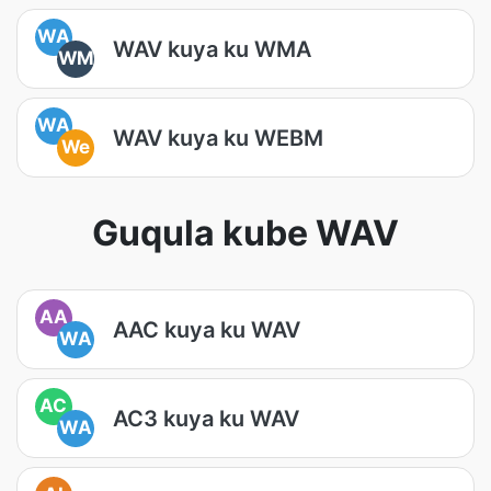
WA
WAV kuya ku WMA
WM
WA
WAV kuya ku WEBM
We
Guqula kube WAV
AA
AAC kuya ku WAV
WA
AC
AC3 kuya ku WAV
WA