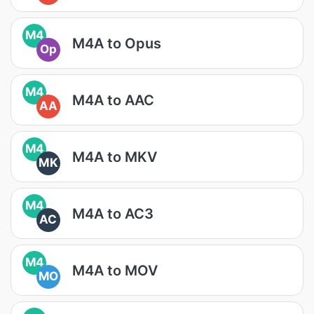
M4
M4A to Opus
Op
M4
M4A to AAC
AA
M4
M4A to MKV
MK
M4
M4A to AC3
AC
M4
M4A to MOV
MO