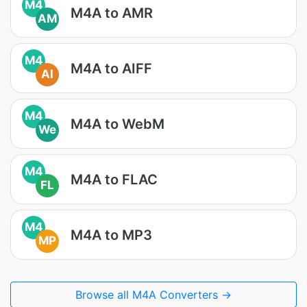
M4
M4A to AMR
AM
M4
M4A to AIFF
AI
M4
M4A to WebM
We
M4
M4A to FLAC
FL
M4
M4A to MP3
MP
Browse all M4A Converters →