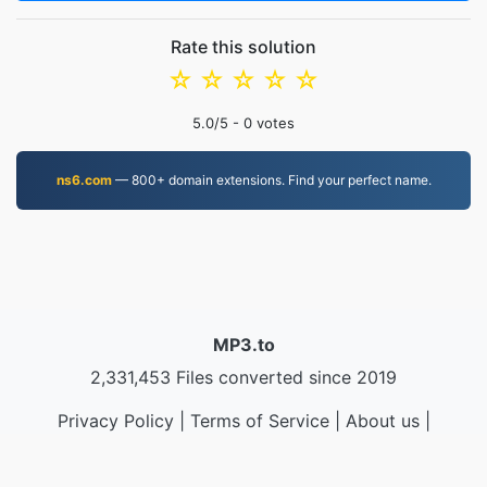
Rate this solution
☆
☆
☆
☆
☆
5.0
/5 -
0
votes
ns6.com
— 800+ domain extensions. Find your perfect name.
MP3.to
2,331,453 Files converted since 2019
Privacy Policy
|
Terms of Service
|
About us
|
Contact Us
|
API
|
Samples
|
Install App
© 2026 MP3.to
|
VPS.org
LLC | Made by
nadermx