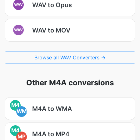
WAV to Opus
WAV
WAV to MOV
WAV
Browse all WAV Converters →
Other M4A conversions
M4
M4A to WMA
WM
M4
M4A to MP4
MP