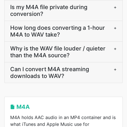
Is my M4A file private during
+
conversion?
How long does converting a 1-hour
+
M4A to WAV take?
Why is the WAV file louder / quieter
+
than the M4A source?
Can I convert M4A streaming
+
downloads to WAV?
M4A
M4A holds AAC audio in an MP4 container and is
what iTunes and Apple Music use for