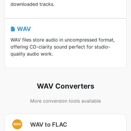
downloaded tracks.
WAV
WAV files store audio in uncompressed format,
offering CD-clarity sound perfect for studio-
quality audio work.
WAV Converters
More conversion tools available
WAV to FLAC
WAV