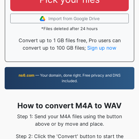
Import from Google Drive
*Files deleted after 24 hours
Convert up to 1 GB files free, Pro users can
convert up to 100 GB files;
Sign up now
ns6.com
— Your domain, done right. Free privacy and DNS
included.
How to convert M4A to WAV
Step 1: Send your M4A files using the button
above or by move and place.
Step 2: Click the 'Convert' button to start the