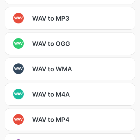
WAV to MP3
WAV
WAV to OGG
WAV
WAV to WMA
WAV
WAV to M4A
WAV
WAV to MP4
WAV