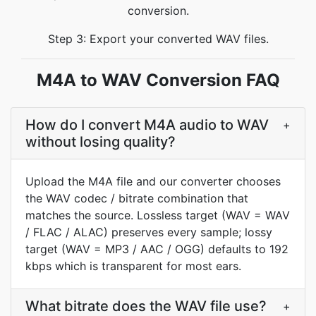
conversion.
Step 3: Export your converted WAV files.
M4A to WAV Conversion FAQ
How do I convert M4A audio to WAV
+
without losing quality?
Upload the M4A file and our converter chooses
the WAV codec / bitrate combination that
matches the source. Lossless target (WAV = WAV
/ FLAC / ALAC) preserves every sample; lossy
target (WAV = MP3 / AAC / OGG) defaults to 192
kbps which is transparent for most ears.
What bitrate does the WAV file use?
+