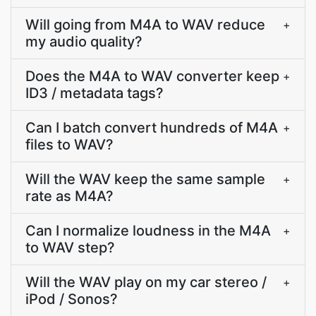
Will going from M4A to WAV reduce
+
my audio quality?
Does the M4A to WAV converter keep
+
ID3 / metadata tags?
Can I batch convert hundreds of M4A
+
files to WAV?
Will the WAV keep the same sample
+
rate as M4A?
Can I normalize loudness in the M4A
+
to WAV step?
Will the WAV play on my car stereo /
+
iPod / Sonos?