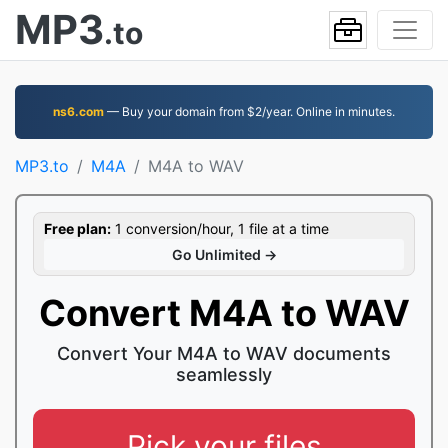
MP3
.to
ns6.com
— Buy your domain from $2/year. Online in minutes.
MP3.to
M4A
M4A to WAV
Free plan:
1 conversion/hour, 1 file at a time
Go Unlimited →
Convert M4A to WAV
Convert Your M4A to WAV documents
seamlessly
Pick your files