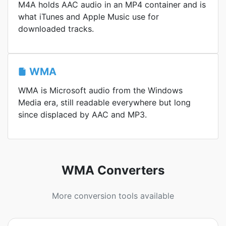
M4A holds AAC audio in an MP4 container and is
what iTunes and Apple Music use for
downloaded tracks.
WMA
WMA is Microsoft audio from the Windows
Media era, still readable everywhere but long
since displaced by AAC and MP3.
WMA Converters
More conversion tools available