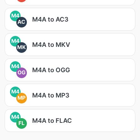
M4
M4A to AC3
AC
M4
M4A to MKV
MK
M4
M4A to OGG
OG
M4
M4A to MP3
MP
M4
M4A to FLAC
FL