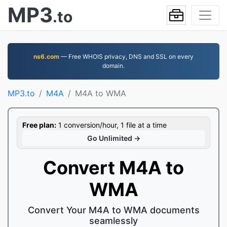
MP3
.to
ns6.com
— Free WHOIS privacy, DNS and SSL on every
domain.
MP3.to
M4A
M4A to WMA
Free plan:
1 conversion/hour, 1 file at a time
Go Unlimited →
Convert M4A to
WMA
Convert Your M4A to WMA documents
seamlessly