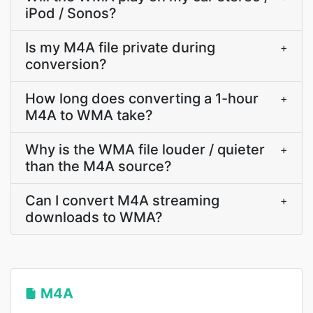
iPod / Sonos?
Is my M4A file private during
+
conversion?
How long does converting a 1-hour
+
M4A to WMA take?
Why is the WMA file louder / quieter
+
than the M4A source?
Can I convert M4A streaming
+
downloads to WMA?
M4A