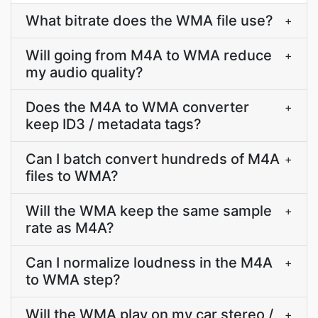
What bitrate does the WMA file use?
+
Will going from M4A to WMA reduce
+
my audio quality?
Does the M4A to WMA converter
+
keep ID3 / metadata tags?
Can I batch convert hundreds of M4A
+
files to WMA?
Will the WMA keep the same sample
+
rate as M4A?
Can I normalize loudness in the M4A
+
to WMA step?
Will the WMA play on my car stereo /
+