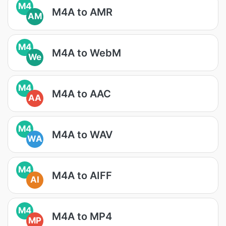
M4
M4A to AMR
AM
M4
M4A to WebM
We
M4
M4A to AAC
AA
M4
M4A to WAV
WA
M4
M4A to AIFF
AI
M4
M4A to MP4
MP