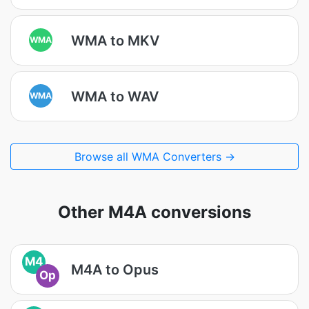
WMA to MKV
WMA
WMA to WAV
WMA
Browse all WMA Converters →
Other M4A conversions
M4
M4A to Opus
Op