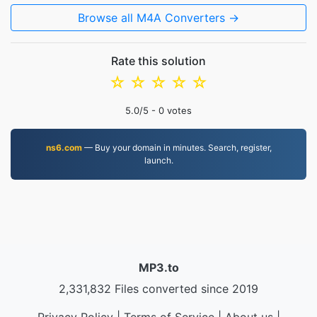
Browse all M4A Converters →
Rate this solution
☆
☆
☆
☆
☆
5.0
/5 -
0
votes
ns6.com
— Buy your domain in minutes. Search, register,
launch.
MP3.to
2,331,832 Files converted since 2019