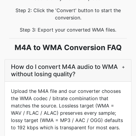
Step 2: Click the 'Convert' button to start the
conversion.
Step 3: Export your converted WMA files.
M4A to WMA Conversion FAQ
How do I convert M4A audio to WMA
+
without losing quality?
Upload the M4A file and our converter chooses
the WMA codec / bitrate combination that
matches the source. Lossless target (WMA =
WAV / FLAC / ALAC) preserves every sample;
lossy target (WMA = MP3 / AAC / OGG) defaults
to 192 kbps which is transparent for most ears.