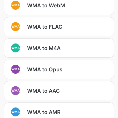
WMA to WebM
WMA
WMA to FLAC
WMA
WMA to M4A
WMA
WMA to Opus
WMA
WMA to AAC
WMA
WMA to AMR
WMA