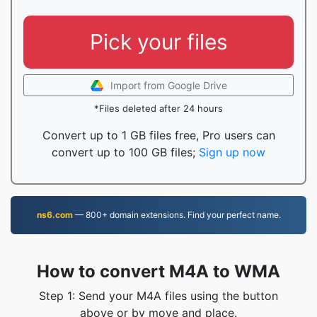
Pick your files
Import from Google Drive
*Files deleted after 24 hours
Convert up to 1 GB files free, Pro users can
convert up to 100 GB files;
Sign up now
ns6.com
— 800+ domain extensions. Find your perfect name.
How to convert M4A to WMA
Step 1: Send your M4A files using the button
above or by move and place.