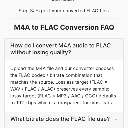
Step 3: Export your converted FLAC files.
M4A to FLAC Conversion FAQ
How do I convert M4A audio to FLAC
+
without losing quality?
Upload the M4A file and our converter chooses
the FLAC codec / bitrate combination that
matches the source. Lossless target (FLAC =
WAV / FLAC / ALAC) preserves every sample;
lossy target (FLAC = MP3 / AAC / OGG) defaults
to 192 kbps which is transparent for most ears.
What bitrate does the FLAC file use?
+