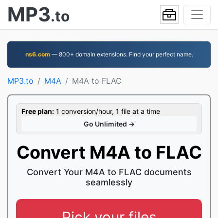
MP3
.to
ns6.com
— 800+ domain extensions. Find your perfect name.
MP3.to
M4A
M4A to FLAC
Free plan:
1 conversion/hour, 1 file at a time
Go Unlimited →
Convert M4A to FLAC
Convert Your M4A to FLAC documents
seamlessly
Pick your files