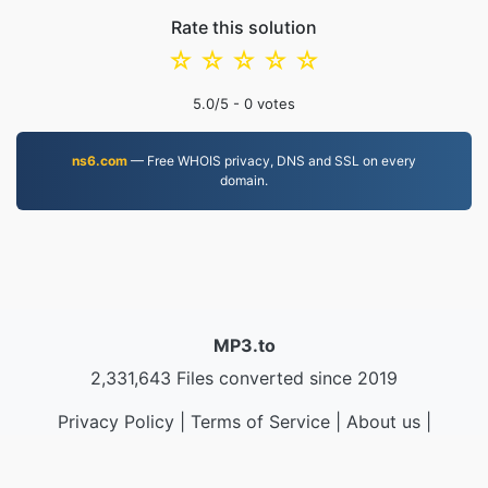
Rate this solution
☆
☆
☆
☆
☆
5.0
/5 -
0
votes
ns6.com
— Free WHOIS privacy, DNS and SSL on every
domain.
MP3.to
2,331,643 Files converted since 2019
Privacy Policy
|
Terms of Service
|
About us
|
Contact Us
|
API
|
Samples
|
Install App
© 2026 MP3.to
|
VPS.org
LLC | Made by
nadermx