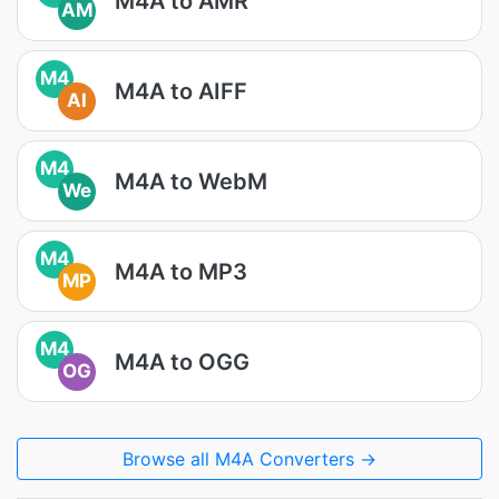
M4A to AMR
AM
M4
M4A to AIFF
AI
M4
M4A to WebM
We
M4
M4A to MP3
MP
M4
M4A to OGG
OG
Browse all M4A Converters →