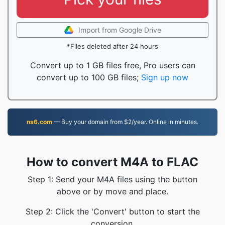
Import from Google Drive
*Files deleted after 24 hours
Convert up to 1 GB files free, Pro users can
convert up to 100 GB files;
Sign up now
ns6.com
— Buy your domain from $2/year. Online in minutes.
How to convert M4A to FLAC
Step 1: Send your M4A files using the button
above or by move and place.
Step 2: Click the 'Convert' button to start the
conversion.