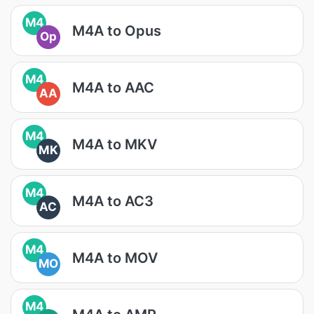
M4
M4A to Opus
Op
M4
M4A to AAC
AA
M4
M4A to MKV
MK
M4
M4A to AC3
AC
M4
M4A to MOV
MO
M4