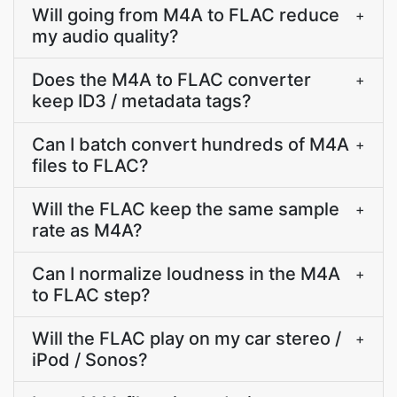
Will going from M4A to FLAC reduce
+
my audio quality?
Does the M4A to FLAC converter
+
keep ID3 / metadata tags?
Can I batch convert hundreds of M4A
+
files to FLAC?
Will the FLAC keep the same sample
+
rate as M4A?
Can I normalize loudness in the M4A
+
to FLAC step?
Will the FLAC play on my car stereo /
+
iPod / Sonos?