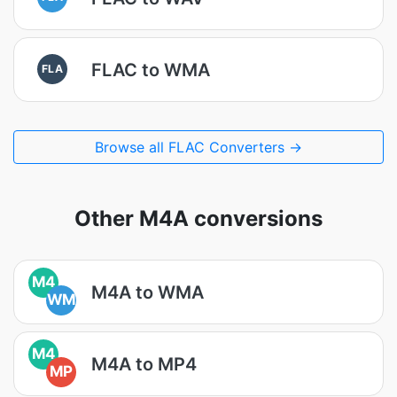
FLAC to WMA
FLA
Browse all FLAC Converters →
Other M4A conversions
M4
M4A to WMA
WM
M4
M4A to MP4
MP