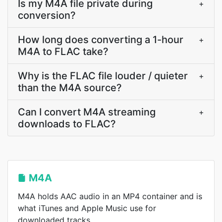
Is my M4A file private during
+
conversion?
How long does converting a 1-hour
+
M4A to FLAC take?
Why is the FLAC file louder / quieter
+
than the M4A source?
Can I convert M4A streaming
+
downloads to FLAC?
M4A
M4A holds AAC audio in an MP4 container and is
what iTunes and Apple Music use for
downloaded tracks.