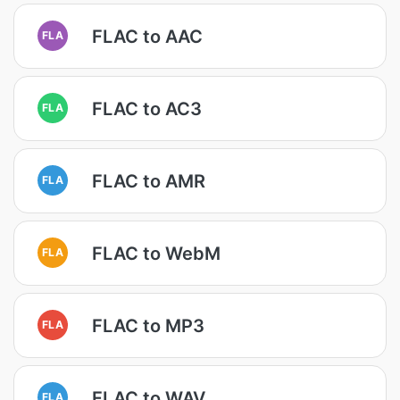
FLAC to AAC
FLA
FLAC to AC3
FLA
FLAC to AMR
FLA
FLAC to WebM
FLA
FLAC to MP3
FLA
FLAC to WAV
FLA