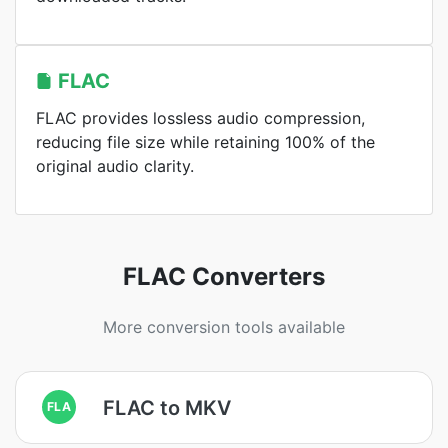
FLAC
FLAC provides lossless audio compression,
reducing file size while retaining 100% of the
original audio clarity.
FLAC Converters
More conversion tools available
FLAC to MKV
FLA