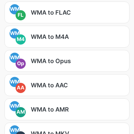
WM
WMA to FLAC
FL
WM
WMA to M4A
M4
WM
WMA to Opus
Op
WM
WMA to AAC
AA
WM
WMA to AMR
AM
WM
WMA to MKV