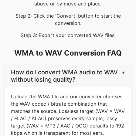
above or by move and place.
Step 2: Click the 'Convert' button to start the
conversion.
Step 3: Export your converted WAV files.
WMA to WAV Conversion FAQ
How do I convert WMA audio to WAV
+
without losing quality?
Upload the WMA file and our converter chooses
the WAV codec / bitrate combination that
matches the source. Lossless target (WAV = WAV
/ FLAC / ALAC) preserves every sample; lossy
target (WAV = MP3 / AAC / OGG) defaults to 192
kbps which is transparent for most ears.