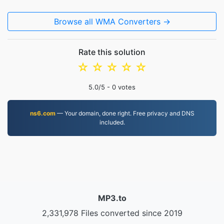
Browse all WMA Converters →
Rate this solution
☆
☆
☆
☆
☆
5.0
/5 -
0
votes
ns6.com
— Your domain, done right. Free privacy and DNS
included.
MP3.to
2,331,978 Files converted since 2019