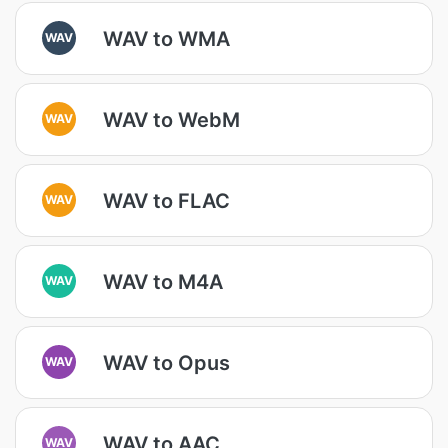
WAV to WMA
WAV
WAV to WebM
WAV
WAV to FLAC
WAV
WAV to M4A
WAV
WAV to Opus
WAV
WAV to AAC
WAV