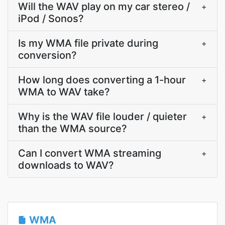
Will the WAV play on my car stereo /
+
iPod / Sonos?
Is my WMA file private during
+
conversion?
How long does converting a 1-hour
+
WMA to WAV take?
Why is the WAV file louder / quieter
+
than the WMA source?
Can I convert WMA streaming
+
downloads to WAV?
WMA