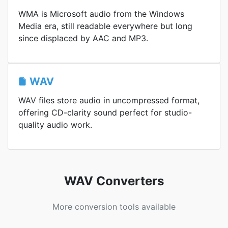
WMA is Microsoft audio from the Windows
Media era, still readable everywhere but long
since displaced by AAC and MP3.
WAV
WAV files store audio in uncompressed format,
offering CD-clarity sound perfect for studio-
quality audio work.
WAV Converters
More conversion tools available