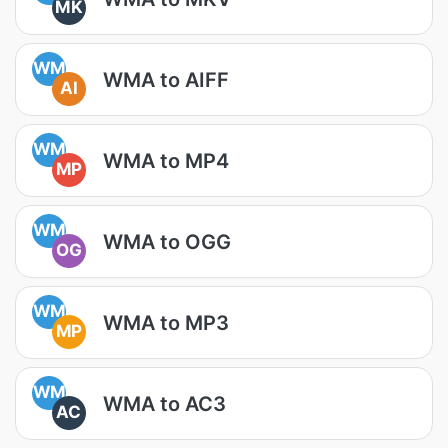
MK
WM
WMA to AIFF
AI
WM
WMA to MP4
MP
WM
WMA to OGG
OG
WM
WMA to MP3
MP
WM
WMA to AC3
AC