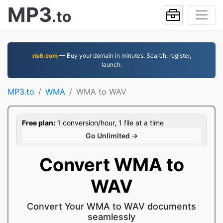
MP3
.to
ns6.com
— Buy your domain in minutes. Search, register,
launch.
MP3.to
WMA
WMA to WAV
Free plan:
1 conversion/hour, 1 file at a time
Go Unlimited →
Convert WMA to
WAV
Convert Your WMA to WAV documents
seamlessly