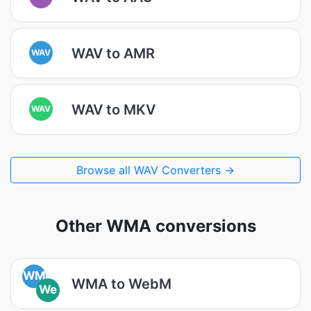
WAV to AMR
WAV
WAV to MKV
WAV
Browse all WAV Converters →
Other WMA conversions
WM
WMA to WebM
We