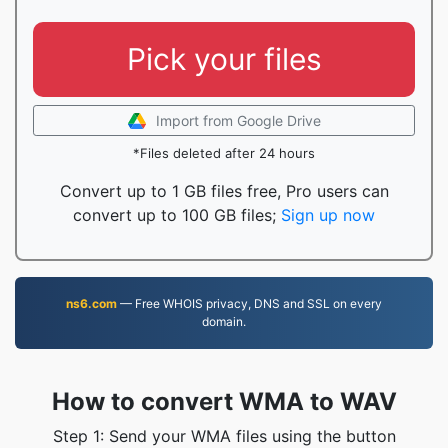
Pick your files
Import from Google Drive
*Files deleted after 24 hours
Convert up to 1 GB files free, Pro users can
convert up to 100 GB files;
Sign up now
ns6.com
— Free WHOIS privacy, DNS and SSL on every
domain.
How to convert WMA to WAV
Step 1: Send your WMA files using the button