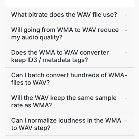
What bitrate does the WAV file use?
+
Will going from WMA to WAV reduce
+
my audio quality?
Does the WMA to WAV converter
+
keep ID3 / metadata tags?
Can I batch convert hundreds of WMA
+
files to WAV?
Will the WAV keep the same sample
+
rate as WMA?
Can I normalize loudness in the WMA
+
to WAV step?