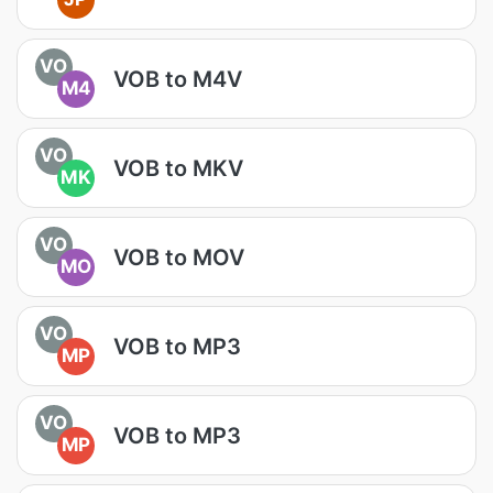
VO
VOB to M4V
M4
VO
VOB to MKV
MK
VO
VOB to MOV
MO
VO
VOB to MP3
MP
VO
VOB to MP3
MP