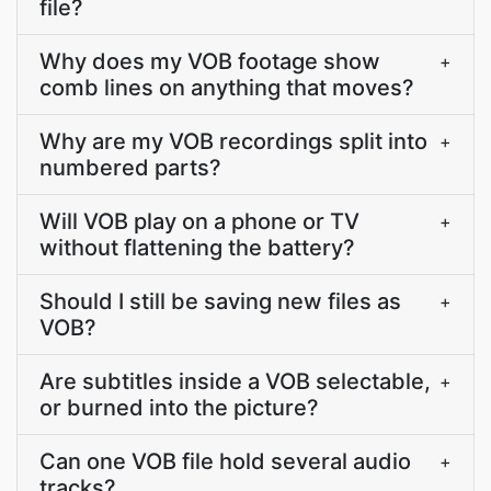
file?
Why does my VOB footage show
+
comb lines on anything that moves?
Why are my VOB recordings split into
+
numbered parts?
Will VOB play on a phone or TV
+
without flattening the battery?
Should I still be saving new files as
+
VOB?
Are subtitles inside a VOB selectable,
+
or burned into the picture?
Can one VOB file hold several audio
+
tracks?