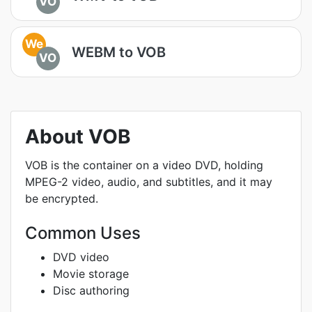
VO
We
WEBM to VOB
VO
About VOB
VOB is the container on a video DVD, holding
MPEG-2 video, audio, and subtitles, and it may
be encrypted.
Common Uses
DVD video
Movie storage
Disc authoring