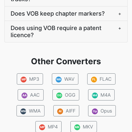
Does VOB keep chapter markers?
+
Does using VOB require a patent
+
licence?
Other Converters
MP3
WAV
FLAC
MP
WA
FL
AAC
OGG
M4A
AA
OG
M4
WMA
AIFF
Opus
WM
AI
Op
MP4
MKV
MP
MK