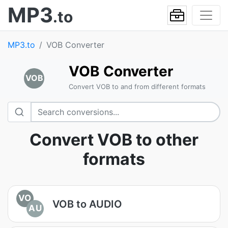
MP3
.to
MP3.to
VOB Converter
VOB Converter
VOB
Convert VOB to and from different formats
Convert VOB to other
formats
VO
VOB to AUDIO
AU