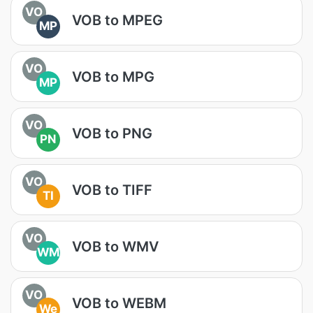
VO
VOB to MPEG
MP
VO
VOB to MPG
MP
VO
VOB to PNG
PN
VO
VOB to TIFF
TI
VO
VOB to WMV
WM
VO
VOB to WEBM
We