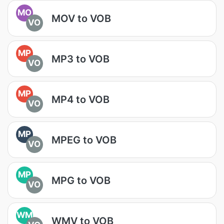
MO
MOV to VOB
VO
MP
MP3 to VOB
VO
MP
MP4 to VOB
VO
MP
MPEG to VOB
VO
MP
MPG to VOB
VO
WM
WMV to VOB