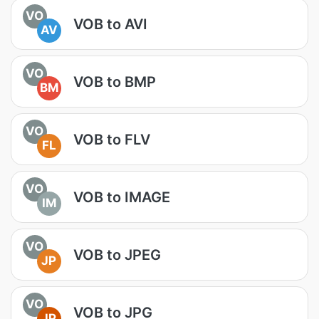
VO
VOB to AVI
AV
VO
VOB to BMP
BM
VO
VOB to FLV
FL
VO
VOB to IMAGE
IM
VO
VOB to JPEG
JP
VO
VOB to JPG
JP