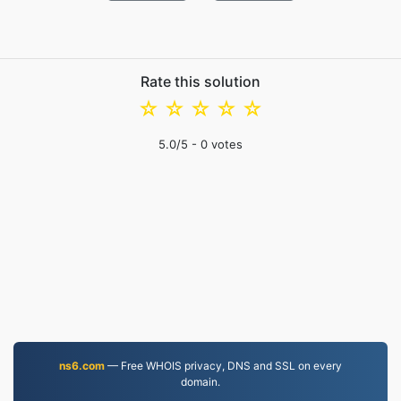
Rate this solution
☆
☆
☆
☆
☆
5.0
/5 -
0
votes
ns6.com
— Free WHOIS privacy, DNS and SSL on every
domain.