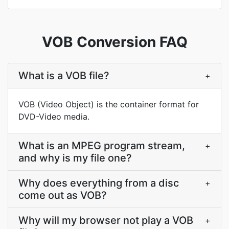
VOB Conversion FAQ
What is a VOB file?
+
VOB (Video Object) is the container format for
DVD-Video media.
What is an MPEG program stream,
+
and why is my file one?
Why does everything from a disc
+
come out as VOB?
Why will my browser not play a VOB
+