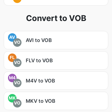
Convert to VOB
AV
AVI to VOB
VO
FL
FLV to VOB
VO
M4
M4V to VOB
VO
MK
MKV to VOB
VO