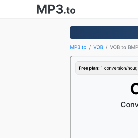
MP3
.to
MP3.to
VOB
VOB to BM
Free plan:
1 conversion/hour, 1
Conv