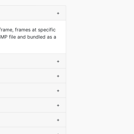
+
frame, frames at specific
MP file and bundled as a
+
+
+
+
+