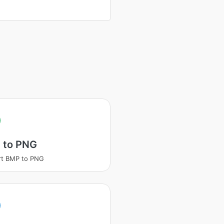
 to PNG
rt BMP to PNG