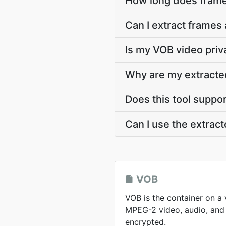
How long does frame
Can I extract frames
Is my VOB video priv
Why are my extracte
Does this tool suppo
Can I use the extra
VOB
VOB is the container on a
MPEG-2 video, audio, and 
encrypted.