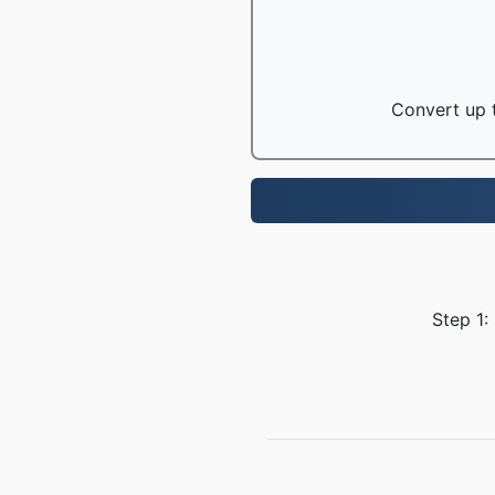
Convert up t
Step 1: