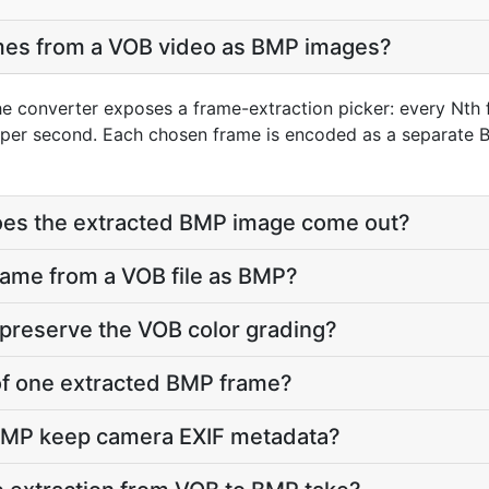
ames from a VOB video as BMP images?
he converter exposes a frame-extraction picker: every Nth 
per second. Each chosen frame is encoded as a separate B
does the extracted BMP image come out?
frame from a VOB file as BMP?
preserve the VOB color grading?
e of one extracted BMP frame?
BMP keep camera EXIF metadata?