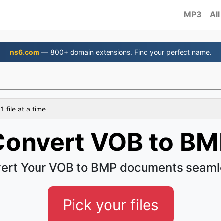
MP3
All
ns6.com
— 800+ domain extensions. Find your perfect name.
P
 file at a time
Convert VOB to BM
ert Your VOB to BMP documents seaml
Pick your files