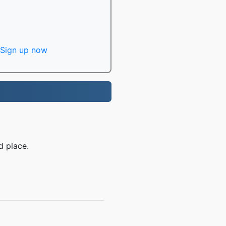
Sign up now
d place.