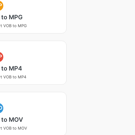
P
 to MPG
rt VOB to MPG
P
 to MP4
rt VOB to MP4
O
 to MOV
rt VOB to MOV