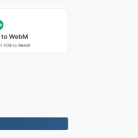
e
 to WebM
rt VOB to WebM