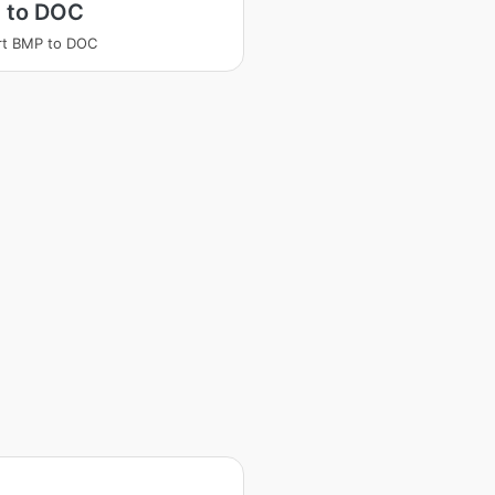
 to DOC
rt BMP to DOC