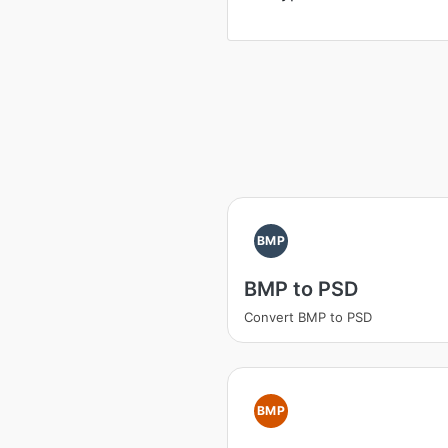
BMP
BMP to PSD
Convert BMP to PSD
BMP