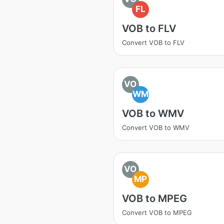
FL
VOB to FLV
Convert VOB to FLV
VO
WM
VOB to WMV
Convert VOB to WMV
VO
MP
VOB to MPEG
Convert VOB to MPEG