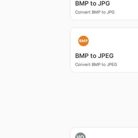
BMP to JPG
Convert BMP to JPG
BMP
BMP to JPEG
Convert BMP to JPEG
VO