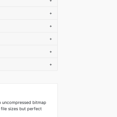
+
+
+
+
+
+
in uncompressed bitmap
 file sizes but perfect