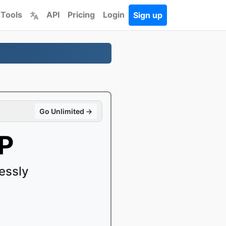
 Tools
API
Pricing
Login
Sign up
Go Unlimited →
P
essly