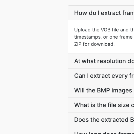
How do I extract fr
Upload the VOB file and t
timestamps, or one frame 
ZIP for download.
At what resolution 
Can I extract every 
Will the BMP images 
What is the file siz
Does the extracted 