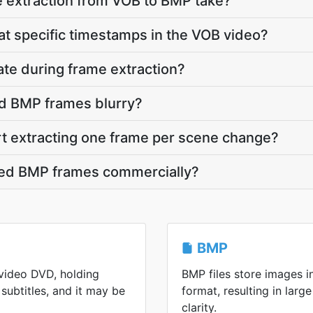
 extraction from VOB to BMP take?
 at specific timestamps in the VOB video?
ate during frame extraction?
d BMP frames blurry?
rt extracting one frame per scene change?
cted BMP frames commercially?
BMP
 video DVD, holding
BMP files store images 
subtitles, and it may be
format, resulting in large
clarity.