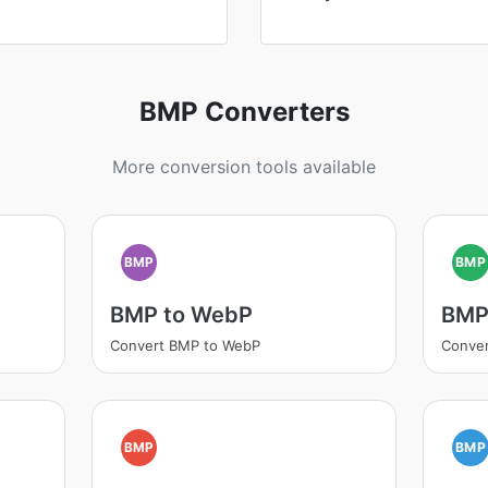
BMP Converters
More conversion tools available
BMP
BMP
BMP to WebP
BMP
Convert BMP to WebP
Conve
BMP
BMP