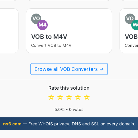
VO
VO
M4
W
VOB to M4V
VOB
Convert VOB to M4V
Conve
Browse all VOB Converters →
Rate this solution
☆
☆
☆
☆
☆
5.0
/5 -
0
votes
ns6.com
— Free WHOIS privacy, DNS and SSL on every domain.