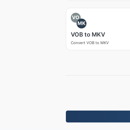
VO
MK
VOB to MKV
Convert VOB to MKV