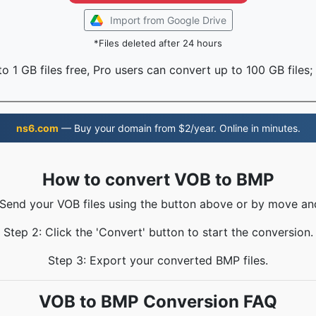
Import from Google Drive
*Files deleted after 24 hours
o 1 GB files free, Pro users can convert up to 100 GB files;
ns6.com
— Buy your domain from $2/year. Online in minutes.
How to convert VOB to BMP
 Send your VOB files using the button above or by move an
Step 2: Click the 'Convert' button to start the conversion.
Step 3: Export your converted BMP files.
VOB to BMP Conversion FAQ