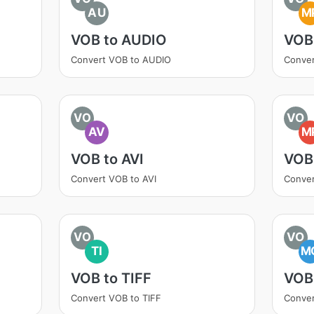
AU
M
VOB to AUDIO
VOB
Convert VOB to AUDIO
Conve
VO
VO
AV
M
VOB to AVI
VOB
Convert VOB to AVI
Conve
VO
VO
TI
M
VOB to TIFF
VOB
Convert VOB to TIFF
Conve