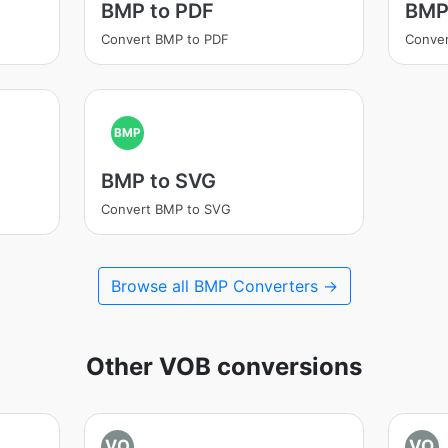
BMP to PDF
BMP
Convert BMP to PDF
Conve
BMP
BMP to SVG
Convert BMP to SVG
Browse all BMP Converters →
Other VOB conversions
VO
VO