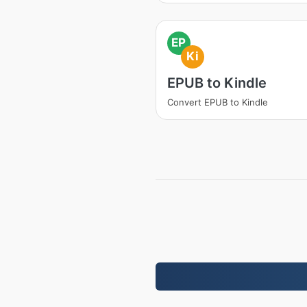
EP
Ki
EPUB to Kindle
Convert EPUB to Kindle