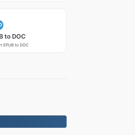
O
B to DOC
rt EPUB to DOC