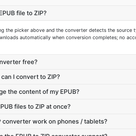
EPUB file to ZIP?
ng the picker above and the converter detects the source
downloads automatically when conversion completes; no acc
onverter free?
can I convert to ZIP?
nge the content of my EPUB?
PUB files to ZIP at once?
 converter work on phones / tablets?