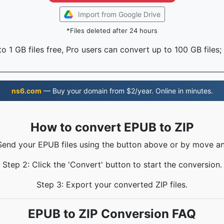
Import from Google Drive
*Files deleted after 24 hours
o 1 GB files free, Pro users can convert up to 100 GB files;
ns6.com
— Buy your domain from $2/year. Online in minutes.
How to convert EPUB to ZIP
 Send your EPUB files using the button above or by move an
Step 2: Click the 'Convert' button to start the conversion.
Step 3: Export your converted ZIP files.
EPUB to ZIP Conversion FAQ