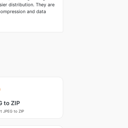
sier distribution. They are
compression and data
 to ZIP
t JPEG to ZIP