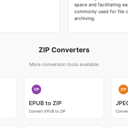
space and facilitating ea
commonly used for file 
archiving.
ZIP Converters
More conversion tools available
ZIP
ZIP
EPUB to ZIP
JPEG
Convert EPUB to ZIP
Conver