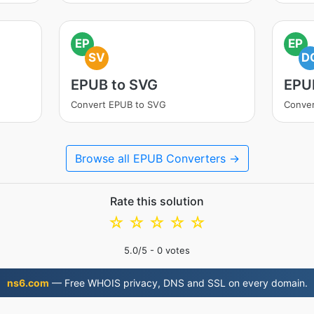
EP
EP
SV
D
EPUB to SVG
EPU
Convert EPUB to SVG
Conve
Browse all EPUB Converters →
Rate this solution
☆
☆
☆
☆
☆
5.0
/5 -
0
votes
ns6.com
— Free WHOIS privacy, DNS and SSL on every domain.