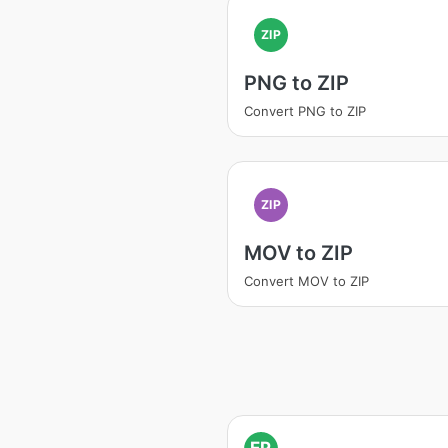
ZIP
PNG to ZIP
Convert PNG to ZIP
ZIP
MOV to ZIP
Convert MOV to ZIP
EP