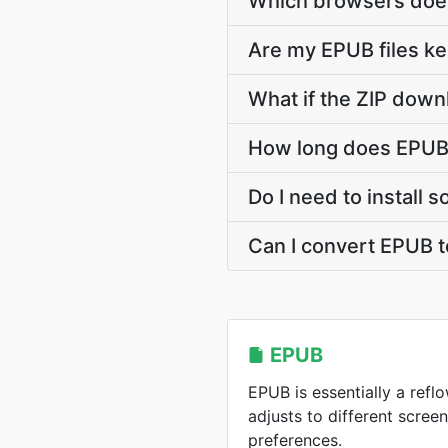
Which browsers does
Are my EPUB files ke
What if the ZIP down
How long does EPUB 
Do I need to install 
Can I convert EPUB t
EPUB
EPUB is essentially a ref
adjusts to different scree
preferences.