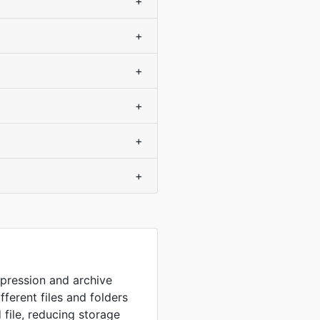
+
+
+
+
+
+
mpression and archive
fferent files and folders
 file, reducing storage