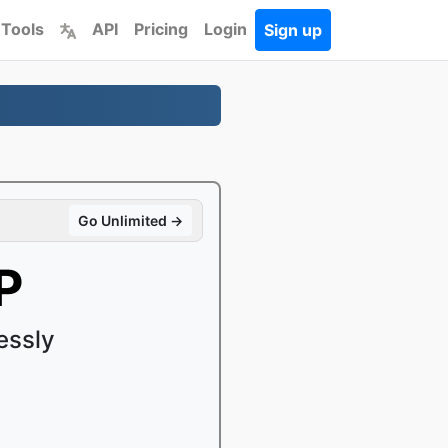
 Tools
API
Pricing
Login
Sign up
Go Unlimited →
P
essly