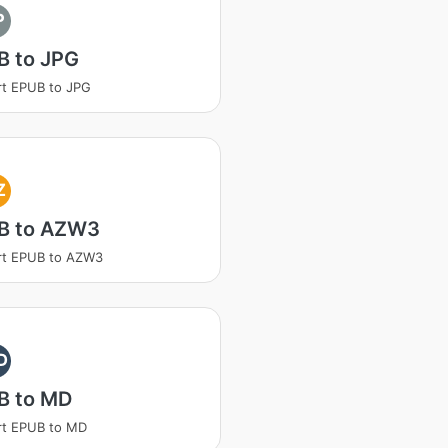
P
B to JPG
t EPUB to JPG
Z
B to AZW3
rt EPUB to AZW3
D
B to MD
rt EPUB to MD