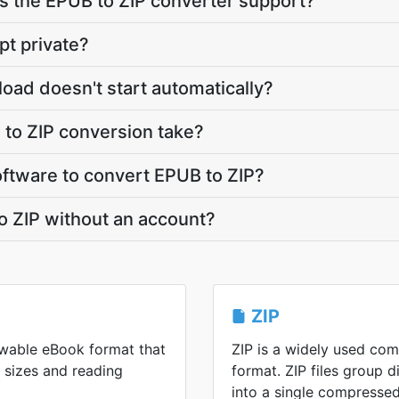
 the EPUB to ZIP converter support?
pt private?
load doesn't start automatically?
to ZIP conversion take?
software to convert EPUB to ZIP?
o ZIP without an account?
ZIP
lowable eBook format that
ZIP is a widely used co
n sizes and reading
format. ZIP files group di
into a single compressed