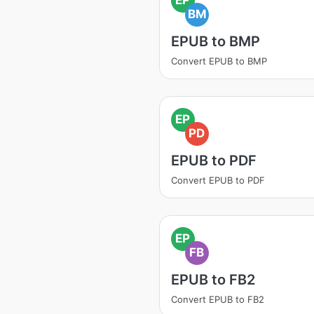
BM
EPUB to BMP
Convert EPUB to BMP
EP
PD
EPUB to PDF
Convert EPUB to PDF
EP
FB
EPUB to FB2
Convert EPUB to FB2