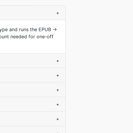
+
 type and runs the EPUB →
ount needed for one-off
+
+
+
+
+