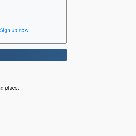
Sign up now
d place.