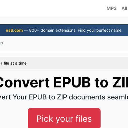
MP3
All
ns6.com
— 800+ domain extensions. Find your perfect name.
IP
 file at a time
Convert EPUB to ZI
ert Your EPUB to ZIP documents seaml
Pick your files