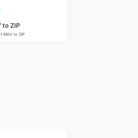
 to ZIP
t MKV to ZIP