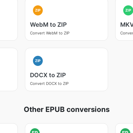
ZIP
ZIP
WebM to ZIP
MKV
Convert WebM to ZIP
Conver
ZIP
DOCX to ZIP
Convert DOCX to ZIP
Other EPUB conversions
EP
EP