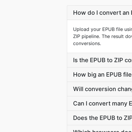
How do I convert an 
Upload your EPUB file usi
ZIP pipeline. The result 
conversions.
Is the EPUB to ZIP c
How big an EPUB file 
Will conversion cha
Can I convert many E
Does the EPUB to ZIP