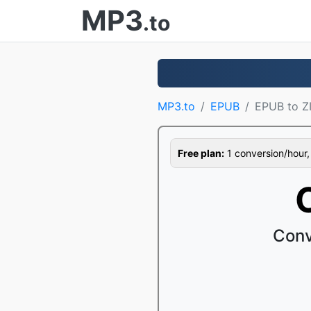
MP3
.to
MP3.to
EPUB
EPUB to Z
Free plan:
1 conversion/hour, 1
Conv