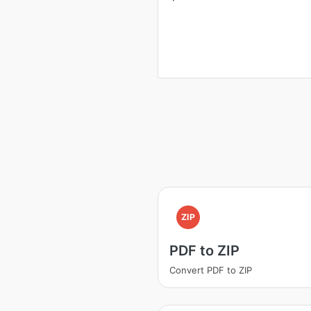
ZIP
PDF to ZIP
Convert PDF to ZIP