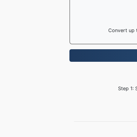
Convert up t
Step 1: