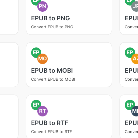
PN
J
EPUB to PNG
EPU
Convert EPUB to PNG
Conver
EP
EP
MO
A
EPUB to MOBI
EPU
Convert EPUB to MOBI
Conve
EP
EP
RT
M
EPUB to RTF
EPU
Convert EPUB to RTF
Conve