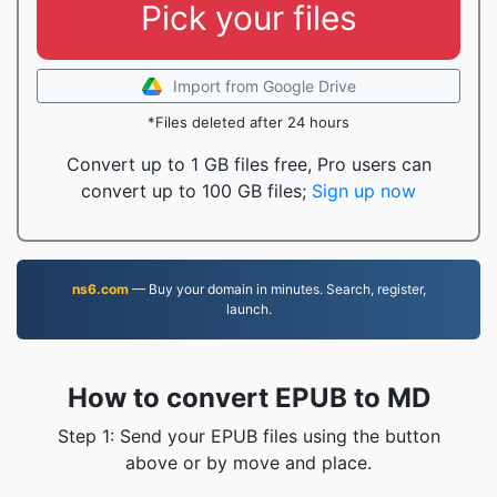
Pick your files
Import from Google Drive
*Files deleted after 24 hours
Convert up to 1 GB files free, Pro users can
convert up to 100 GB files;
Sign up now
ns6.com
— Buy your domain in minutes. Search, register,
launch.
How to convert EPUB to MD
Step 1: Send your EPUB files using the button
above or by move and place.