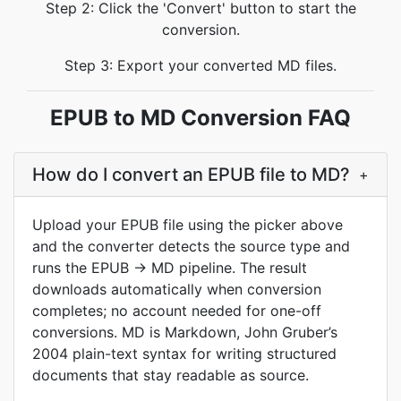
Step 2: Click the 'Convert' button to start the
conversion.
Step 3: Export your converted MD files.
EPUB to MD Conversion FAQ
How do I convert an EPUB file to MD?
+
Upload your EPUB file using the picker above
and the converter detects the source type and
runs the EPUB → MD pipeline. The result
downloads automatically when conversion
completes; no account needed for one-off
conversions. MD is Markdown, John Gruber’s
2004 plain-text syntax for writing structured
documents that stay readable as source.