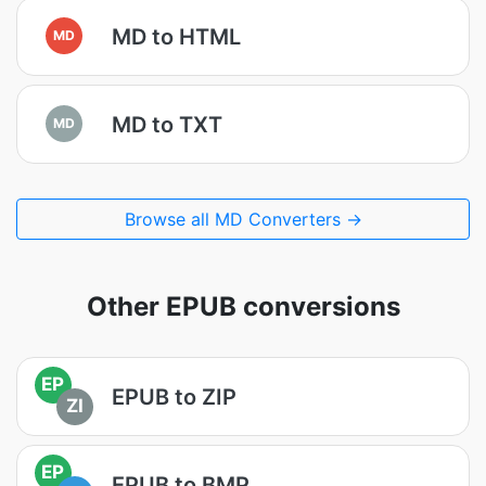
MD to HTML
MD
MD to TXT
MD
Browse all MD Converters →
Other EPUB conversions
EP
EPUB to ZIP
ZI
EP
EPUB to BMP