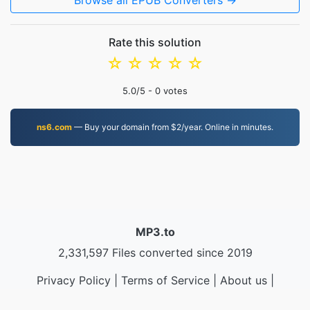
Browse all EPUB Converters →
Rate this solution
☆
☆
☆
☆
☆
5.0
/5 -
0
votes
ns6.com
— Buy your domain from $2/year. Online in minutes.
MP3.to
2,331,597 Files converted since 2019
Privacy Policy
|
Terms of Service
|
About us
|
Contact Us
|
API
|
Samples
|
Install App