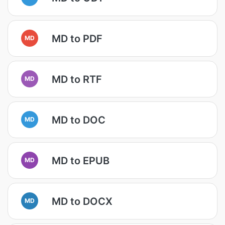
MD to PDF
MD
MD to RTF
MD
MD to DOC
MD
MD to EPUB
MD
MD to DOCX
MD