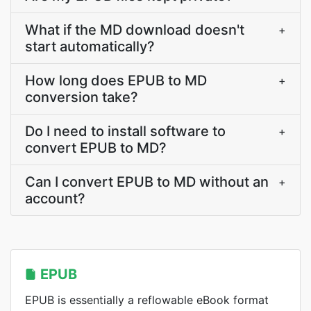
What if the MD download doesn't
+
start automatically?
How long does EPUB to MD
+
conversion take?
Do I need to install software to
+
convert EPUB to MD?
Can I convert EPUB to MD without an
+
account?
EPUB
EPUB is essentially a reflowable eBook format