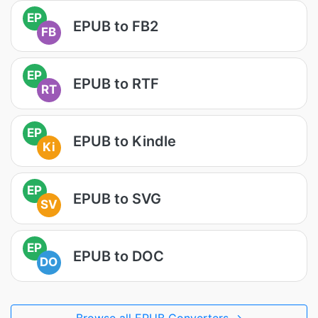
EP
EPUB to FB2
FB
EP
EPUB to RTF
RT
EP
EPUB to Kindle
Ki
EP
EPUB to SVG
SV
EP
EPUB to DOC
DO