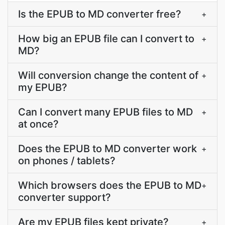
Is the EPUB to MD converter free?
+
How big an EPUB file can I convert to
+
MD?
Will conversion change the content of
+
my EPUB?
Can I convert many EPUB files to MD
+
at once?
Does the EPUB to MD converter work
+
on phones / tablets?
Which browsers does the EPUB to MD
+
converter support?
Are my EPUB files kept private?
+