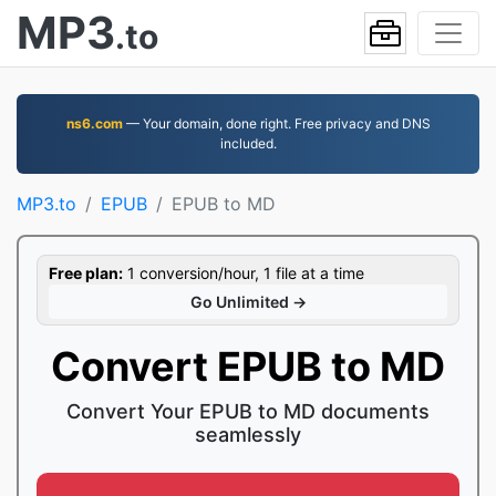
MP3
.to
ns6.com
— Your domain, done right. Free privacy and DNS
included.
MP3.to
EPUB
EPUB to MD
Free plan:
1 conversion/hour, 1 file at a time
Go Unlimited →
Convert EPUB to MD
Convert Your EPUB to MD documents
seamlessly