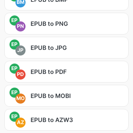
BM
EP
EPUB to PNG
PN
EP
EPUB to JPG
JP
EP
EPUB to PDF
PD
EP
EPUB to MOBI
MO
EP
EPUB to AZW3
AZ