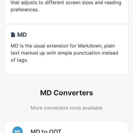
that adjusts to different screen sizes and reading
preferences.
MD
MD is the usual extension for Markdown, plain
text marked up with simple punctuation instead
of tags.
MD Converters
More conversion tools available
MD to ODT
MD