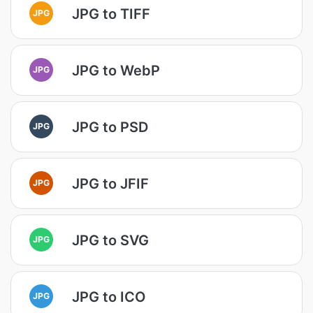
JPG to TIFF
JPG
JPG to WebP
JPG
JPG to PSD
JPG
JPG to JFIF
JPG
JPG to SVG
JPG
JPG to ICO
JPG