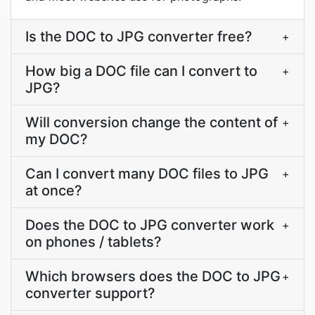
Is the DOC to JPG converter free?
+
How big a DOC file can I convert to
+
JPG?
Will conversion change the content of
+
my DOC?
Can I convert many DOC files to JPG
+
at once?
Does the DOC to JPG converter work
+
on phones / tablets?
Which browsers does the DOC to JPG
+
converter support?