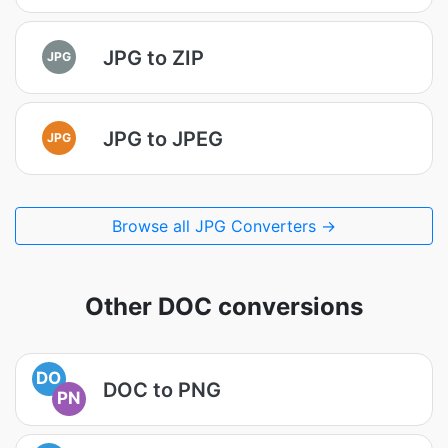
JPG to ZIP
JPG
JPG to JPEG
JPG
Browse all JPG Converters →
Other DOC conversions
DO
DOC to PNG
PN