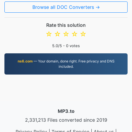
Browse all DOC Converters →
Rate this solution
☆
☆
☆
☆
☆
5.0
/5 -
0
votes
ns6.com
— Your domain, done right. Free privacy and DNS
included.
MP3.to
2,331,213 Files converted since 2019
Privacy Policy
|
Terms of Service
|
About us
|