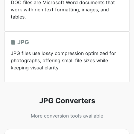
DOC files are Microsoft Word documents that
work with rich text formatting, images, and
tables.
JPG
JPG files use lossy compression optimized for
photographs, offering small file sizes while
keeping visual clarity.
JPG Converters
More conversion tools available