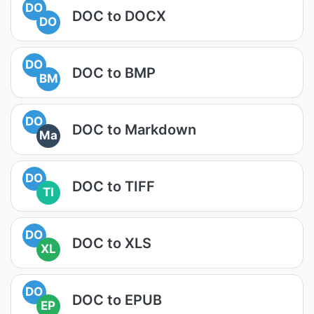
DO
DOC to DOCX
DO
DO
DOC to BMP
BM
DO
DOC to Markdown
Ma
DO
DOC to TIFF
TI
DO
DOC to XLS
XL
DO
DOC to EPUB
EP