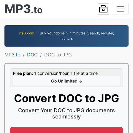
MP3
.to
ns6.com
— Buy your domain in minutes. Search, register,
launch.
MP3.to
DOC
DOC to JPG
Free plan:
1 conversion/hour, 1 file at a time
Go Unlimited →
Convert DOC to JPG
Convert Your DOC to JPG documents
seamlessly