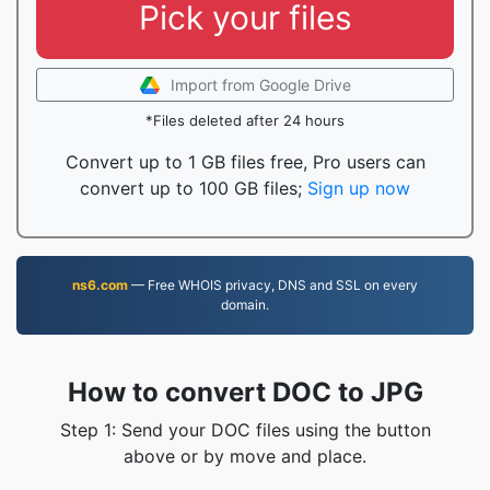
Pick your files
Import from Google Drive
*Files deleted after 24 hours
Convert up to 1 GB files free, Pro users can
convert up to 100 GB files;
Sign up now
ns6.com
— Free WHOIS privacy, DNS and SSL on every
domain.
How to convert DOC to JPG
Step 1: Send your DOC files using the button
above or by move and place.