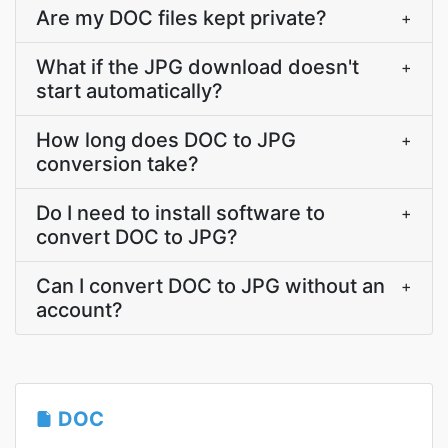
Are my DOC files kept private?
+
What if the JPG download doesn't
+
start automatically?
How long does DOC to JPG
+
conversion take?
Do I need to install software to
+
convert DOC to JPG?
Can I convert DOC to JPG without an
+
account?
DOC