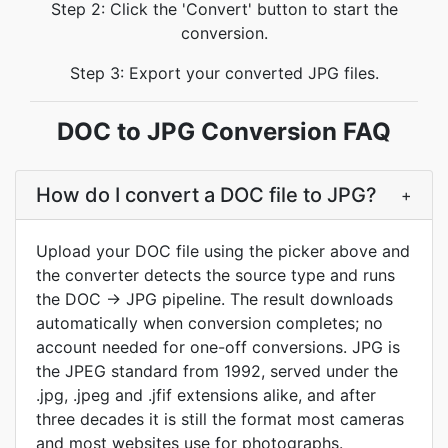
Step 2: Click the 'Convert' button to start the
conversion.
Step 3: Export your converted JPG files.
DOC to JPG Conversion FAQ
How do I convert a DOC file to JPG?
+
Upload your DOC file using the picker above and
the converter detects the source type and runs
the DOC → JPG pipeline. The result downloads
automatically when conversion completes; no
account needed for one-off conversions. JPG is
the JPEG standard from 1992, served under the
.jpg, .jpeg and .jfif extensions alike, and after
three decades it is still the format most cameras
and most websites use for photographs.