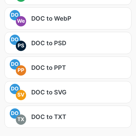
DO
DOC to WebP
We
DO
DOC to PSD
PS
DO
DOC to PPT
PP
DO
DOC to SVG
SV
DO
DOC to TXT
TX