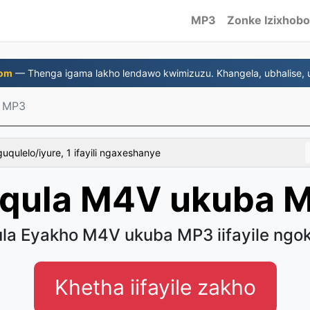
MP3
Zonke Izixhobo
com
— Thenga igama lakho lendawo kwimizuzu. Khangela, ubhalise, u
 MP3
uqulelo/iyure, 1 ifayili ngaxeshanye
qula M4V ukuba 
la Eyakho M4V ukuba MP3 iifayile ngok
Khetha iifayile zakho