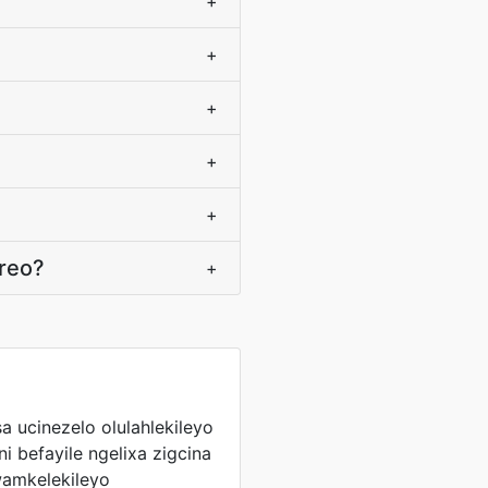
+
+
+
+
+
ereo?
+
sa ucinezelo olulahlekileyo
 befayile ngelixa zigcina
amkelekileyo