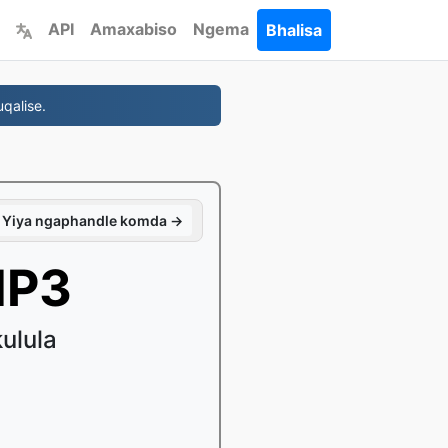
API
Amaxabiso
Ngema
Bhalisa
qalise.
Yiya ngaphandle komda →
MP3
ulula