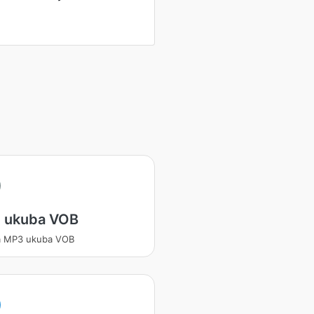
 ukuba VOB
a MP3 ukuba VOB