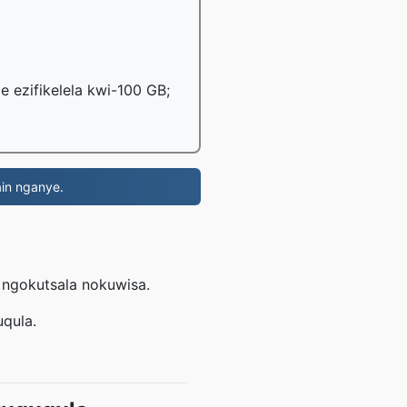
le ezifikelela kwi-100 GB;
in nganye.
e ngokutsala nokuwisa.
uqula.