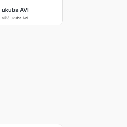
 ukuba AVI
 MP3 ukuba AVI