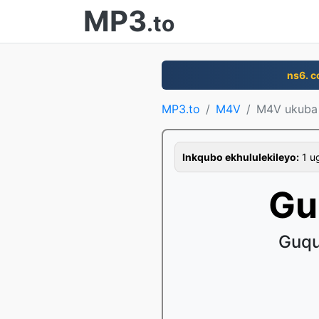
MP3
.to
ns6. 
MP3.to
M4V
M4V ukuba
Inkqubo ekhululekileyo:
1 ug
Gu
Guqu