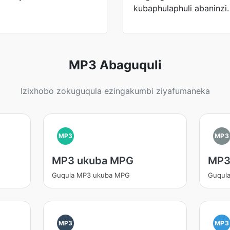
kubaphulaphuli abaninzi.
MP3 Abaguquli
Izixhobo zokuguqula ezingakumbi ziyafumaneka
MP3
MP3
MP3 ukuba MPG
MP3
Guqula MP3 ukuba MPG
Guqul
MP3
MP3