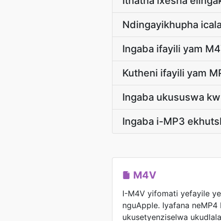
Ithatha ixesha eling
Ndingayikhupha ical
Ingaba ifayili yam M4
Kutheni ifayili yam 
Ingaba ukususwa kwe
Ingaba i-MP3 ekhutsh
M4V
I-M4V yifomati yefayile y
nguApple. Iyafana neMP4 
ukusetyenziselwa ukudlala