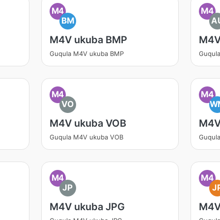
M4
M4
BM
A
M4V ukuba BMP
M4V
Guqula M4V ukuba BMP
Guqul
M4
M4
VO
W
M4V ukuba VOB
M4V
Guqula M4V ukuba VOB
Guqul
M4
M4
JP
J
M4V ukuba JPG
M4V