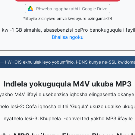
Rhweba ngaphakathi i-Google Drive
*Iifayile zicinyiwe emva kweeyure ezingama-24
la kwi-1 GB simahla, abasebenzisi bePro banokuguqula iifayi
Bhalisa ngoku
— I-WHOIS ekhululekileyo yobumfihlo, i-DNS kunye ne-SSL kwidoma
Indlela yokuguqula M4V ukuba MP3
eyakho M4V iifayile usebenzisa iqhosha elingasentla okany
helo lesi-2: Cofa iqhosha elithi 'Guqula' ukuze uqalise ukug
Inyathelo lesi-3: Khuphela i-converted yakho MP3 iifayile