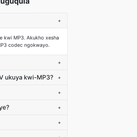
uguqula
+
ode kwi MP3. Akukho xesha
-MP3 codec ngokwayo.
+
4V ukuya kwi-MP3?
+
+
nye?
+
+