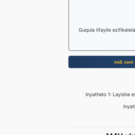
Guqula iifayile ezifikele
ns6. com
Inyathelo 1: Layisha 
Inyat