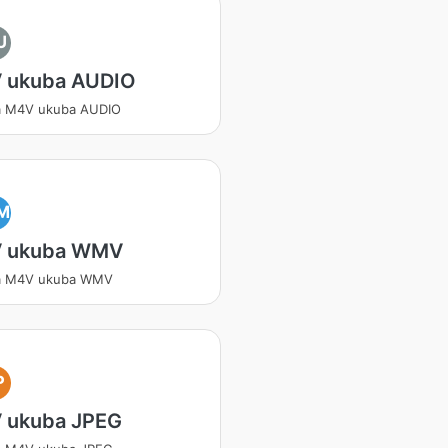
U
 ukuba AUDIO
a M4V ukuba AUDIO
M
 ukuba WMV
a M4V ukuba WMV
P
 ukuba JPEG