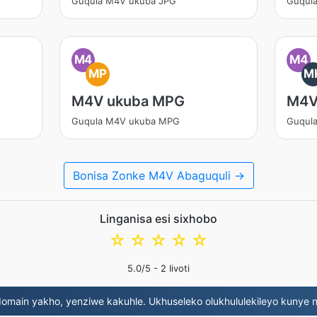
Guqula M4V ukuba JPG
Guqul
M4
M4
MP
M
M4V ukuba MPG
M4V
Guqula M4V ukuba MPG
Guqul
Bonisa Zonke M4V Abaguquli →
Linganisa esi sixhobo
☆
☆
☆
☆
☆
5.0
/5 -
2
Iivoti
omain yakho, yenziwe kakuhle. Ukhuseleko olukhululekileyo kunye 