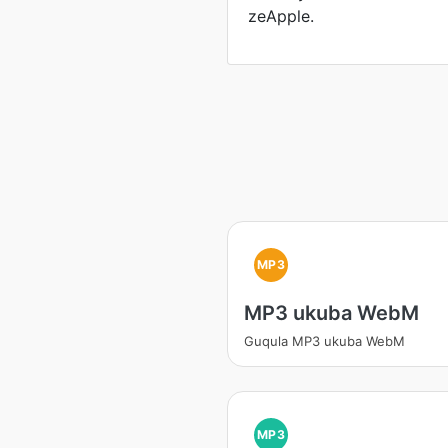
zeApple.
MP3
MP3 ukuba WebM
Guqula MP3 ukuba WebM
MP3