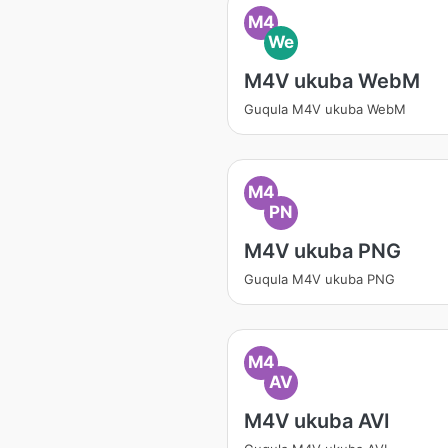
M4
We
M4V ukuba WebM
Guqula M4V ukuba WebM
M4
PN
M4V ukuba PNG
Guqula M4V ukuba PNG
M4
AV
M4V ukuba AVI