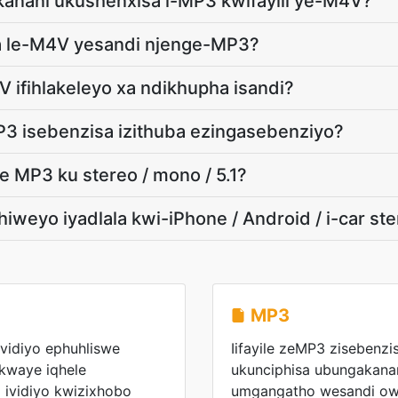
akanani ukushenxisa i-MP3 kwifayili ye-M4V?
a le-M4V yesandi njenge-MP3?
V ifihlakeleyo xa ndikhupha isandi?
MP3 isebenzisa izithuba ezingasebenziyo?
 MP3 ku stereo / mono / 5.1?
iweyo iyadlala kwi-iPhone / Android / i-car st
MP3
evidiyo ephuhliswe
Iifayile zeMP3 zisebenzi
kwaye iqhele
ukunciphisa ubungakanani
 ividiyo kwizixhobo
umgangatho wesandi ow