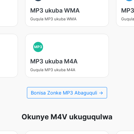
MP3 ukuba WMA
MP3
Guqula MP3 ukuba WMA
Guqula
MP3
MP3 ukuba M4A
Guqula MP3 ukuba M4A
Bonisa Zonke MP3 Abaguquli →
Okunye M4V ukuguqulwa