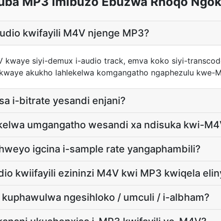
uba MP3 Imibuzo Ebuzwa Rhoqo Ngok
audio kwifayili M4V njenge MP3?
4V kwaye siyi-demux i-audio track, emva koko siyi-transc
layo kwaye akukho lahlekelwa komgangatho ngaphezulu kwe
isa i-bitrate yesandi enjani?
lekelwa umgangatho wesandi xa ndisuka kwi-M
hweyo igcina i-sample rate yangaphambili?
io kwiifayili ezininzi M4V kwi MP3 kwiqela eli
ya kuphawulwa ngesihloko / umculi / i-albham?