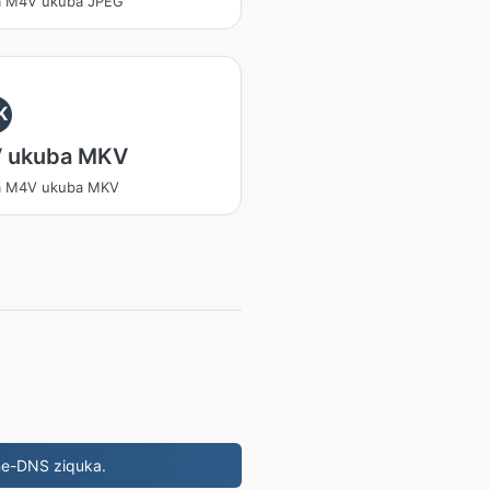
a M4V ukuba JPEG
K
 ukuba MKV
a M4V ukuba MKV
ne-DNS ziquka.