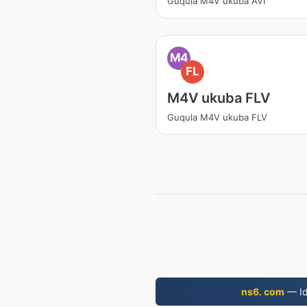
Guqula M4V ukuba AVI
M4
FL
M4V ukuba FLV
Guqula M4V ukuba FLV
ns6. com
— Id