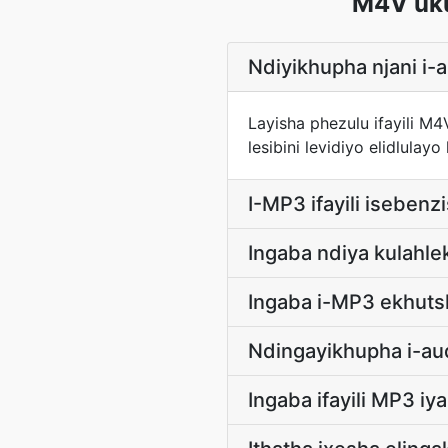
M4V uk
Ndiyikhupha njani i-
Layisha phezulu ifayili M
lesibini levidiyo elidlu
I-MP3 ifayili isebenz
Ingaba ndiya kulah
Ingaba i-MP3 ekhuts
Ndingayikhupha i-aud
Ingaba ifayili MP3 i