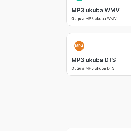
MP3 ukuba WMV
Guqula MP3 ukuba WMV
MP3
MP3 ukuba DTS
Guqula MP3 ukuba DTS