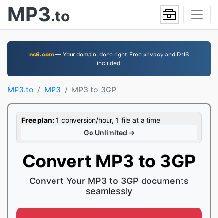
MP3
.to
ns6.com
— Your domain, done right. Free privacy and DNS
included.
MP3.to
MP3
MP3 to 3GP
Free plan:
1 conversion/hour, 1 file at a time
Go Unlimited →
Convert MP3 to 3GP
Convert Your MP3 to 3GP documents
seamlessly