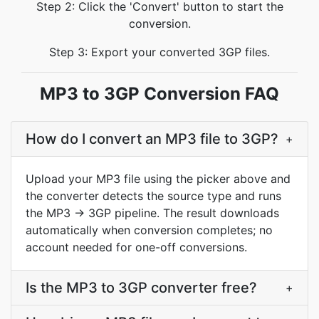
Step 2: Click the 'Convert' button to start the
conversion.
Step 3: Export your converted 3GP files.
MP3 to 3GP Conversion FAQ
How do I convert an MP3 file to 3GP?
+
Upload your MP3 file using the picker above and
the converter detects the source type and runs
the MP3 → 3GP pipeline. The result downloads
automatically when conversion completes; no
account needed for one-off conversions.
Is the MP3 to 3GP converter free?
+