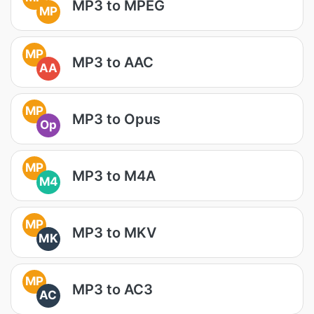
MP3 to MPEG
MP
MP
MP3 to AAC
AA
MP
MP3 to Opus
Op
MP
MP3 to M4A
M4
MP
MP3 to MKV
MK
MP
MP3 to AC3
AC