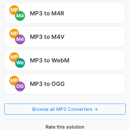
MP
MP3 to M4R
M4
MP
MP3 to M4V
M4
MP
MP3 to WebM
We
MP
MP3 to OGG
OG
Browse all MP3 Converters →
Rate this solution