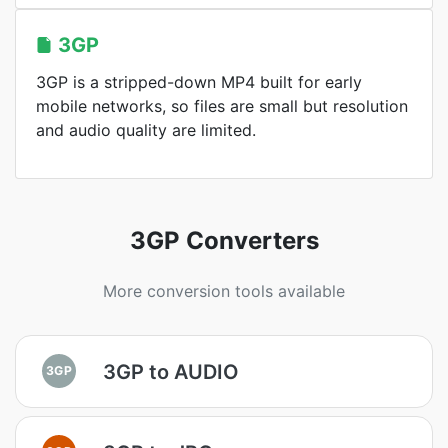
3GP
3GP is a stripped-down MP4 built for early
mobile networks, so files are small but resolution
and audio quality are limited.
3GP Converters
More conversion tools available
3GP to AUDIO
3GP