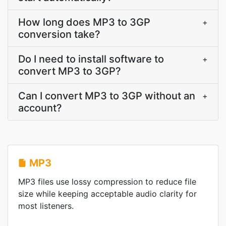
How long does MP3 to 3GP
+
conversion take?
Do I need to install software to
+
convert MP3 to 3GP?
Can I convert MP3 to 3GP without an
+
account?
MP3
MP3 files use lossy compression to reduce file
size while keeping acceptable audio clarity for
most listeners.