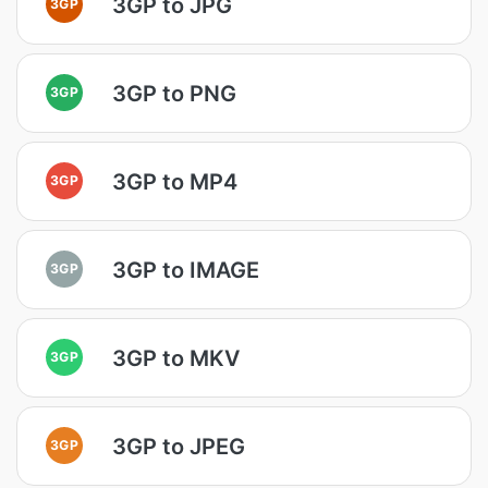
3GP to JPG
3GP
3GP to PNG
3GP
3GP to MP4
3GP
3GP to IMAGE
3GP
3GP to MKV
3GP
3GP to JPEG
3GP