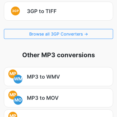
3GP to TIFF
3GP
Browse all 3GP Converters →
Other MP3 conversions
MP
MP3 to WMV
WM
MP
MP3 to MOV
MO
MP