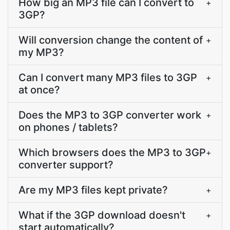
How big an MP3 file can I convert to
+
3GP?
Will conversion change the content of
+
my MP3?
Can I convert many MP3 files to 3GP
+
at once?
Does the MP3 to 3GP converter work
+
on phones / tablets?
Which browsers does the MP3 to 3GP
+
converter support?
Are my MP3 files kept private?
+
What if the 3GP download doesn't
+
start automatically?