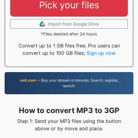
Pick your files
Import from Google Drive
*Files deleted after 24 hours
Convert up to 1 GB files free, Pro users can
convert up to 100 GB files;
Sign up now
ns6.com
— Buy your domain in minutes. Search, register,
launch.
How to convert MP3 to 3GP
Step 1: Send your MP3 files using the button
above or by move and place.