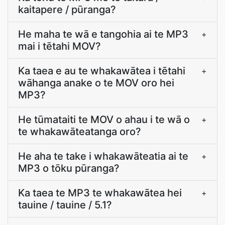
kaitapere / pūranga?
He maha te wā e tangohia ai te MP3
+
mai i tētahi MOV?
Ka taea e au te whakawātea i tētahi
+
wāhanga anake o te MOV oro hei
MP3?
He tūmataiti te MOV o ahau i te wā o
+
te whakawāteatanga oro?
He aha te take i whakawāteatia ai te
+
MP3 o tōku pūranga?
Ka taea te MP3 te whakawātea hei
+
tauine / tauine / 5.1?