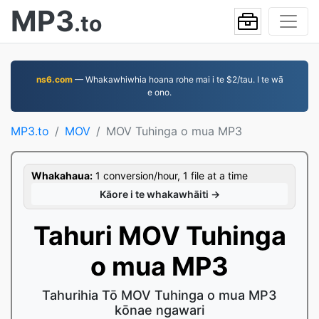
MP3
.to
ns6.com
— Whakawhiwhia hoana rohe mai i te $2/tau. I te wā
e ono.
MP3.to
MOV
MOV Tuhinga o mua MP3
Whakahaua:
1 conversion/hour, 1 file at a time
Kāore i te whakawhāiti →
Tahuri MOV Tuhinga
o mua MP3
Tahurihia Tō MOV Tuhinga o mua MP3
kōnae ngawari