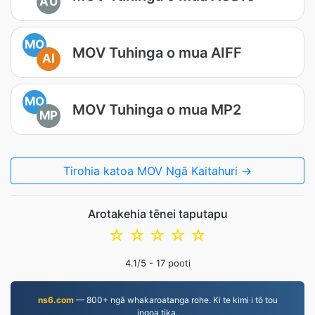
AU
MO
MOV Tuhinga o mua AIFF
AI
MO
MOV Tuhinga o mua MP2
MP
Tirohia katoa MOV Ngā Kaitahuri →
Arotakehia tēnei taputapu
☆
☆
☆
☆
☆
4.1
/5 -
17
pooti
ns6.com
— 800+ ngā whakaroatanga rohe. Ki te kimi i tō tou
ingoa tika.