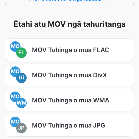
Ētahi atu MOV ngā tahuritanga
MO
MOV Tuhinga o mua FLAC
FL
MO
MOV Tuhinga o mua DivX
Di
MO
MOV Tuhinga o mua WMA
WM
MO
MOV Tuhinga o mua JPG
JP