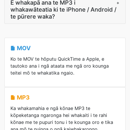
E whakapā ana te MP3 i
+
whakawāteatia ki te iPhone / Android /
te pūrere waka?
MOV
Ko te MOV te hōputu QuickTime a Apple, e
tautoko ana i ngā ataata me ngā oro kounga
teitei mō te whakatika ngaio.
MP3
Ka whakamahia e ngā kōnae MP3 te
kōpeketanga ngaronga hei whakaiti i te rahi
kōnae me te pupuri tonu i te kounga oro e tika
ana mō te nuinga o ngā kaiwhakarongo.