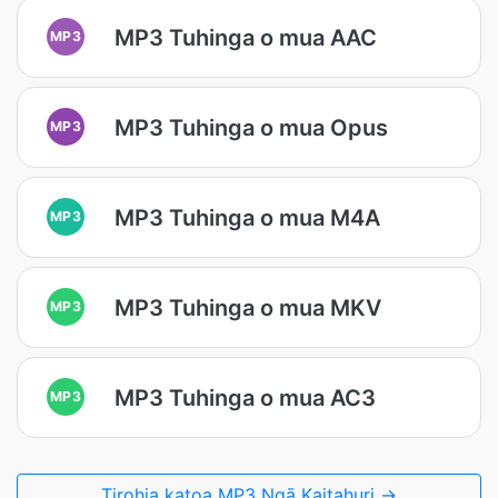
MP3 Tuhinga o mua AAC
MP3
MP3 Tuhinga o mua Opus
MP3
MP3 Tuhinga o mua M4A
MP3
MP3 Tuhinga o mua MKV
MP3
MP3 Tuhinga o mua AC3
MP3
Tirohia katoa MP3 Ngā Kaitahuri →