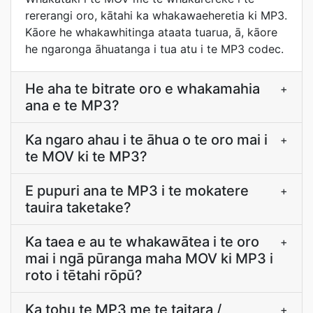
rererangi oro, kātahi ka whakawaeheretia ki MP3.
Kāore he whakawhitinga ataata tuarua, ā, kāore
he ngaronga āhuatanga i tua atu i te MP3 codec.
He aha te bitrate oro e whakamahia
+
ana e te MP3?
Ka ngaro ahau i te āhua o te oro mai i
+
te MOV ki te MP3?
E pupuri ana te MP3 i te mokatere
+
tauira taketake?
Ka taea e au te whakawātea i te oro
+
mai i ngā pūranga maha MOV ki MP3 i
roto i tētahi rōpū?
Ka tohu te MP3 me te taitara /
+