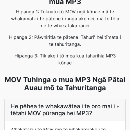
mua MP3
Hipanga 1: Tukuatu tō MOV ngā kōnae mā te
whakamahi i te pātene i runga ake nei, mā te tōia
me te whakataka rānei.
Hipanga 2: Pāwhiritia te pātene 'Tahuri' hei tīmata i
te tahuritanga.
Hipanga 3: Tikiake i tō mea kua tahurihia MP3
kōnae
MOV Tuhinga o mua MP3 Ngā Pātai
Auau mō te Tahuritanga
He pēhea te whakawātea i te oro mai i
+
tētahi MOV pūranga hei MP3?
Whakataki i te MOV me te whakarerekē i te