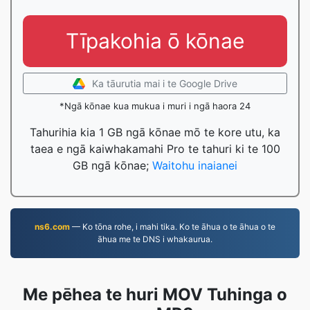
Tīpakohia ō kōnae
Ka tāurutia mai i te Google Drive
*Ngā kōnae kua mukua i muri i ngā haora 24
Tahurihia kia 1 GB ngā kōnae mō te kore utu, ka
taea e ngā kaiwhakamahi Pro te tahuri ki te 100
GB ngā kōnae;
Waitohu inaianei
ns6.com
— Ko tōna rohe, i mahi tika. Ko te āhua o te āhua o te
āhua me te DNS i whakaurua.
Me pēhea te huri MOV Tuhinga o