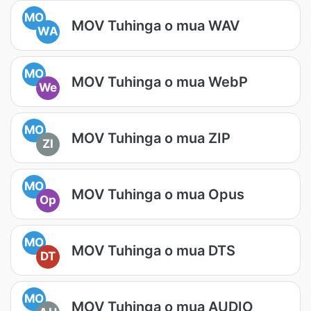
MO
MOV Tuhinga o mua WAV
WA
MO
MOV Tuhinga o mua WebP
We
MO
MOV Tuhinga o mua ZIP
ZI
MO
MOV Tuhinga o mua Opus
Op
MO
MOV Tuhinga o mua DTS
DT
MO
MOV Tuhinga o mua AUDIO