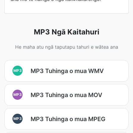
MP3 Ngā Kaitahuri
He maha atu ngā taputapu tahuri e wātea ana
MP3 Tuhinga o mua WMV
MP3
MP3 Tuhinga o mua MOV
MP3
MP3 Tuhinga o mua MPEG
MP3