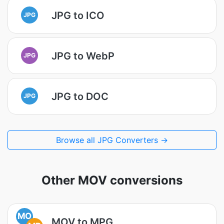
JPG to ICO
JPG
JPG to WebP
JPG
JPG to DOC
JPG
Browse all JPG Converters →
Other MOV conversions
MO
MOV to MPG