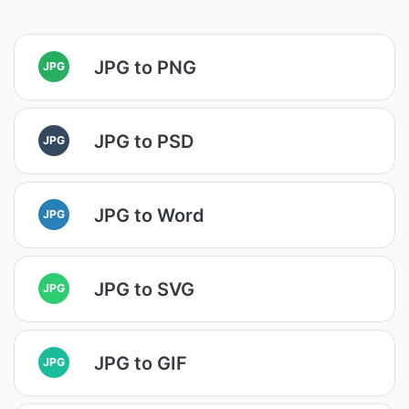
JPG to PNG
JPG
JPG to PSD
JPG
JPG to Word
JPG
JPG to SVG
JPG
JPG to GIF
JPG