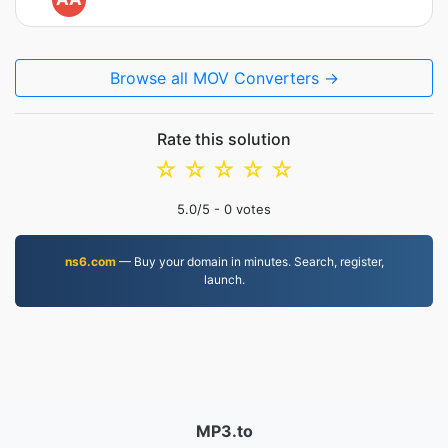
Browse all MOV Converters →
Rate this solution
☆
☆
☆
☆
☆
5.0
/5 -
0
votes
ns6.com
— Buy your domain in minutes. Search, register,
launch.
MP3.to