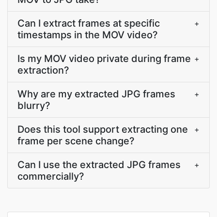
Can I extract frames at specific
+
timestamps in the MOV video?
Is my MOV video private during frame
+
extraction?
Why are my extracted JPG frames
+
blurry?
Does this tool support extracting one
+
frame per scene change?
Can I use the extracted JPG frames
+
commercially?