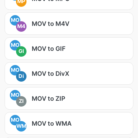
MP
MO
MOV to M4V
M4
MO
MOV to GIF
GI
MO
MOV to DivX
Di
MO
MOV to ZIP
ZI
MO
MOV to WMA
WM