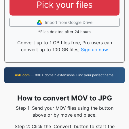
Pick your files
Import from Google Drive
*Files deleted after 24 hours
Convert up to 1 GB files free, Pro users can
convert up to 100 GB files;
Sign up now
ns6.com
— 800+ domain extensions. Find your perfect name.
How to convert MOV to JPG
Step 1: Send your MOV files using the button
above or by move and place.
Step 2: Click the 'Convert' button to start the