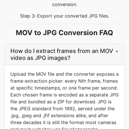
conversion.
Step 3: Export your converted JPG files.
MOV to JPG Conversion FAQ
How do I extract frames from an MOV
+
video as JPG images?
Upload the MOV file and the converter exposes a
frame-extraction picker: every Nth frame, frames
at specific timestamps, or one frame per second.
Each chosen frame is encoded as a separate JPG
file and bundled as a ZIP for download. JPG is
the JPEG standard from 1992, served under the
.jpg, .jpeg and .jfif extensions alike, and after
three decades it is still the format most cameras