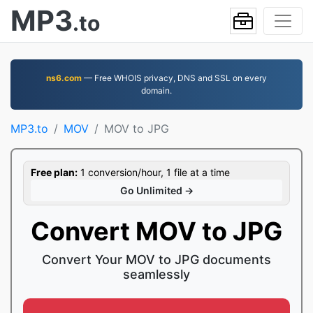
MP3
.to
ns6.com
— Free WHOIS privacy, DNS and SSL on every
domain.
MP3.to
MOV
MOV to JPG
Free plan:
1 conversion/hour, 1 file at a time
Go Unlimited →
Convert MOV to JPG
Convert Your MOV to JPG documents
seamlessly