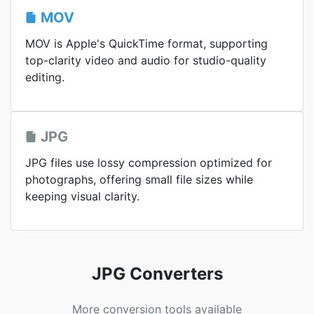
MOV
MOV is Apple's QuickTime format, supporting
top-clarity video and audio for studio-quality
editing.
JPG
JPG files use lossy compression optimized for
photographs, offering small file sizes while
keeping visual clarity.
JPG Converters
More conversion tools available