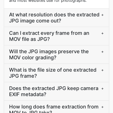
and most websites use for photographs.
At what resolution does the extracted
+
JPG image come out?
Can I extract every frame from an
+
MOV file as JPG?
Will the JPG images preserve the
+
MOV color grading?
What is the file size of one extracted
+
JPG frame?
Does the extracted JPG keep camera
+
EXIF metadata?
How long does frame extraction from
+
MOV to JPG take?