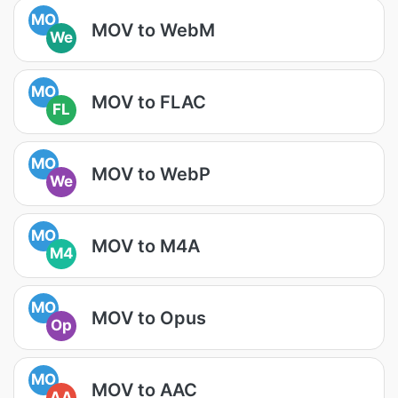
MO
MOV to WebM
We
MO
MOV to FLAC
FL
MO
MOV to WebP
We
MO
MOV to M4A
M4
MO
MOV to Opus
Op
MO
MOV to AAC
AA