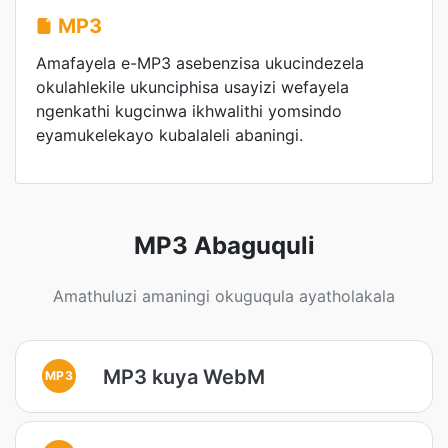
MP3
Amafayela e-MP3 asebenzisa ukucindezela
okulahlekile ukunciphisa usayizi wefayela
ngenkathi kugcinwa ikhwalithi yomsindo
eyamukelekayo kubalaleli abaningi.
MP3 Abaguquli
Amathuluzi amaningi okuguqula ayatholakala
MP3 kuya WebM
MP3