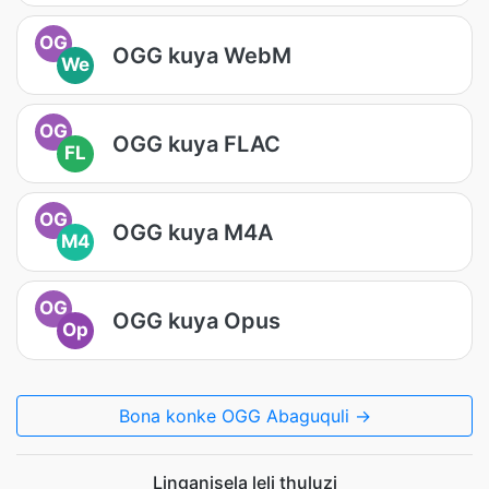
OG
OGG kuya WebM
We
OG
OGG kuya FLAC
FL
OG
OGG kuya M4A
M4
OG
OGG kuya Opus
Op
Bona konke OGG Abaguquli →
Linganisela leli thuluzi