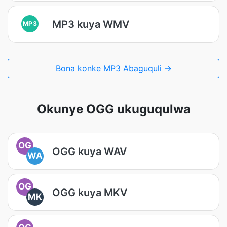
MP3 kuya WMV
MP3
Bona konke MP3 Abaguquli →
Okunye OGG ukuguqulwa
OG
OGG kuya WAV
WA
OG
OGG kuya MKV
MK