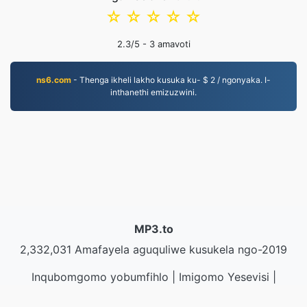
☆
☆
☆
☆
☆
2.3
/5 -
3
amavoti
ns6.com
- Thenga ikheli lakho kusuka ku- $ 2 / ngonyaka. I-
inthanethi emizuzwini.
MP3.to
2,332,031 Amafayela aguquliwe kusukela ngo-2019
Inqubomgomo yobumfihlo
|
Imigomo Yesevisi
|
Mayelana NATHI
|
Xhumana nathi
|
API
|
Izinhlamvu
|