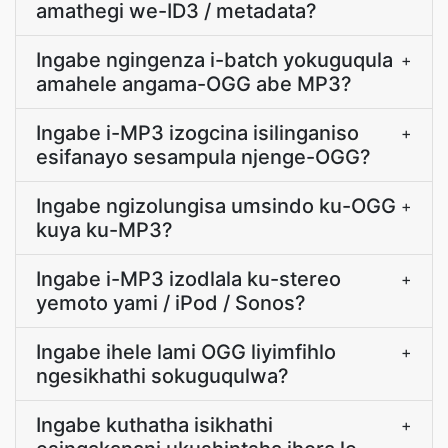
amathegi we-ID3 / metadata?
Ingabe ngingenza i-batch yokuguqula
+
amahele angama-OGG abe MP3?
Ingabe i-MP3 izogcina isilinganiso
+
esifanayo sesampula njenge-OGG?
Ingabe ngizolungisa umsindo ku-OGG
+
kuya ku-MP3?
Ingabe i-MP3 izodlala ku-stereo
+
yemoto yami / iPod / Sonos?
Ingabe ihele lami OGG liyimfihlo
+
ngesikhathi sokuguqulwa?
Ingabe kuthatha isikhathi
+