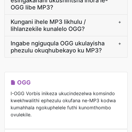
esingakanani ukushintsha ihora le-
OGG libe MP3?
Kungani ihele MP3 likhulu /
+
lihlanzekile kunalelo OGG?
Ingabe ngiguqula OGG ukulayisha
+
phezulu okuqhubekayo ku MP3?
OGG
I-OGG Vorbis inikeza ukucindezelwa komsindo
kwekhwalithi ephezulu okufana ne-MP3 kodwa
kumahhala ngokuphelele futhi kunomthombo
ovulekile.