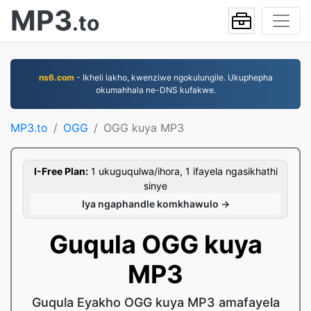
MP3
.to
ns6.com
- Ikheli lakho, kwenziwe ngokulungile. Ukuphepha
okumahhala ne-DNS kufakwe.
MP3.to
OGG
OGG kuya MP3
I-Free Plan:
1 ukuguqulwa/ihora, 1 ifayela ngasikhathi
sinye
Iya ngaphandle komkhawulo →
Guqula OGG kuya
MP3
Guqula Eyakho OGG kuya MP3 amafayela