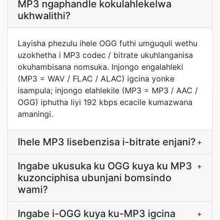
MP3 ngaphandle kokulahlekelwa
ukhwalithi?
Layisha phezulu ihele OGG futhi umguquli wethu
uzokhetha i MP3 codec / bitrate ukuhlanganisa
okuhambisana nomsuka. Injongo engalahleki
(MP3 = WAV / FLAC / ALAC) igcina yonke
isampula; injongo elahlekile (MP3 = MP3 / AAC /
OGG) iphutha liyi 192 kbps ecacile kumazwana
amaningi.
Ihele MP3 lisebenzisa i-bitrate enjani?
+
Ingabe ukusuka ku OGG kuya ku MP3
+
kuzonciphisa ubunjani bomsindo
wami?
Ingabe i-OGG kuya ku-MP3 igcina
+