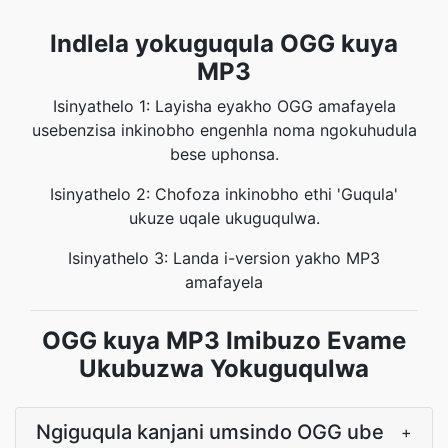
Indlela yokuguqula OGG kuya
MP3
Isinyathelo 1: Layisha eyakho OGG amafayela
usebenzisa inkinobho engenhla noma ngokuhudula
bese uphonsa.
Isinyathelo 2: Chofoza inkinobho ethi 'Guqula'
ukuze uqale ukuguqulwa.
Isinyathelo 3: Landa i-version yakho MP3
amafayela
OGG kuya MP3 Imibuzo Evame
Ukubuzwa Yokuguqulwa
Ngiguqula kanjani umsindo OGG ube
+