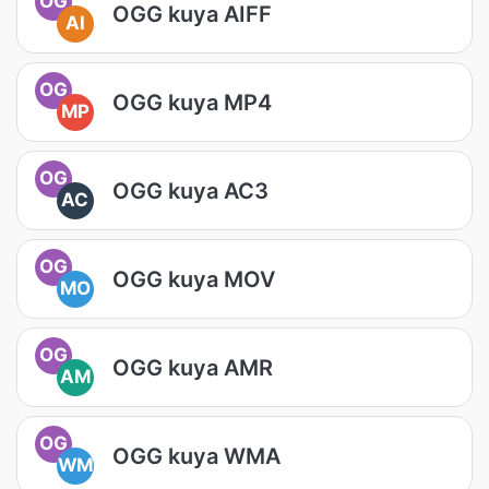
OG
OGG kuya AIFF
AI
OG
OGG kuya MP4
MP
OG
OGG kuya AC3
AC
OG
OGG kuya MOV
MO
OG
OGG kuya AMR
AM
OG
OGG kuya WMA
WM