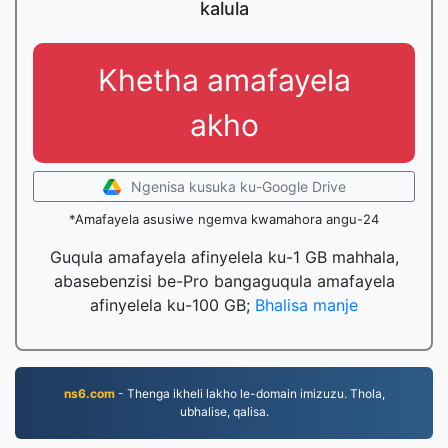
kalula
Khetha amafayela
akho
Ngenisa kusuka ku-Google Drive
*Amafayela asusiwe ngemva kwamahora angu-24
Guqula amafayela afinyelela ku-1 GB mahhala,
abasebenzisi be-Pro bangaguqula amafayela
afinyelela ku-100 GB;
Bhalisa manje
ns6.com
- Thenga ikheli lakho le-domain imizuzu. Thola,
ubhalise, qalisa.