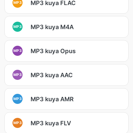
MP3 kuya FLAC
MP3
MP3 kuya M4A
MP3
MP3 kuya Opus
MP3
MP3 kuya AAC
MP3
MP3 kuya AMR
MP3
MP3 kuya FLV
MP3