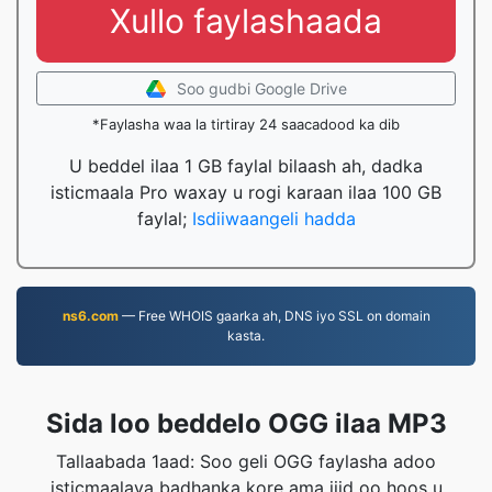
Xullo faylashaada
Soo gudbi Google Drive
*Faylasha waa la tirtiray 24 saacadood ka dib
U beddel ilaa 1 GB faylal bilaash ah, dadka
isticmaala Pro waxay u rogi karaan ilaa 100 GB
faylal;
Isdiiwaangeli hadda
ns6.com
— Free WHOIS gaarka ah, DNS iyo SSL on domain
kasta.
Sida loo beddelo OGG ilaa MP3
Tallaabada 1aad: Soo geli OGG faylasha adoo
isticmaalaya badhanka kore ama jiid oo hoos u