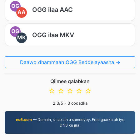
OG
OGG ilaa AAC
AA
OG
OGG ilaa MKV
MK
Daawo dhammaan OGG Beddelayaasha →
Qiimee qalabkan
☆
☆
☆
☆
☆
2.3
/5 -
3
codadka
ns6.com
— Domain, si sax ah u sameeyey. Free gaarka ah iyo
DNS ku jira.