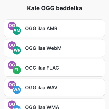
Kale OGG beddelka
OG
OGG ilaa AMR
AM
OG
OGG ilaa WebM
We
OG
OGG ilaa FLAC
FL
OG
OGG ilaa WAV
WA
OG
OGG ilaa WMA