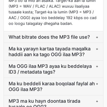
MP3 oo la mid ah asalka. Target-ka aan la lumin
(MP3 = WAV / FLAC / ALAC) wuxuu ilaaliyaa
tusaale kasta; Target-ka la lumin (MP3 = MP3 /
AAC / OGG) ayaa loo beddelay 192 kbps oo cad
oo loogu talagalay dhegaha badan.
What bitrate does the MP3 file use?
+
Ma ka yarayn kartaa tayada maqalka
+
haddii aan ka tago OGG ilaa MP3?
Ma OGG ilaa MP3 ayaa ku beddelaya
+
ID3 / metadata tags?
Ma ku beddeli karaa boqolaal faylal ah
+
OGG ilaa MP3?
MP3 ma ku hayn doontaa tirada
+
tusaale ee OGG?