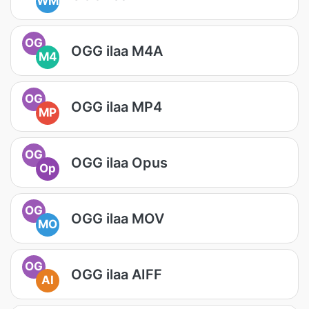
WM
OG
OGG ilaa M4A
M4
OG
OGG ilaa MP4
MP
OG
OGG ilaa Opus
Op
OG
OGG ilaa MOV
MO
OG
OGG ilaa AIFF
AI