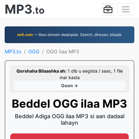
MP3
.to
ns6.com
— Iibso domain daqiiqado. Search, diiwaan, bilaabi.
MP3.to
OGG
OGG ilaa MP3
Qorshaha Bilaashka ah:
1 dib u eegista / saac, 1 file
mar kasta
Goon →
Beddel OGG ilaa MP3
Beddel Adiga OGG ilaa MP3 si aan dadaal
lahayn