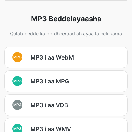
MP3 Beddelayaasha
Qalab beddelka oo dheeraad ah ayaa la heli karaa
MP3 ilaa WebM
MP3
MP3 ilaa MPG
MP3
MP3 ilaa VOB
MP3
MP3 ilaa WMV
MP3