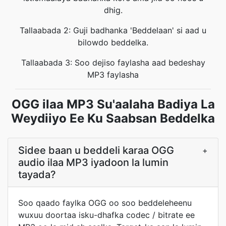
dhig.
Tallaabada 2: Guji badhanka 'Beddelaan' si aad u
bilowdo beddelka.
Tallaabada 3: Soo dejiso faylasha aad bedeshay
MP3 faylasha
OGG ilaa MP3 Su'aalaha Badiya La
Weydiiyo Ee Ku Saabsan Beddelka
Sidee baan u beddeli karaa OGG
+
audio ilaa MP3 iyadoon la lumin
tayada?
Soo qaado faylka OGG oo soo beddeleheenu
wuxuu doortaa isku-dhafka codec / bitrate ee