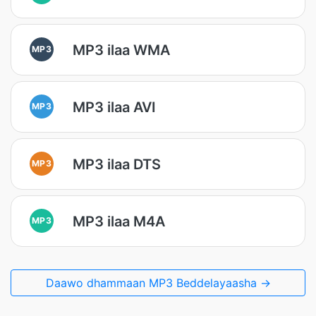
MP3 ilaa WMA
MP3
MP3 ilaa AVI
MP3
MP3 ilaa DTS
MP3
MP3 ilaa M4A
MP3
Daawo dhammaan MP3 Beddelayaasha →