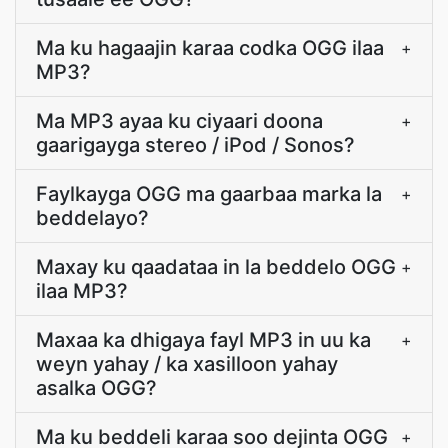
Ma ku hagaajin karaa codka OGG ilaa
+
MP3?
Ma MP3 ayaa ku ciyaari doona
+
gaarigayga stereo / iPod / Sonos?
Faylkayga OGG ma gaarbaa marka la
+
beddelayo?
Maxay ku qaadataa in la beddelo OGG
+
ilaa MP3?
Maxaa ka dhigaya fayl MP3 in uu ka
+
weyn yahay / ka xasilloon yahay
asalka OGG?
Ma ku beddeli karaa soo dejinta OGG
+