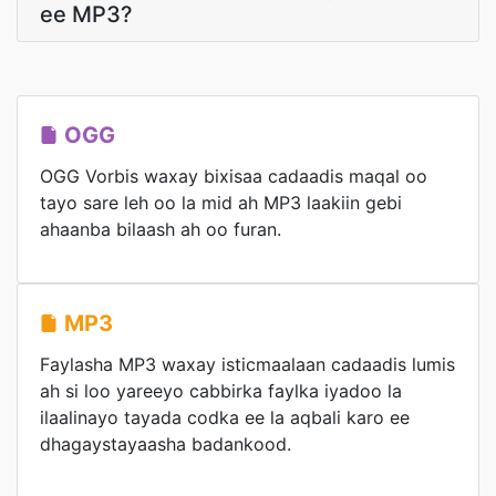
ee MP3?
OGG
OGG Vorbis waxay bixisaa cadaadis maqal oo
tayo sare leh oo la mid ah MP3 laakiin gebi
ahaanba bilaash ah oo furan.
MP3
Faylasha MP3 waxay isticmaalaan cadaadis lumis
ah si loo yareeyo cabbirka faylka iyadoo la
ilaalinayo tayada codka ee la aqbali karo ee
dhagaystayaasha badankood.