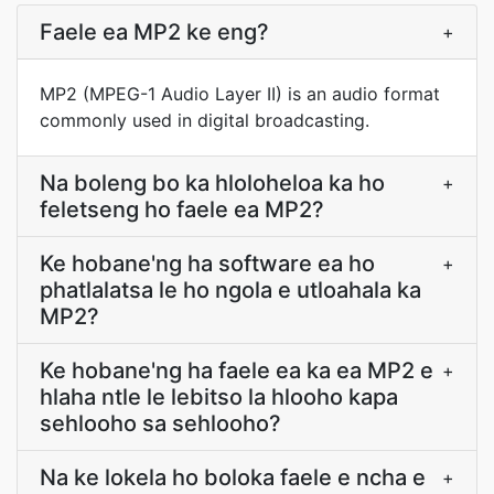
Faele ea MP2 ke eng?
+
MP2 (MPEG-1 Audio Layer II) is an audio format
commonly used in digital broadcasting.
Na boleng bo ka hloloheloa ka ho
+
feletseng ho faele ea MP2?
Ke hobane'ng ha software ea ho
+
phatlalatsa le ho ngola e utloahala ka
MP2?
Ke hobane'ng ha faele ea ka ea MP2 e
+
hlaha ntle le lebitso la hlooho kapa
sehlooho sa sehlooho?
Na ke lokela ho boloka faele e ncha e
+