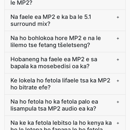
le MP2?
Na faele ea MP2 e ka ba le 5.1
+
surround mix?
Na ho bohlokoa hore MP2 e na le
+
lilemo tse fetang tšeletseng?
Hobaneng ha faele ea MP2 e sa
+
bapala ka mosebedisi oa ka?
Ke lokela ho fetola lifaele tsa ka MP2
+
ho bitrate efe?
Na ho fetola ho ka fetola palo ea
+
lisampula tsa MP2 audio ea ka?
Na ke ka fetola lebitso la ho kenya ka
+
ho le letona ho fapana le ho fetola