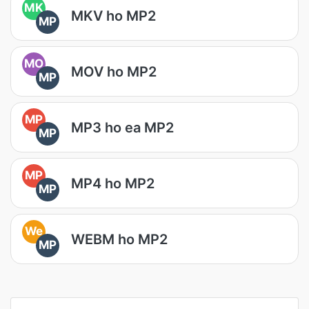
MK
MKV ho MP2
MP
MO
MOV ho MP2
MP
MP
MP3 ho ea MP2
MP
MP
MP4 ho MP2
MP
We
WEBM ho MP2
MP