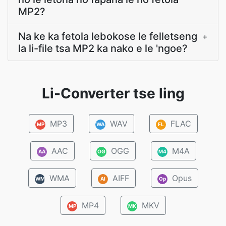
MP2?
Na ke ka fetola lebokose le felletseng
+
la li-file tsa MP2 ka nako e le 'ngoe?
Li-Converter tse ling
MP3
WAV
FLAC
MP
WA
FL
AAC
OGG
M4A
AA
OG
M4
WMA
AIFF
Opus
WM
AI
Op
MP4
MKV
MP
MK