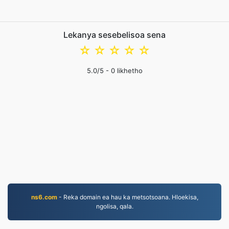
Lekanya sesebelisoa sena
☆
☆
☆
☆
☆
5.0
/5 -
0
likhetho
ns6.com
- Reka domain ea hau ka metsotsoana. Hloekisa,
ngolisa, qala.