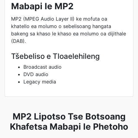
Mabapi le MP2
MP2 (MPEG Audio Layer II) ke mofuta oa
khatello ea molumo o sebelisoang hangata
bakeng sa khaso le khaso ea molumo oa dijithale
(DAB).
Tšebeliso e Tloaelehileng
Broadcast audio
DVD audio
Legacy media
MP2 Lipotso Tse Botsoang
Khafetsa Mabapi le Phetoho