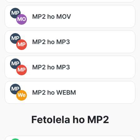
MP
MP2 ho MOV
MO
MP
MP2 ho MP3
MP
MP
MP2 ho MP3
MP
MP
MP2 ho WEBM
We
Fetolela ho MP2