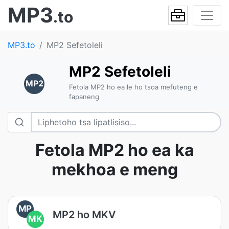
MP3
.to
MP3.to
MP2 Sefetoleli
MP2 Sefetoleli
MP2
Fetola MP2 ho ea le ho tsoa mefuteng e
fapaneng
Fetola MP2 ho ea ka
mekhoa e meng
MP
MP2 ho MKV
MK