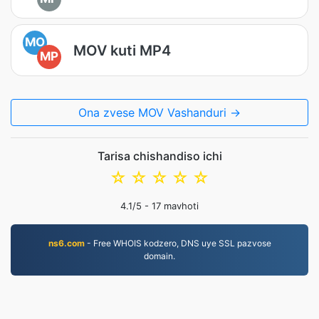
MO
MOV kuti MP4
MP
Ona zvese MOV Vashanduri →
Tarisa chishandiso ichi
☆
☆
☆
☆
☆
4.1
/5 -
17
mavhoti
ns6.com
- Free WHOIS kodzero, DNS uye SSL pazvose
domain.