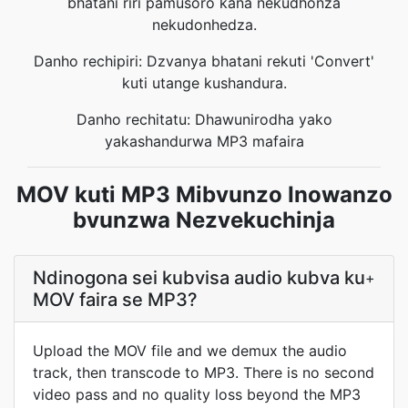
bhatani riri pamusoro kana nekudhonza
nekudonhedza.
Danho rechipiri: Dzvanya bhatani rekuti 'Convert'
kuti utange kushandura.
Danho rechitatu: Dhawunirodha yako
yakashandurwa MP3 mafaira
MOV kuti MP3 Mibvunzo Inowanzo
bvunzwa Nezvekuchinja
Ndinogona sei kubvisa audio kubva ku
+
MOV faira se MP3?
Upload the MOV file and we demux the audio
track, then transcode to MP3. There is no second
video pass and no quality loss beyond the MP3