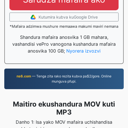
Kutumira kubva kuGoogle Drive
*Mafaira adzimwa mushure memaawa makumi maviri nemana
Shandura mafaira anosvika 1 GB mahara,
vashandisi vePro vanogona kushandura mafaira
anosvika 100 GB;
Nyorera izvozvi
ns6.com
— Tenga zita rako rezita kubva pa$2/gore. Online
munguva pfupi.
Maitiro ekushandura MOV kuti
MP3
Danho 1: Isa yako MOV mafaira uchishandisa