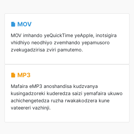
MOV
MOV imhando yeQuickTime yeApple, inotsigira
vhidhiyo neodhiyo zvemhando yepamusoro
zvekugadzirisa zviri pamutemo.
MP3
Mafaira eMP3 anoshandisa kudzvanya
kusingadzoreki kuderedza saizi yemafaira ukuwo
achichengetedza ruzha rwakakodzera kune
vateereri vazhinji.