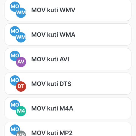
MO
MOV kuti WMV
WM
MO
MOV kuti WMA
WM
MO
MOV kuti AVI
AV
MO
MOV kuti DTS
DT
MO
MOV kuti M4A
M4
MO
MOV kuti MP2
MP