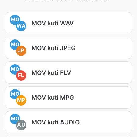
MO
MOV kuti WAV
WA
MO
MOV kuti JPEG
JP
MO
MOV kuti FLV
FL
MO
MOV kuti MPG
MP
MO
MOV kuti AUDIO
AU