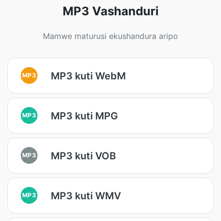
MP3 Vashanduri
Mamwe maturusi ekushandura aripo
MP3 kuti WebM
MP3
MP3 kuti MPG
MP3
MP3 kuti VOB
MP3
MP3 kuti WMV
MP3