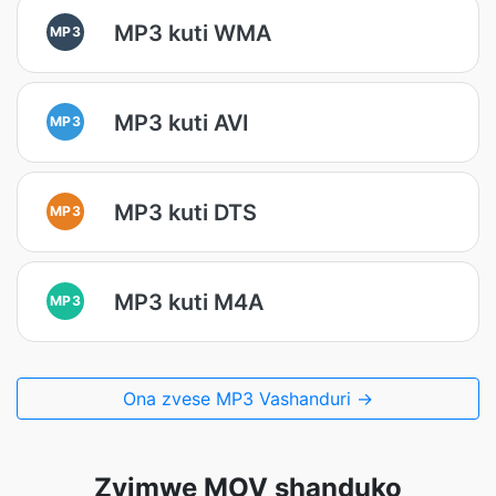
MP3 kuti WMA
MP3
MP3 kuti AVI
MP3
MP3 kuti DTS
MP3
MP3 kuti M4A
MP3
Ona zvese MP3 Vashanduri →
Zvimwe MOV shanduko