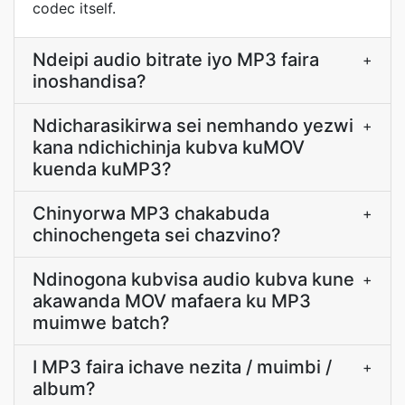
codec itself.
Ndeipi audio bitrate iyo MP3 faira
+
inoshandisa?
Ndicharasikirwa sei nemhando yezwi
+
kana ndichichinja kubva kuMOV
kuenda kuMP3?
Chinyorwa MP3 chakabuda
+
chinochengeta sei chazvino?
Ndinogona kubvisa audio kubva kune
+
akawanda MOV mafaera ku MP3
muimwe batch?
I MP3 faira ichave nezita / muimbi /
+
album?