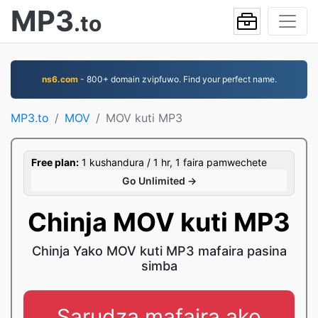
MP3
.to
ns6.com
- 800+ domain zvipfuwo. Find your perfect name.
MP3.to
MOV
MOV kuti MP3
Free plan:
1 kushandura / 1 hr, 1 faira pamwechete
Go Unlimited →
Chinja MOV kuti MP3
Chinja Yako MOV kuti MP3 mafaira pasina
simba
Sarudza mafaira ako