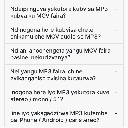
Ndeipi nguva yekutora kubvisa MP3
+
kubva ku MOV faira?
Ndinogona here kubvisa chete
+
chikamu che MOV audio se MP3?
Ndiani anochengeta yangu MOV faira
+
pasinei nekudzvanya?
Nei yangu MP3 faira ichine
+
zvikanganiso zvisina kutaurwa?
Inogona here iyo MP3 yekutora kuve
+
stereo / mono / 5.1?
Iine iyo yakagadzirwa MP3 kutamba
+
pa iPhone / Android / car stereo?