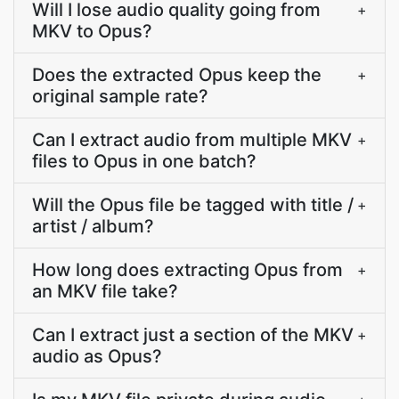
Will I lose audio quality going from
+
MKV to Opus?
Does the extracted Opus keep the
+
original sample rate?
Can I extract audio from multiple MKV
+
files to Opus in one batch?
Will the Opus file be tagged with title /
+
artist / album?
How long does extracting Opus from
+
an MKV file take?
Can I extract just a section of the MKV
+
audio as Opus?