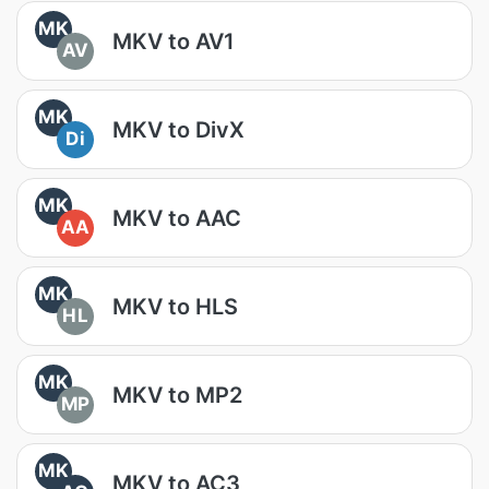
MK
MKV to AV1
AV
MK
MKV to DivX
Di
MK
MKV to AAC
AA
MK
MKV to HLS
HL
MK
MKV to MP2
MP
MK
MKV to AC3