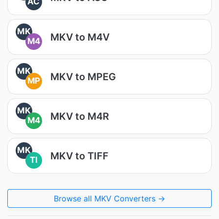
AC
MK
MKV to M4V
M4
MK
MKV to MPEG
MP
MK
MKV to M4R
M4
MK
MKV to TIFF
TI
Browse all MKV Converters →