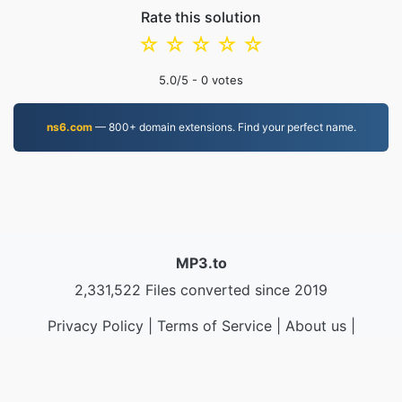
Rate this solution
☆
☆
☆
☆
☆
5.0
/5 -
0
votes
ns6.com
— 800+ domain extensions. Find your perfect name.
MP3.to
2,331,522 Files converted since 2019
Privacy Policy
|
Terms of Service
|
About us
|
Contact Us
|
API
|
Samples
|
Install App
© 2026 MP3.to
|
VPS.org
LLC | Made by
nadermx