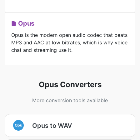
Opus
Opus is the modern open audio codec that beats
MP3 and AAC at low bitrates, which is why voice
chat and streaming use it.
Opus Converters
More conversion tools available
Opus to WAV
Opu