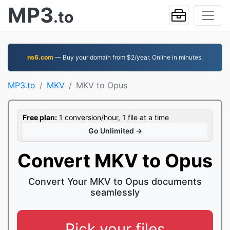
MP3
.to
ns6.com
— Buy your domain from $2/year. Online in minutes.
MP3.to
MKV
MKV to Opus
Free plan:
1 conversion/hour, 1 file at a time
Go Unlimited →
Convert MKV to Opus
Convert Your MKV to Opus documents
seamlessly
Pick your files