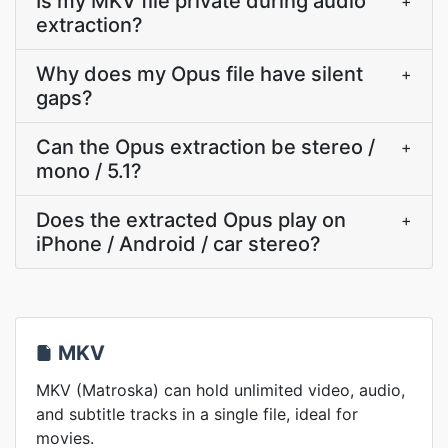
Is my MKV file private during audio
+
extraction?
Why does my Opus file have silent
+
gaps?
Can the Opus extraction be stereo /
+
mono / 5.1?
Does the extracted Opus play on
+
iPhone / Android / car stereo?
MKV
MKV (Matroska) can hold unlimited video, audio,
and subtitle tracks in a single file, ideal for
movies.