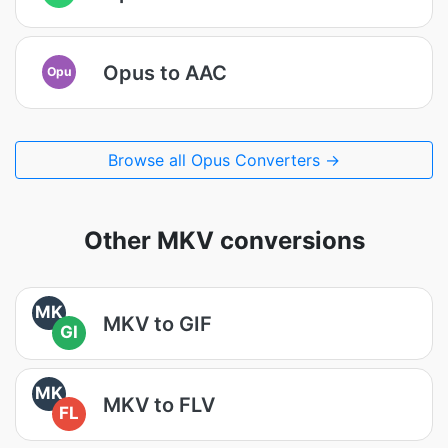
Opus to AAC
Opu
Browse all Opus Converters →
Other MKV conversions
MK
MKV to GIF
GI
MK
MKV to FLV
FL