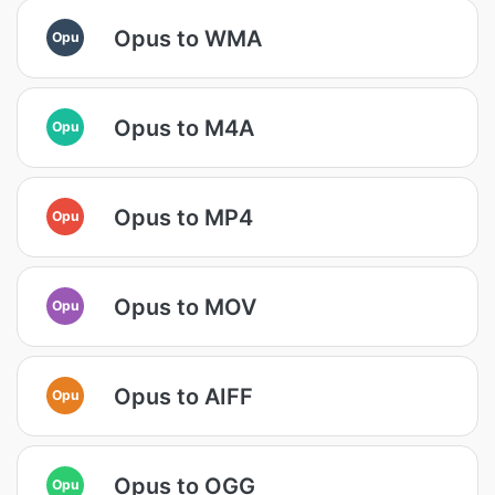
Opus to WMA
Opu
Opus to M4A
Opu
Opus to MP4
Opu
Opus to MOV
Opu
Opus to AIFF
Opu
Opus to OGG
Opu