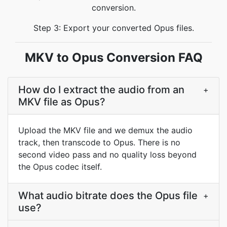
conversion.
Step 3: Export your converted Opus files.
MKV to Opus Conversion FAQ
How do I extract the audio from an
+
MKV file as Opus?
Upload the MKV file and we demux the audio
track, then transcode to Opus. There is no
second video pass and no quality loss beyond
the Opus codec itself.
What audio bitrate does the Opus file
+
use?