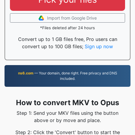
Import from Google Drive
*Files deleted after 24 hours
Convert up to 1 GB files free, Pro users can
convert up to 100 GB files;
Sign up now
ns6.com
— Your domain, done right. Free privacy and DNS
included.
How to convert MKV to Opus
Step 1: Send your MKV files using the button
above or by move and place.
Step 2: Click the 'Convert' button to start the