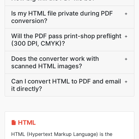
Is my HTML file private during PDF
+
conversion?
Will the PDF pass print-shop preflight
+
(300 DPI, CMYK)?
Does the converter work with
+
scanned HTML images?
Can I convert HTML to PDF and email
+
it directly?
HTML
HTML (Hypertext Markup Language) is the