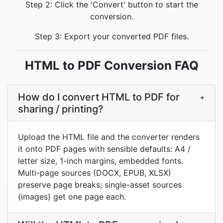
Step 2: Click the 'Convert' button to start the
conversion.
Step 3: Export your converted PDF files.
HTML to PDF Conversion FAQ
How do I convert HTML to PDF for
+
sharing / printing?
Upload the HTML file and the converter renders
it onto PDF pages with sensible defaults: A4 /
letter size, 1-inch margins, embedded fonts.
Multi-page sources (DOCX, EPUB, XLSX)
preserve page breaks; single-asset sources
(images) get one page each.