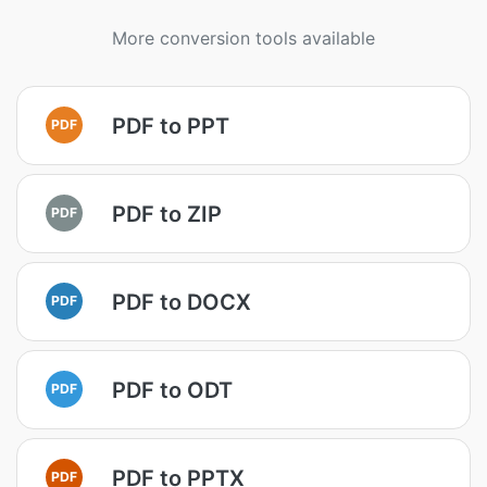
More conversion tools available
PDF to PPT
PDF
PDF to ZIP
PDF
PDF to DOCX
PDF
PDF to ODT
PDF
PDF to PPTX
PDF