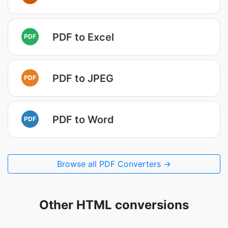
PDF to Excel
PDF
PDF to JPEG
PDF
PDF to Word
PDF
Browse all PDF Converters →
Other HTML conversions