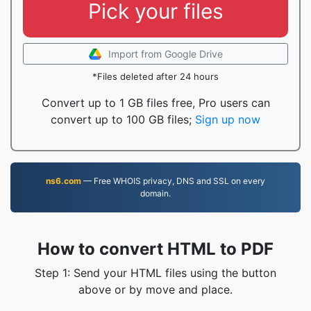
Pick your files
Import from Google Drive
*Files deleted after 24 hours
Convert up to 1 GB files free, Pro users can
convert up to 100 GB files;
Sign up now
ns6.com
— Free WHOIS privacy, DNS and SSL on every
domain.
How to convert HTML to PDF
Step 1: Send your HTML files using the button
above or by move and place.