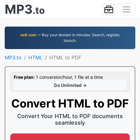
MP3
.to
ns6.com
— Buy your domain in minutes. Search, register,
launch.
MP3.to
HTML
HTML to PDF
Free plan:
1 conversion/hour, 1 file at a time
Go Unlimited →
Convert HTML to PDF
Convert Your HTML to PDF documents
seamlessly