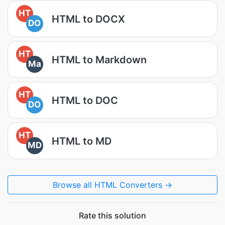
HT
HTML to DOCX
DO
HT
HTML to Markdown
Ma
HT
HTML to DOC
DO
HT
HTML to MD
MD
Browse all HTML Converters →
Rate this solution