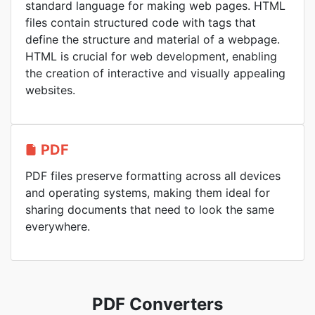
standard language for making web pages. HTML
files contain structured code with tags that
define the structure and material of a webpage.
HTML is crucial for web development, enabling
the creation of interactive and visually appealing
websites.
PDF
PDF files preserve formatting across all devices
and operating systems, making them ideal for
sharing documents that need to look the same
everywhere.
PDF Converters