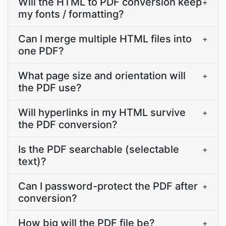
Will the HTML to PDF conversion keep
+
my fonts / formatting?
Can I merge multiple HTML files into
+
one PDF?
What page size and orientation will
+
the PDF use?
Will hyperlinks in my HTML survive
+
the PDF conversion?
Is the PDF searchable (selectable
+
text)?
Can I password-protect the PDF after
+
conversion?
How big will the PDF file be?
+