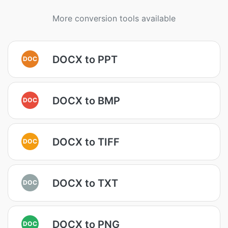
More conversion tools available
DOCX to PPT
DOC
DOCX to BMP
DOC
DOCX to TIFF
DOC
DOCX to TXT
DOC
DOCX to PNG
DOC