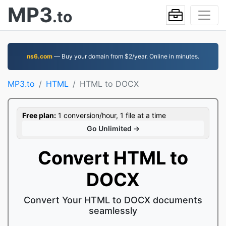
MP3
.to
ns6.com
— Buy your domain from $2/year. Online in minutes.
MP3.to
HTML
HTML to DOCX
Free plan:
1 conversion/hour, 1 file at a time
Go Unlimited →
Convert HTML to
DOCX
Convert Your HTML to DOCX documents
seamlessly