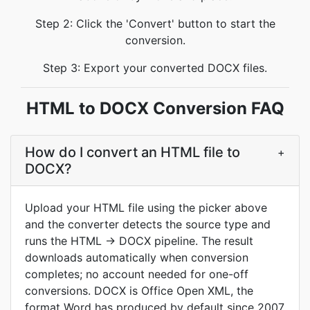
Step 2: Click the 'Convert' button to start the
conversion.
Step 3: Export your converted DOCX files.
HTML to DOCX Conversion FAQ
How do I convert an HTML file to
+
DOCX?
Upload your HTML file using the picker above
and the converter detects the source type and
runs the HTML → DOCX pipeline. The result
downloads automatically when conversion
completes; no account needed for one-off
conversions. DOCX is Office Open XML, the
format Word has produced by default since 2007