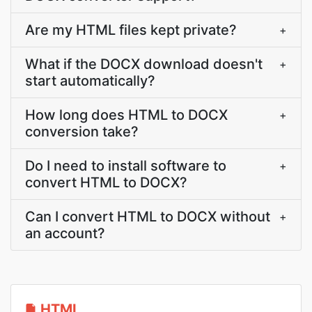
Are my HTML files kept private?
+
What if the DOCX download doesn't
+
start automatically?
How long does HTML to DOCX
+
conversion take?
Do I need to install software to
+
convert HTML to DOCX?
Can I convert HTML to DOCX without
+
an account?
HTML