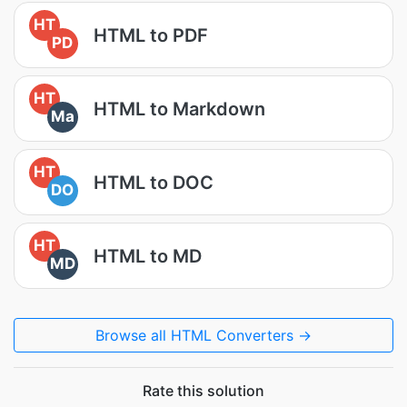
HT
HTML to PDF
PD
HT
HTML to Markdown
Ma
HT
HTML to DOC
DO
HT
HTML to MD
MD
Browse all HTML Converters →
Rate this solution