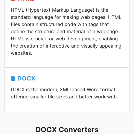
HTML (Hypertext Markup Language) is the
standard language for making web pages. HTML
files contain structured code with tags that
define the structure and material of a webpage.
HTML is crucial for web development, enabling
the creation of interactive and visually appealing
websites.
DOCX
DOCX is the modern, XML-based Word format
offering smaller file sizes and better work with.
DOCX Converters