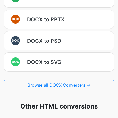
DOCX to PPTX
DOC
DOCX to PSD
DOC
DOCX to SVG
DOC
Browse all DOCX Converters →
Other HTML conversions