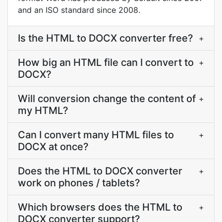
and an ISO standard since 2008.
Is the HTML to DOCX converter free?
+
How big an HTML file can I convert to
+
DOCX?
Will conversion change the content of
+
my HTML?
Can I convert many HTML files to
+
DOCX at once?
Does the HTML to DOCX converter
+
work on phones / tablets?
Which browsers does the HTML to
+
DOCX converter support?