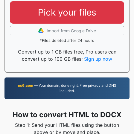
Pick your files
Import from Google Drive
*Files deleted after 24 hours
Convert up to 1 GB files free, Pro users can
convert up to 100 GB files;
Sign up now
ns6.com
— Your domain, done right. Free privacy and DNS
included.
How to convert HTML to DOCX
Step 1: Send your HTML files using the button
above or by move and place.