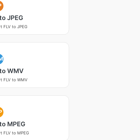
P
to JPEG
t FLV to JPEG
M
 to WMV
rt FLV to WMV
P
 to MPEG
rt FLV to MPEG