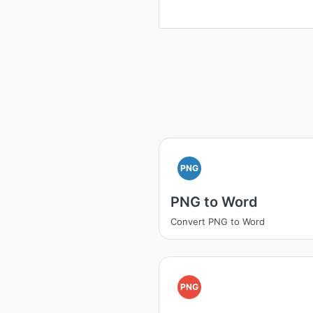
PNG
PNG to Word
Convert PNG to Word
PNG