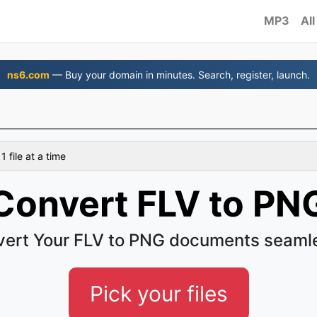
MP3
All
ns6.com
— Buy your domain in minutes. Search, register, launch.
 file at a time
Convert FLV to PN
ert Your FLV to PNG documents seaml
Pick your files