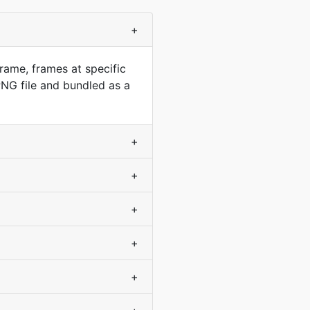
+
rame, frames at specific
NG file and bundled as a
+
+
+
+
+