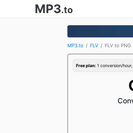
MP3
.to
MP3.to
FLV
FLV to PNG
Free plan:
1 conversion/hour, 1
Conv