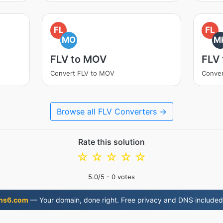
FL
FL
MO
M
FLV to MOV
FLV
Convert FLV to MOV
Conver
Browse all FLV Converters →
Rate this solution
☆
☆
☆
☆
☆
5.0
/5 -
0
votes
ns6.com
— Your domain, done right. Free privacy and DNS included