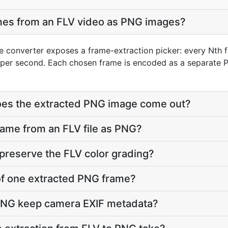
ames from an FLV video as PNG images?
e converter exposes a frame-extraction picker: every Nth f
per second. Each chosen frame is encoded as a separate P
does the extracted PNG image come out?
frame from an FLV file as PNG?
preserve the FLV color grading?
e of one extracted PNG frame?
PNG keep camera EXIF metadata?