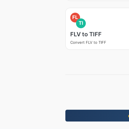
FL
TI
FLV to TIFF
Convert FLV to TIFF