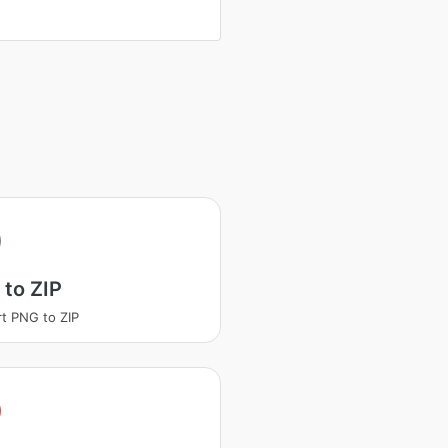
to ZIP
t PNG to ZIP