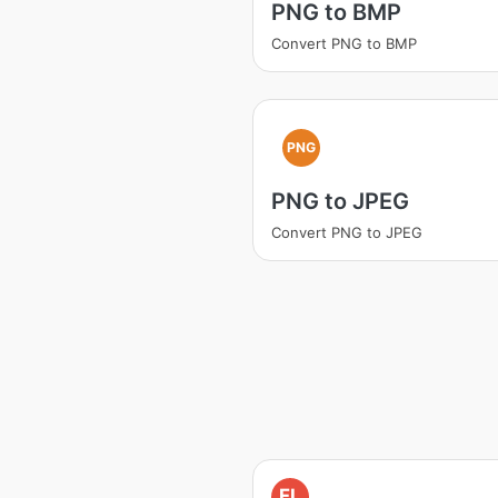
PNG to BMP
Convert PNG to BMP
PNG
PNG to JPEG
Convert PNG to JPEG
FL