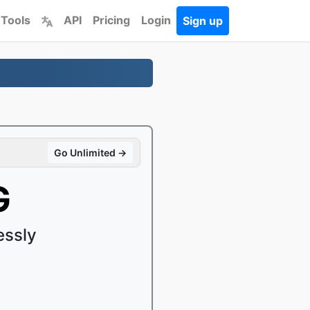
 Tools
API
Pricing
Login
Sign up
Go Unlimited →
G
essly