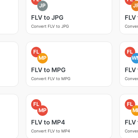
JP
J
FLV to JPG
FLV 
Convert FLV to JPG
Conver
FL
FL
MP
W
FLV to MPG
FLV
Convert FLV to MPG
Conve
FL
FL
MP
M
FLV to MP4
FLV
Convert FLV to MP4
Conve