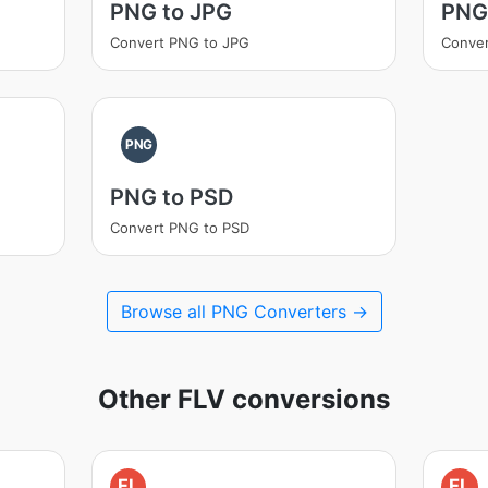
PNG to JPG
PNG
Convert PNG to JPG
Conver
PNG
PNG to PSD
Convert PNG to PSD
Browse all PNG Converters →
Other FLV conversions
FL
FL