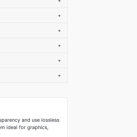
+
+
+
+
+
+
sparency and use lossless
m ideal for graphics,