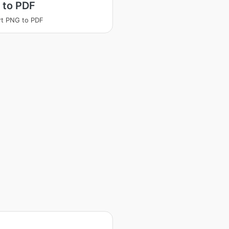
 to PDF
t PNG to PDF