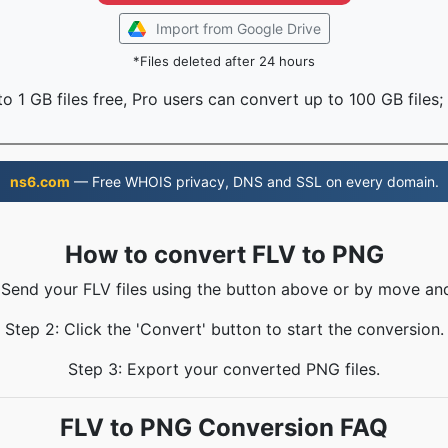
Import from Google Drive
*Files deleted after 24 hours
o 1 GB files free, Pro users can convert up to 100 GB files;
ns6.com
— Free WHOIS privacy, DNS and SSL on every domain.
How to convert FLV to PNG
 Send your FLV files using the button above or by move an
Step 2: Click the 'Convert' button to start the conversion.
Step 3: Export your converted PNG files.
FLV to PNG Conversion FAQ