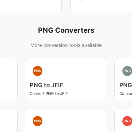
PNG Converters
More conversion tools available
PNG
PNG
PNG to JFIF
PNG 
Convert PNG to JFIF
Conver
PNG
PNG