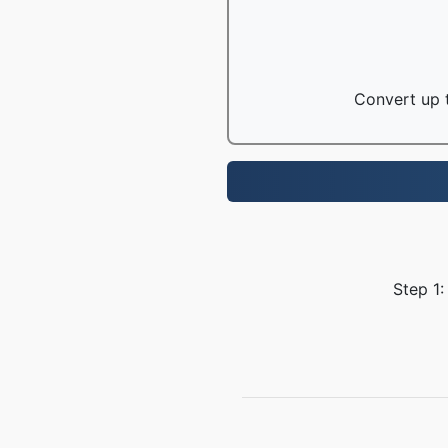
Convert up t
Step 1: