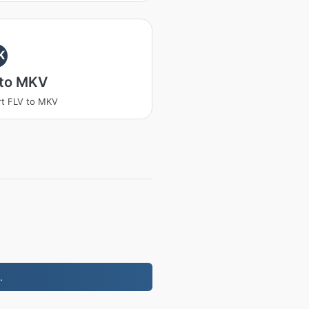
K
 to MKV
t FLV to MKV
.