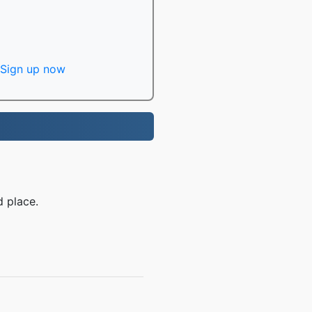
Sign up now
d place.