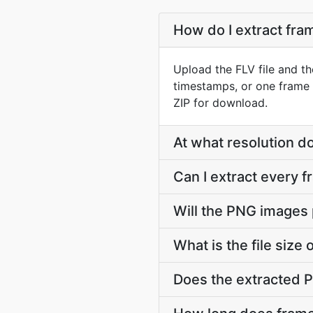
How do I extract fr
Upload the FLV file and th
timestamps, or one frame 
ZIP for download.
At what resolution 
Can I extract every 
Will the PNG images 
What is the file siz
Does the extracted 