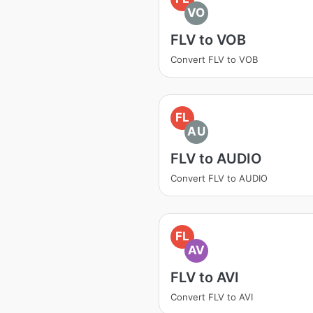
VO
FLV to VOB
Convert FLV to VOB
FL
AU
FLV to AUDIO
Convert FLV to AUDIO
FL
AV
FLV to AVI
Convert FLV to AVI