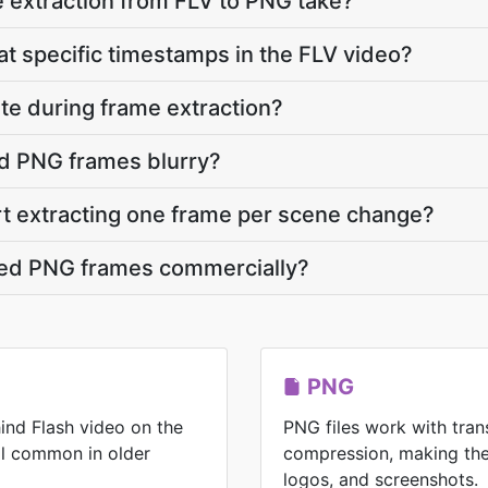
 extraction from FLV to PNG take?
at specific timestamps in the FLV video?
ate during frame extraction?
d PNG frames blurry?
rt extracting one frame per scene change?
cted PNG frames commercially?
PNG
ind Flash video on the
PNG files work with tran
ll common in older
compression, making the
logos, and screenshots.