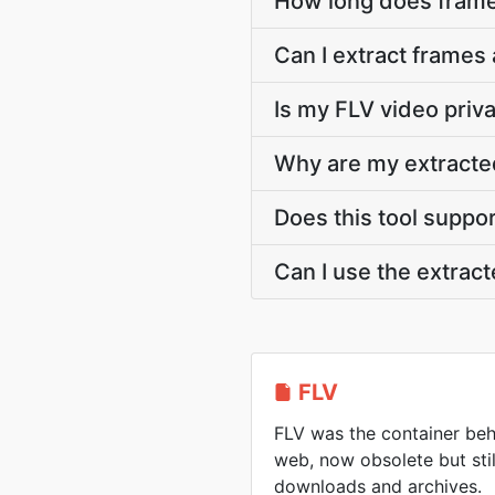
How long does frame
Can I extract frames 
Is my FLV video priv
Why are my extracte
Does this tool suppo
Can I use the extra
FLV
FLV was the container beh
web, now obsolete but sti
downloads and archives.