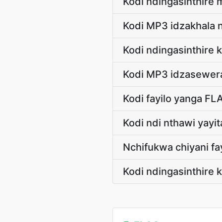
Kodi ndingasinthire 
Kodi MP3 idzakhala 
Kodi ndingasinthir
Kodi MP3 idzasewera
Kodi fayilo yanga FL
Kodi ndi nthawi yayi
Nchifukwa chiyani fa
Kodi ndingasinthire