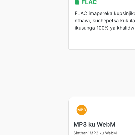
FLAC
FLAC imapereka kupsinji
nthawi, kuchepetsa kukul
ikusunga 100% ya khalidw
MP3
MP3 ku WebM
Sinthani MP3 ku WebM