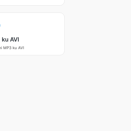
 ku AVI
ni MP3 ku AVI