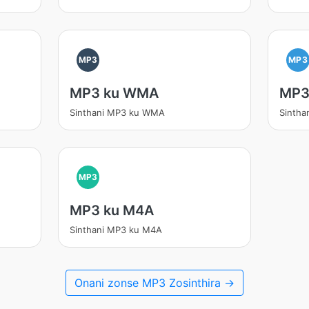
MP3
MP3
MP3 ku WMA
MP3
Sinthani MP3 ku WMA
Sintha
MP3
MP3 ku M4A
Sinthani MP3 ku M4A
Onani zonse MP3 Zosinthira →