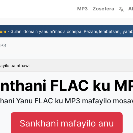
MP3
Zosefera
A
com
- Gulani domain yanu m'maola ochepa. Pezani, lembetsani, yambi
MP3
fayilo pa nthawi
inthani FLAC ku M
thani Yanu FLAC ku MP3 mafayilo mosa
Sankhani mafayilo anu