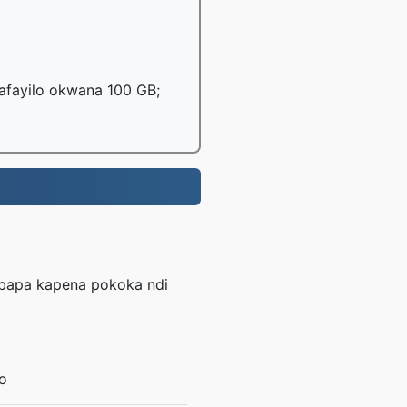
mafayilo okwana 100 GB;
mbapa kapena pokoka ndi
o