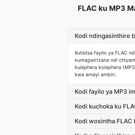
FLAC ku MP3 Ma
Kodi ndingasinthir
Kutsitsa fayilo ya FLAC 
kumagwirizana ndi chiyam
kulephera kolephera (MP
kwa amayi ambiri.
Kodi fayilo ya MP3 ima
Kodi kuchoka ku FL
Kodi wosintha FLAC 