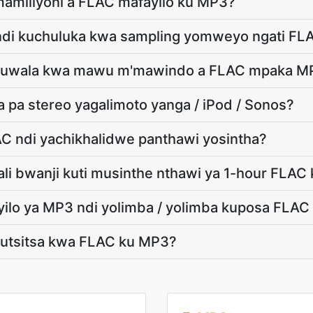
mamiliyoni a FLAC mafayilo ku MP3?
ndi kuchuluka kwa sampling yomweyo ngati FL
e kuwala kwa mawu m'mawindo a FLAC mpaka M
 pa stereo yagalimoto yanga / iPod / Sonos?
AC ndi yachikhalidwe panthawi yosintha?
tali bwanji kuti musinthe nthawi ya 1-hour FLAC
yilo ya MP3 ndi yolimba / yolimba kuposa FLA
 kutsitsa kwa FLAC ku MP3?