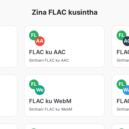
Zina FLAC kusintha
FL
FL
AA
A
FLAC ku AAC
FLA
Sinthani FLAC ku AAC
Sintha
FL
FL
We
W
FLAC ku WebM
FLA
Sinthani FLAC ku WebM
Sintha