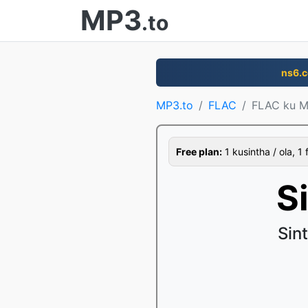
MP3
.to
ns6.
MP3.to
FLAC
FLAC ku 
Free plan:
1 kusintha / ola, 1 
S
Sin