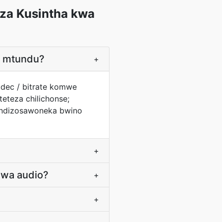
za Kusintha kwa
a mtundu?
+
odec / bitrate komwe
eteza chilichonse;
 ndizosawoneka bwino
+
 wa audio?
+
+