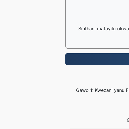
Sinthani mafayilo okwa
Gawo 1: Kwezani yanu F