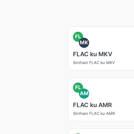
FL
MK
FLAC ku MKV
Sinthani FLAC ku MKV
FL
AM
FLAC ku AMR
Sinthani FLAC ku AMR