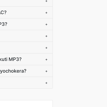
+
AC?
+
P3?
+
+
+
 kuti MP3?
+
C yochokera?
+
+