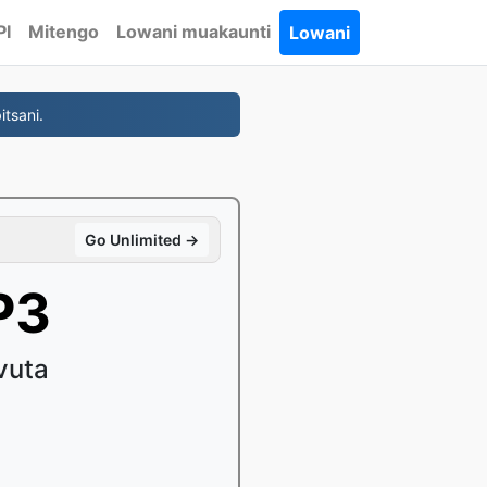
PI
Mitengo
Lowani muakaunti
Lowani
tsani.
Go Unlimited →
P3
vuta