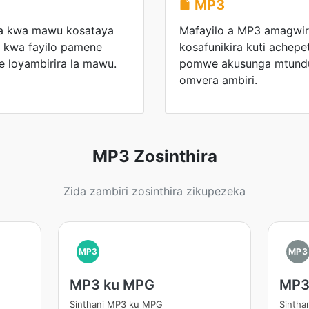
MP3
ka kwa mawu kosataya
Mafayilo a MP3 amagwiri
a kwa fayilo pamene
kosafunikira kuti achepe
e loyambirira la mawu.
pomwe akusunga mtund
omvera ambiri.
MP3 Zosinthira
Zida zambiri zosinthira zikupezeka
MP3
MP3
MP3 ku MPG
MP3
Sinthani MP3 ku MPG
Sintha