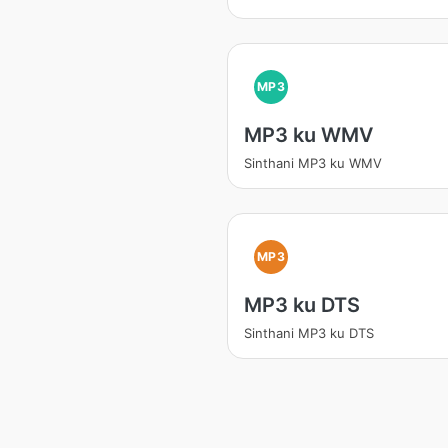
MP3
MP3 ku WMV
Sinthani MP3 ku WMV
MP3
MP3 ku DTS
Sinthani MP3 ku DTS