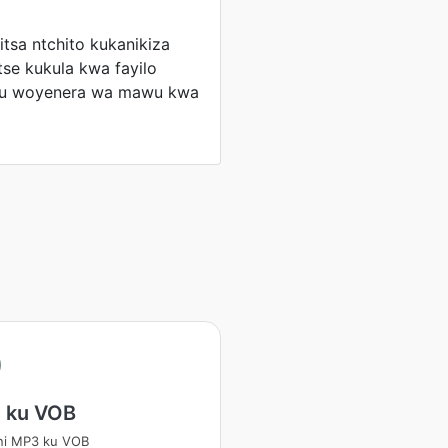
tsa ntchito kukanikiza
tse kukula kwa fayilo
u woyenera wa mawu kwa
 ku VOB
ni MP3 ku VOB