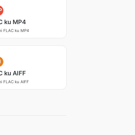
P
C ku MP4
ni FLAC ku MP4
I
C ku AIFF
ni FLAC ku AIFF