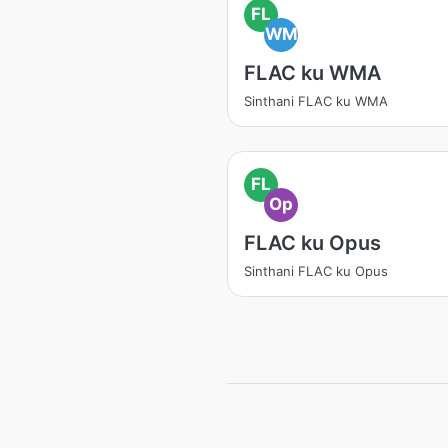
FL
WM
FLAC ku WMA
Sinthani FLAC ku WMA
FL
Op
FLAC ku Opus
Sinthani FLAC ku Opus