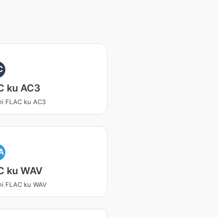
C
C ku AC3
ni FLAC ku AC3
A
C ku WAV
ni FLAC ku WAV