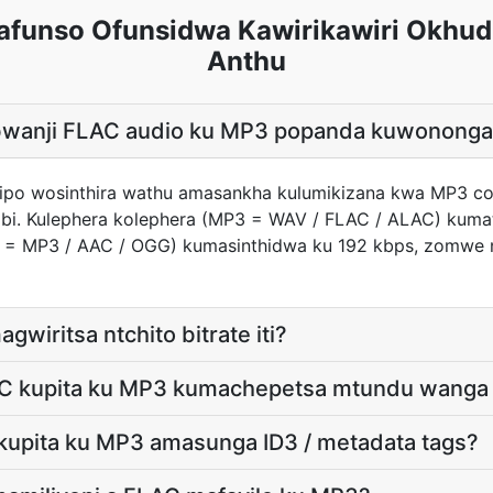
funso Ofunsidwa Kawirikawiri Okhud
Anthu
e bwanji FLAC audio ku MP3 popanda kuwonong
ndipo wosinthira wathu amasankha kulumikizana kwa MP3 c
bi. Kulephera kolephera (MP3 = WAV / FLAC / ALAC) kumat
3 = MP3 / AAC / OGG) kumasinthidwa ku 192 kbps, zomwe
gwiritsa ntchito bitrate iti?
AC kupita ku MP3 kumachepetsa mtundu wanga
kupita ku MP3 amasunga ID3 / metadata tags?