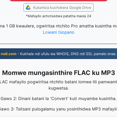
Kutumiza kuchokera Google Drive
*Mafayilo achotsedwa patatha maola 24
na 1 GB kwaulere, ogwiritsa ntchito Pro amatha kusintha 
Lowani tsopano
ns6.com
- Kukhala ndi ufulu wa WHOIS, DNS ndi SSL pamalo onse.
Momwe mungasinthire FLAC ku MP3
LAC mafayilo pogwiritsa ntchito batani lomwe lili pamwa
kugwetsa.
Gawo 2: Dinani batani la 'Convert' kuti muyambe kusintha.
Gawo 3: Tsitsani pulogalamu yanu yosinthidwa MP3 mafayil