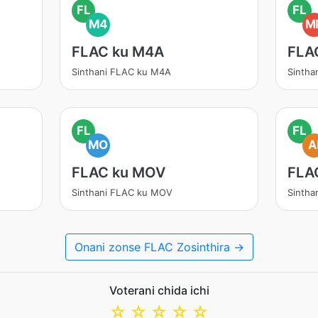
FL
FL
M4
M
FLAC ku M4A
FLA
Sinthani FLAC ku M4A
Sintha
FL
FL
MO
A
FLAC ku MOV
FLA
Sinthani FLAC ku MOV
Sintha
Onani zonse FLAC Zosinthira →
Voterani chida ichi
☆
☆
☆
☆
☆