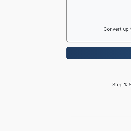
Convert up t
Step 1: 