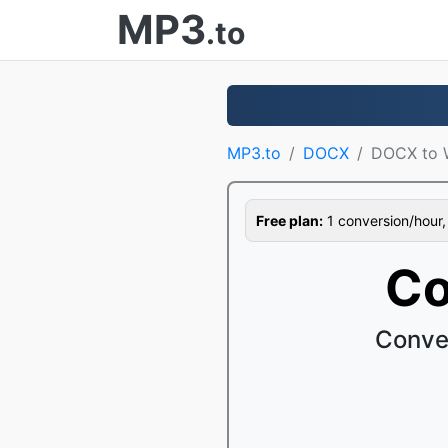
MP3
.to
MP3.to
DOCX
DOCX to 
Free plan:
1 conversion/hour, 1
Co
Conve