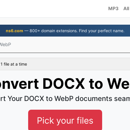
MP3
All
ns6.com
— 800+ domain extensions. Find your perfect name.
WebP
 file at a time
nvert DOCX to W
rt Your DOCX to WebP documents seam
Pick your files