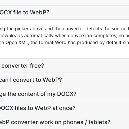
DOCX file to WebP?
ng the picker above and the converter detects the source
 downloads automatically when conversion completes; no a
ice Open XML, the format Word has produced by default si
 converter free?
can I convert to WebP?
nge the content of my DOCX?
DOCX files to WebP at once?
bP converter work on phones / tablets?