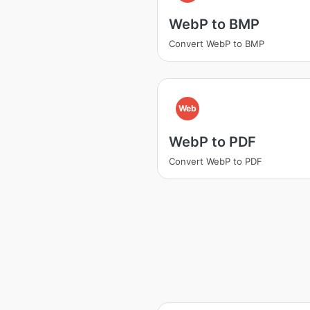
WebP to BMP
Convert WebP to BMP
Web
WebP to PDF
Convert WebP to PDF