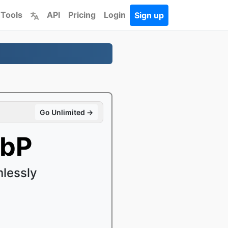
 Tools
API
Pricing
Login
Sign up
Go Unlimited →
ebP
lessly