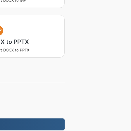
t DOCX to GIF
P
X to PPTX
rt DOCX to PPTX