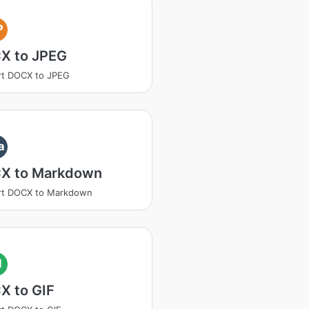
P
X to JPEG
rt DOCX to JPEG
a
X to Markdown
rt DOCX to Markdown
I
X to GIF