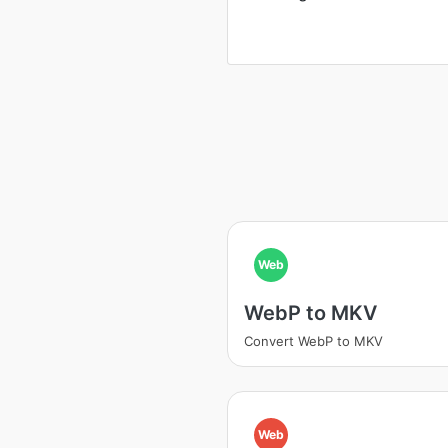
Web
WebP to MKV
Convert WebP to MKV
Web