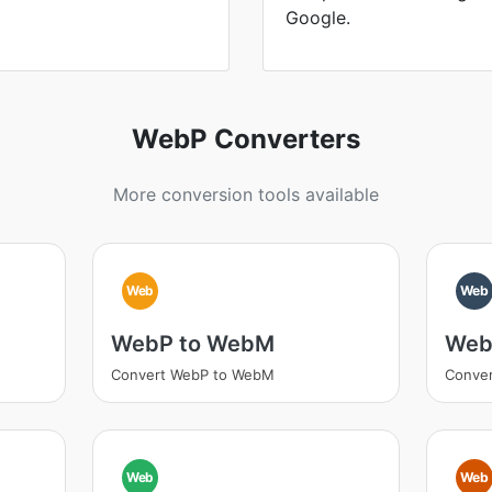
Google.
WebP Converters
More conversion tools available
Web
Web
WebP to WebM
Web
Convert WebP to WebM
Conver
Web
Web