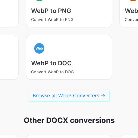
WebP to PNG
Web
Convert WebP to PNG
Conver
Web
WebP to DOC
Convert WebP to DOC
Browse all WebP Converters →
Other DOCX conversions