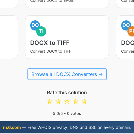
Convert DOCX to EPUB
Conver
DO
DO
TI
P
DOCX to TIFF
DOC
Convert DOCX to TIFF
Conve
Browse all DOCX Converters →
Rate this solution
☆
☆
☆
☆
☆
5.0
/5 -
0
votes
ns6.com
— Free WHOIS privacy, DNS and SSL on every domain.