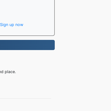
Sign up now
nd place.