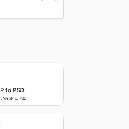
P to PSD
t WebP to PSD