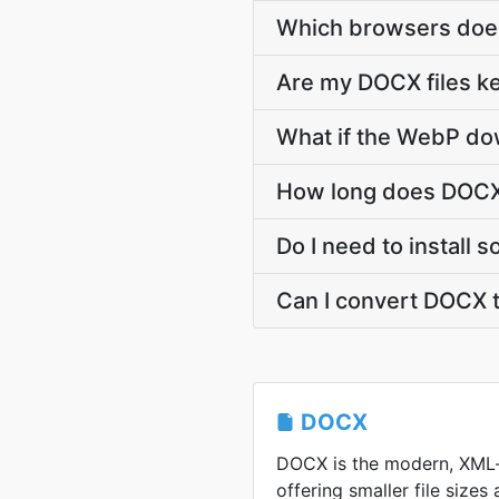
Which browsers doe
Are my DOCX files ke
What if the WebP dow
How long does DOCX
Do I need to install
Can I convert DOCX 
DOCX
DOCX is the modern, XML
offering smaller file sizes