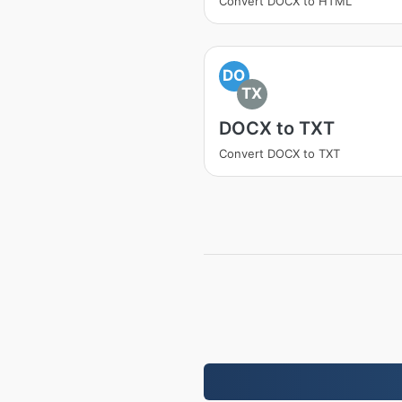
Convert DOCX to HTML
DO
TX
DOCX to TXT
Convert DOCX to TXT