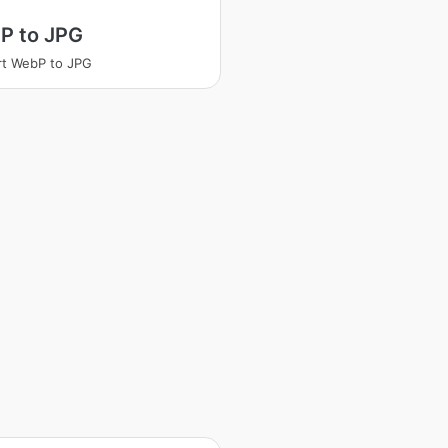
P to JPG
t WebP to JPG