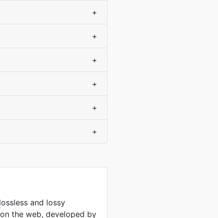
+
+
+
+
+
+
lossless and lossy
 on the web, developed by