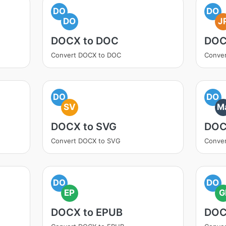
DO
DO
DO
J
DOCX to DOC
DOC
Convert DOCX to DOC
Conve
DO
DO
SV
M
DOCX to SVG
DOC
Convert DOCX to SVG
Conve
DO
DO
EP
G
DOCX to EPUB
DOC