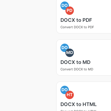
DO
PD
DOCX to PDF
Convert DOCX to PDF
DO
MD
DOCX to MD
Convert DOCX to MD
DO
HT
DOCX to HTML