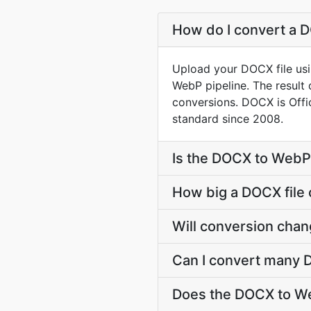
How do I convert a 
Upload your DOCX file usi
WebP pipeline. The result
conversions. DOCX is Off
standard since 2008.
Is the DOCX to WebP
How big a DOCX file 
Will conversion cha
Can I convert many 
Does the DOCX to We