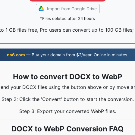
Import from Google Drive
*Files deleted after 24 hours
o 1 GB files free, Pro users can convert up to 100 GB files;
ns6.com
— Buy your domain from $2/year. Online in minutes.
How to convert DOCX to WebP
Send your DOCX files using the button above or by move a
Step 2: Click the 'Convert' button to start the conversion.
Step 3: Export your converted WebP files.
DOCX to WebP Conversion FAQ