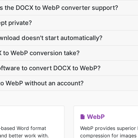
s the DOCX to WebP converter support?
pt private?
nload doesn't start automatically?
 to WebP conversion take?
 software to convert DOCX to WebP?
to WebP without an account?
WebP
-based Word format
WebP provides superior 
 and better work with.
compression for images