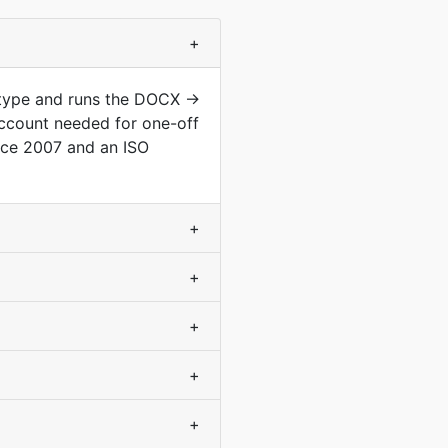
+
 type and runs the DOCX →
ccount needed for one-off
nce 2007 and an ISO
+
+
+
+
+