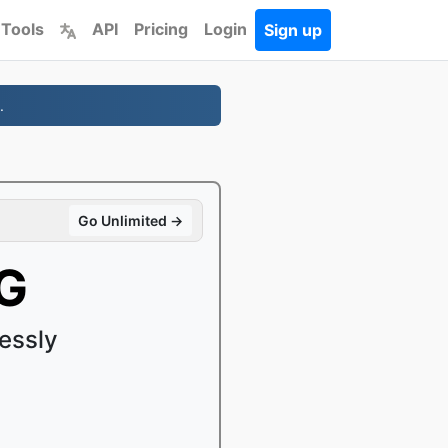
 Tools
API
Pricing
Login
Sign up
.
Go Unlimited →
G
essly