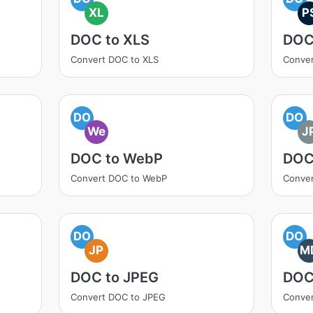
XL
P
DOC to XLS
DOC
Convert DOC to XLS
Conver
DO
DO
We
J
DOC to WebP
DOC
Convert DOC to WebP
Conver
DO
DO
JP
M
DOC to JPEG
DOC
Convert DOC to JPEG
Conve