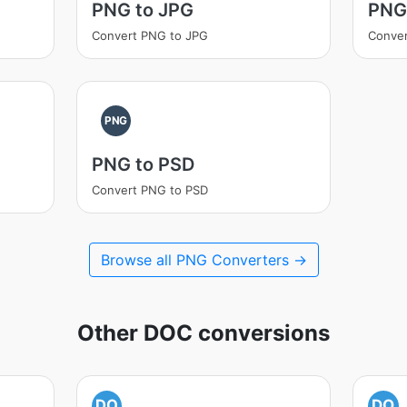
PNG to JPG
PNG
Convert PNG to JPG
Conver
PNG
PNG to PSD
Convert PNG to PSD
Browse all PNG Converters →
Other DOC conversions
DO
DO