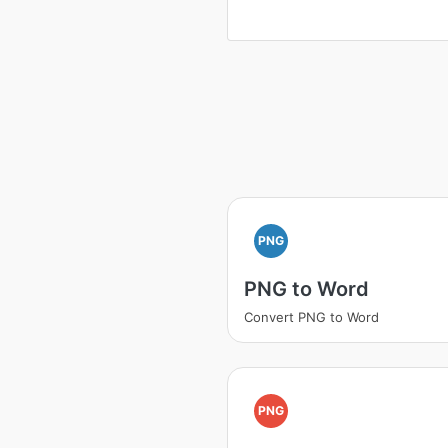
PNG
PNG to Word
Convert PNG to Word
PNG