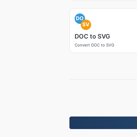
DO
SV
DOC to SVG
Convert DOC to SVG