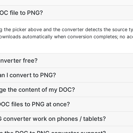
OC file to PNG?
g the picker above and the converter detects the source 
downloads automatically when conversion completes; no ac
nverter free?
an I convert to PNG?
nge the content of my DOC?
OC files to PNG at once?
 converter work on phones / tablets?