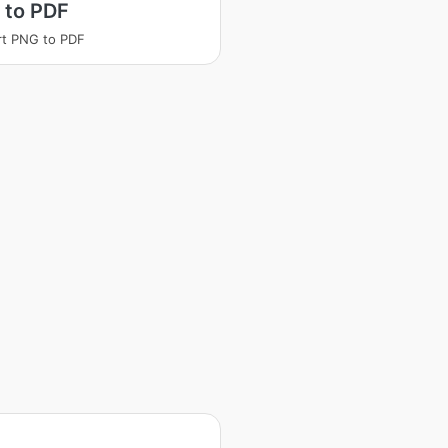
 to PDF
t PNG to PDF