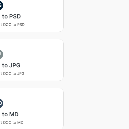
S
 to PSD
t DOC to PSD
P
 to JPG
t DOC to JPG
D
 to MD
rt DOC to MD