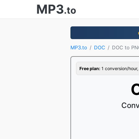
MP3
.to
MP3.to
DOC
DOC to PN
Free plan:
1 conversion/hour, 1
Conv