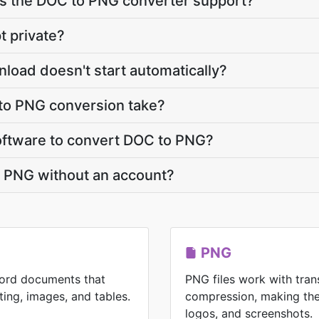
 the DOC to PNG converter support?
t private?
load doesn't start automatically?
to PNG conversion take?
 software to convert DOC to PNG?
o PNG without an account?
PNG
Word documents that
PNG files work with tran
ting, images, and tables.
compression, making the
logos, and screenshots.