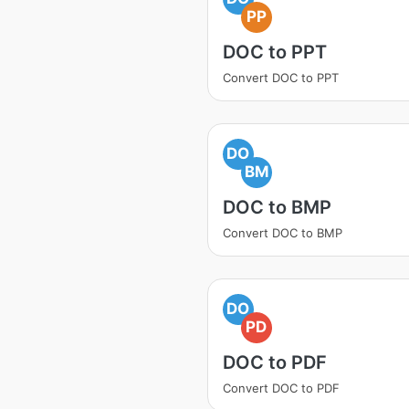
PP
DOC to PPT
Convert DOC to PPT
DO
BM
DOC to BMP
Convert DOC to BMP
DO
PD
DOC to PDF
Convert DOC to PDF