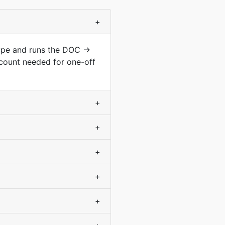
+
type and runs the DOC →
count needed for one-off
+
+
+
+
+