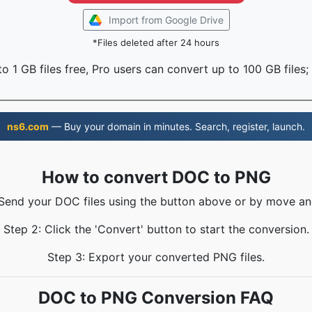
Import from Google Drive
*Files deleted after 24 hours
o 1 GB files free, Pro users can convert up to 100 GB files;
ns6.com
— Buy your domain in minutes. Search, register, launch.
How to convert DOC to PNG
 Send your DOC files using the button above or by move an
Step 2: Click the 'Convert' button to start the conversion.
Step 3: Export your converted PNG files.
DOC to PNG Conversion FAQ