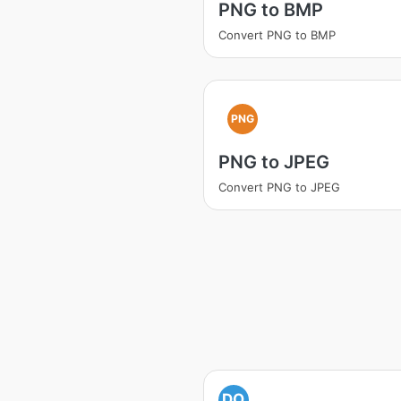
PNG to BMP
Convert PNG to BMP
PNG
PNG to JPEG
Convert PNG to JPEG
DO