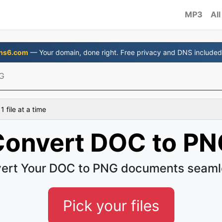
MP3
All
ns6.com
— Your domain, done right. Free privacy and DNS included
G
 file at a time
Convert DOC to PN
ert Your DOC to PNG documents seaml
Pick your files