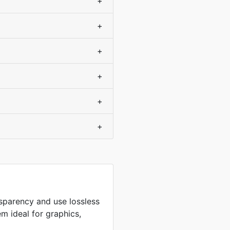
+
+
+
+
+
+
sparency and use lossless
m ideal for graphics,