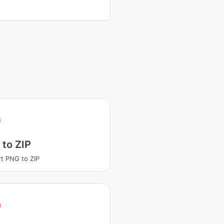
to ZIP
t PNG to ZIP