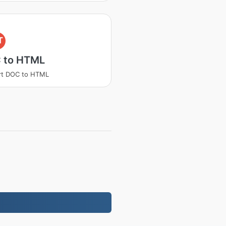
T
 to HTML
rt DOC to HTML