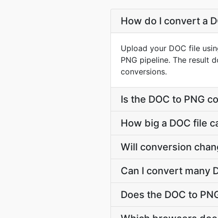
How do I convert a D
Upload your DOC file usin
PNG pipeline. The result 
conversions.
Is the DOC to PNG co
How big a DOC file c
Will conversion cha
Can I convert many D
Does the DOC to PNG