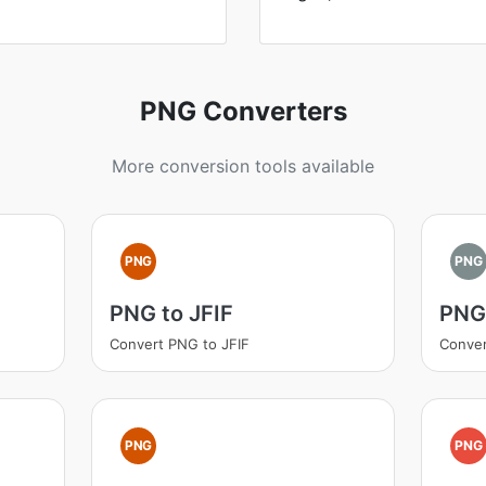
PNG Converters
More conversion tools available
PNG
PNG
PNG to JFIF
PNG 
Convert PNG to JFIF
Conver
PNG
PNG