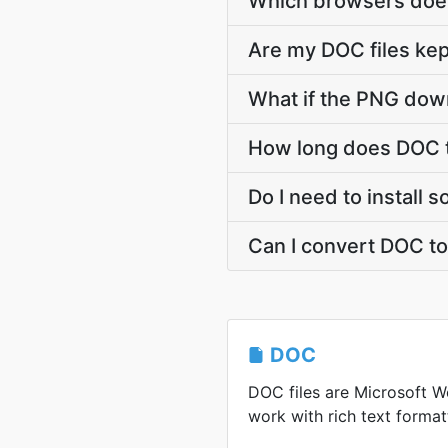
Which browsers does
Are my DOC files kep
What if the PNG down
How long does DOC 
Do I need to install
Can I convert DOC t
DOC
DOC files are Microsoft 
work with rich text format