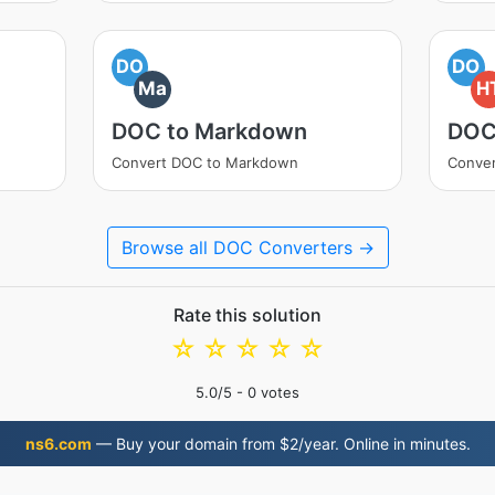
DO
DO
Ma
H
DOC to Markdown
DOC
Convert DOC to Markdown
Conve
Browse all DOC Converters →
Rate this solution
☆
☆
☆
☆
☆
5.0
/5 -
0
votes
ns6.com
— Buy your domain from $2/year. Online in minutes.