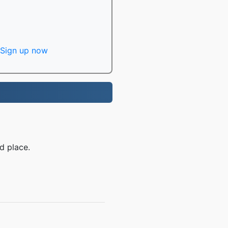
Sign up now
d place.