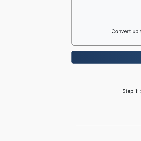
Convert up t
Step 1: