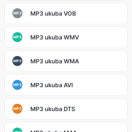
MP3 ukuba VOB
MP3
MP3 ukuba WMV
MP3
MP3 ukuba WMA
MP3
MP3 ukuba AVI
MP3
MP3 ukuba DTS
MP3