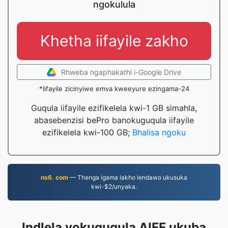
ngokulula
Khetha iifayile zakho
Rhweba ngaphakathi i-Google Drive
*Iifayile zicinyiwe emva kweeyure ezingama-24
Guqula iifayile ezifikelela kwi-1 GB simahla,
abasebenzisi bePro banokuguqula iifayile
ezifikelela kwi-100 GB;
Bhalisa ngoku
ns6. com
— Thenga igama lakho lendawo ukusuka
kwi-$2/unyaka.
Indlela yokuguqula AIFF ukuba