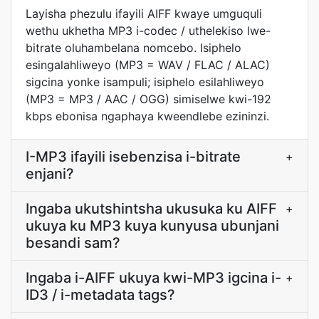
Layisha phezulu ifayili AIFF kwaye umguquli
wethu ukhetha MP3 i-codec / uthelekiso lwe-
bitrate oluhambelana nomcebo. Isiphelo
esingalahliweyo (MP3 = WAV / FLAC / ALAC)
sigcina yonke isampuli; isiphelo esilahliweyo
(MP3 = MP3 / AAC / OGG) simiselwe kwi-192
kbps ebonisa ngaphaya kweendlebe ezininzi.
I-MP3 ifayili isebenzisa i-bitrate
+
enjani?
Ingaba ukutshintsha ukusuka ku AIFF
+
ukuya ku MP3 kuya kunyusa ubunjani
besandi sam?
Ingaba i-AIFF ukuya kwi-MP3 igcina i-
+
ID3 / i-metadata tags?