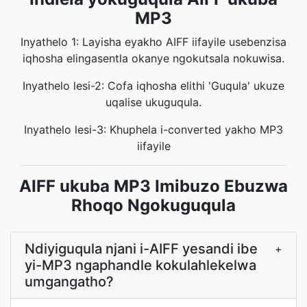
MP3
Inyathelo 1: Layisha eyakho AIFF iifayile usebenzisa
iqhosha elingasentla okanye ngokutsala nokuwisa.
Inyathelo lesi-2: Cofa iqhosha elithi 'Guqula' ukuze
uqalise ukuguqula.
Inyathelo lesi-3: Khuphela i-converted yakho MP3
iifayile
AIFF ukuba MP3 Imibuzo Ebuzwa
Rhoqo Ngokuguqula
Ndiyiguqula njani i-AIFF yesandi ibe
+
yi-MP3 ngaphandle kokulahlekelwa
umgangatho?