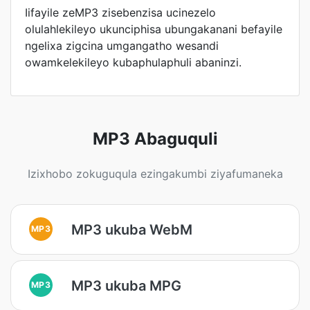
Iifayile zeMP3 zisebenzisa ucinezelo
olulahlekileyo ukunciphisa ubungakanani befayile
ngelixa zigcina umgangatho wesandi
owamkelekileyo kubaphulaphuli abaninzi.
MP3 Abaguquli
Izixhobo zokuguqula ezingakumbi ziyafumaneka
MP3 ukuba WebM
MP3
MP3 ukuba MPG
MP3