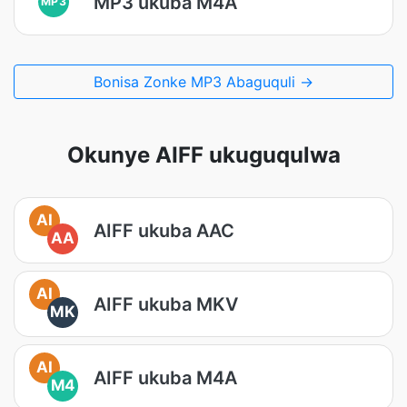
MP3 ukuba M4A
MP3
Bonisa Zonke MP3 Abaguquli →
Okunye AIFF ukuguqulwa
AI
AIFF ukuba AAC
AA
AI
AIFF ukuba MKV
MK
AI
AIFF ukuba M4A
M4