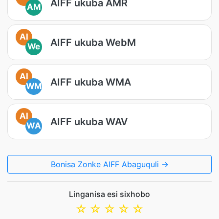
AIFF ukuba AMR
AM
AI
AIFF ukuba WebM
We
AI
AIFF ukuba WMA
WM
AI
AIFF ukuba WAV
WA
Bonisa Zonke AIFF Abaguquli →
Linganisa esi sixhobo
☆
☆
☆
☆
☆