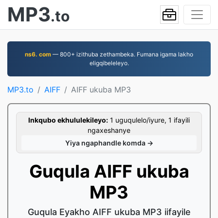
MP3
.to
ns6. com
— 800+ izithuba zethambeka. Fumana igama lakho
eligqibeleleyo.
MP3.to
AIFF
AIFF ukuba MP3
Inkqubo ekhululekileyo:
1 uguqulelo/iyure, 1 ifayili
ngaxeshanye
Yiya ngaphandle komda →
Guqula AIFF ukuba
MP3
Guqula Eyakho AIFF ukuba MP3 iifayile