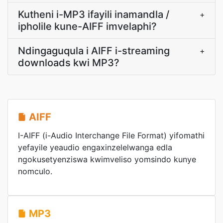
Kutheni i-MP3 ifayili inamandla /
+
ipholile kune-AIFF imvelaphi?
Ndingaguqula i AIFF i-streaming
+
downloads kwi MP3?
AIFF
I-AIFF (i-Audio Interchange File Format) yifomathi
yefayile yeaudio engaxinzelelwanga edla
ngokusetyenziswa kwimveliso yomsindo kunye
nomculo.
MP3