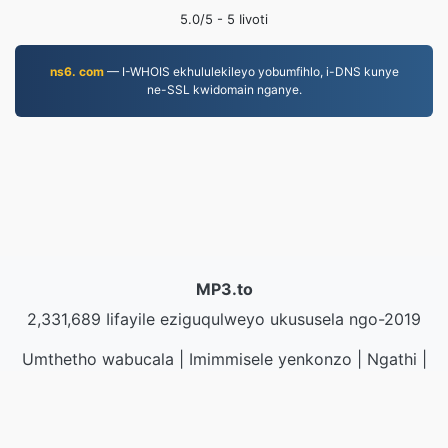
5.0
/5 -
5
Iivoti
ns6. com
— I-WHOIS ekhululekileyo yobumfihlo, i-DNS kunye
ne-SSL kwidomain nganye.
MP3.to
2,331,689 Iifayile eziguqulweyo ukususela ngo-2019
Umthetho wabucala
|
Imimmisele yenkonzo
|
Ngathi
|
Qhagamshelana nathi
|
API
|
Iisampuli
|
Faka inkqubo
yekhompyutha
© 2026 MP3.to
|
VPS.org
LLC | Yenziwe ngu