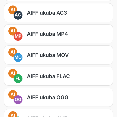
AI
AIFF ukuba AC3
AC
AI
AIFF ukuba MP4
MP
AI
AIFF ukuba MOV
MO
AI
AIFF ukuba FLAC
FL
AI
AIFF ukuba OGG
OG
AI