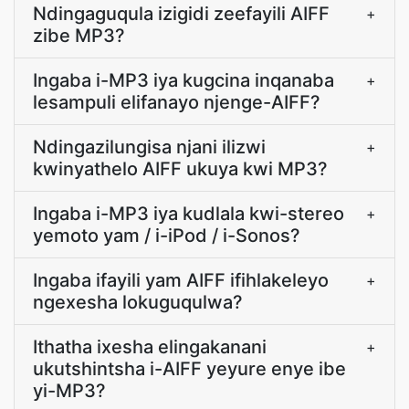
Ndingaguqula izigidi zeefayili AIFF
+
zibe MP3?
Ingaba i-MP3 iya kugcina inqanaba
+
lesampuli elifanayo njenge-AIFF?
Ndingazilungisa njani ilizwi
+
kwinyathelo AIFF ukuya kwi MP3?
Ingaba i-MP3 iya kudlala kwi-stereo
+
yemoto yam / i-iPod / i-Sonos?
Ingaba ifayili yam AIFF ifihlakeleyo
+
ngexesha lokuguqulwa?
Ithatha ixesha elingakanani
+
ukutshintsha i-AIFF yeyure enye ibe
yi-MP3?