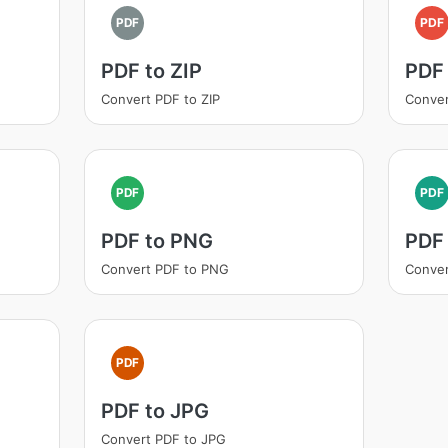
PDF
PDF
PDF to ZIP
PDF
Convert PDF to ZIP
Conver
PDF
PDF
PDF to PNG
PDF
Convert PDF to PNG
Conver
PDF
PDF to JPG
Convert PDF to JPG