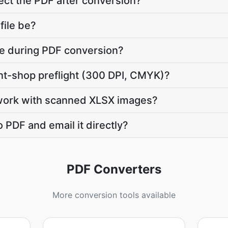
ct the PDF after conversion?
file be?
ate during PDF conversion?
int-shop preflight (300 DPI, CMYK)?
work with scanned XLSX images?
 PDF and email it directly?
PDF Converters
More conversion tools available