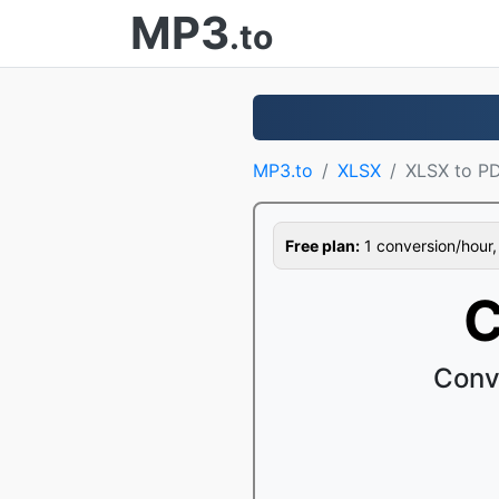
MP3
.to
MP3.to
XLSX
XLSX to P
Free plan:
1 conversion/hour, 1
C
Conv