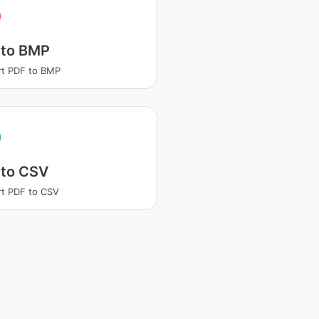
 to BMP
t PDF to BMP
 to CSV
t PDF to CSV