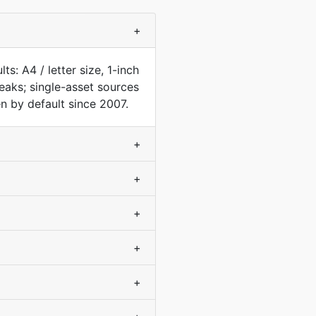
+
s: A4 / letter size, 1-inch
aks; single-asset sources
n by default since 2007.
+
+
+
+
+