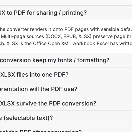
 to PDF for sharing / printing?
he converter renders it onto PDF pages with sensible default
 Multi-page sources (DOCX, EPUB, XLSX) preserve page bre
h. XLSX is the Office Open XML workbook Excel has writte
 conversion keep my fonts / formatting?
 XLSX files into one PDF?
rientation will the PDF use?
y XLSX survive the PDF conversion?
 (selectable text)?