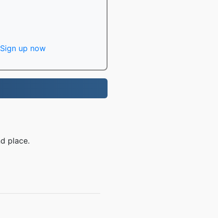
Sign up now
d place.