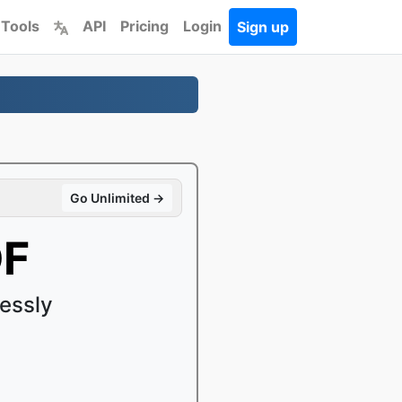
 Tools
API
Pricing
Login
Sign up
Go Unlimited →
DF
essly