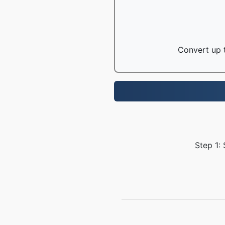
Convert up t
Step 1: