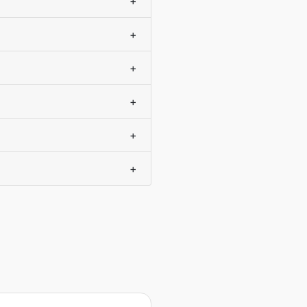
+
+
+
+
+
+