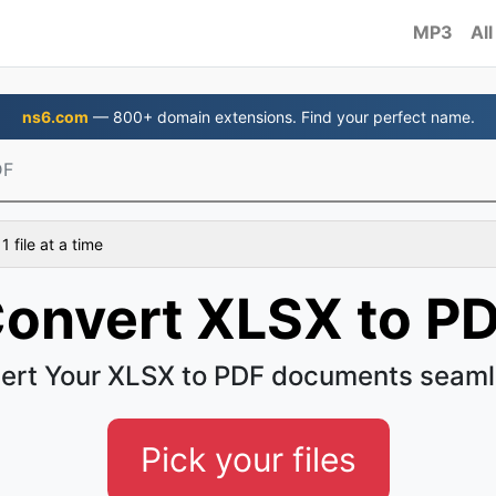
MP3
All
ns6.com
— 800+ domain extensions. Find your perfect name.
DF
 file at a time
onvert XLSX to P
ert Your XLSX to PDF documents seaml
Pick your files