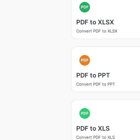
PDF
PDF to XLSX
Convert PDF to XLSX
PDF
PDF to PPT
Convert PDF to PPT
PDF
PDF to XLS
Convert PDF to XLS