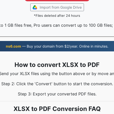
Import from Google Drive
*Files deleted after 24 hours
o 1 GB files free, Pro users can convert up to 100 GB files;
ns6.com
— Buy your domain from $2/year. Online in minutes.
How to convert XLSX to PDF
 Send your XLSX files using the button above or by move an
Step 2: Click the 'Convert' button to start the conversion.
Step 3: Export your converted PDF files.
XLSX to PDF Conversion FAQ