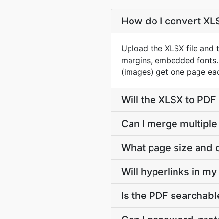
How do I convert XLSX
Upload the XLSX file and t
margins, embedded fonts.
(images) get one page eac
Will the XLSX to PDF
Can I merge multiple
What page size and o
Will hyperlinks in m
Is the PDF searchable