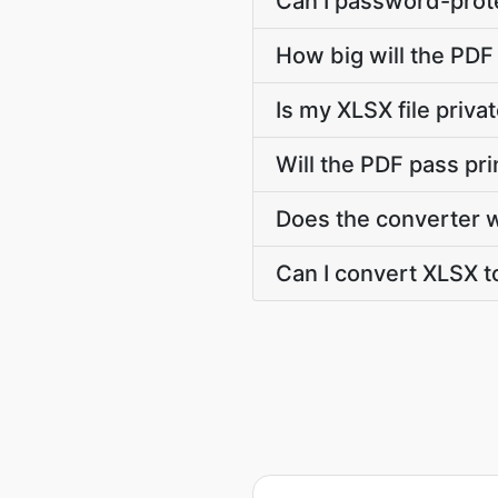
Can I password-prote
How big will the PDF 
Is my XLSX file priv
Will the PDF pass pr
Does the converter 
Can I convert XLSX to