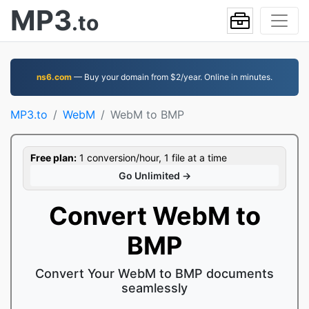
MP3
.to
ns6.com
— Buy your domain from $2/year. Online in minutes.
MP3.to
WebM
WebM to BMP
Free plan:
1 conversion/hour, 1 file at a time
Go Unlimited →
Convert WebM to
BMP
Convert Your WebM to BMP documents
seamlessly