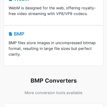
WebM is designed for the web, offering royalty-
free video streaming with VP8/VP9 codecs.
BMP
BMP files store images in uncompressed bitmap
format, resulting in large file sizes but perfect
clarity.
BMP Converters
More conversion tools available