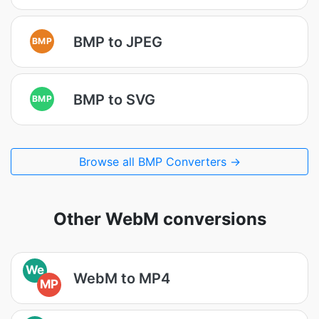
BMP to JPEG
BMP
BMP to SVG
BMP
Browse all BMP Converters →
Other WebM conversions
We
WebM to MP4
MP