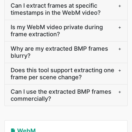
Can I extract frames at specific
+
timestamps in the WebM video?
Is my WebM video private during
+
frame extraction?
Why are my extracted BMP frames
+
blurry?
Does this tool support extracting one
+
frame per scene change?
Can I use the extracted BMP frames
+
commercially?
WebM