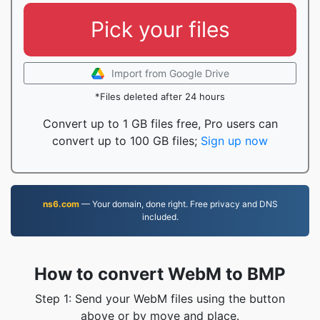
Pick your files
Import from Google Drive
*Files deleted after 24 hours
Convert up to 1 GB files free, Pro users can
convert up to 100 GB files;
Sign up now
ns6.com
— Your domain, done right. Free privacy and DNS
included.
How to convert WebM to BMP
Step 1: Send your WebM files using the button
above or by move and place.