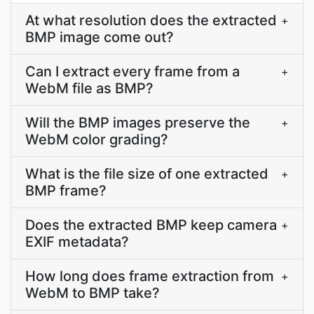
At what resolution does the extracted
+
BMP image come out?
Can I extract every frame from a
+
WebM file as BMP?
Will the BMP images preserve the
+
WebM color grading?
What is the file size of one extracted
+
BMP frame?
Does the extracted BMP keep camera
+
EXIF metadata?
How long does frame extraction from
+
WebM to BMP take?