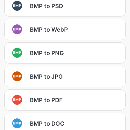
BMP to PSD
BMP
BMP to WebP
BMP
BMP to PNG
BMP
BMP to JPG
BMP
BMP to PDF
BMP
BMP to DOC
BMP