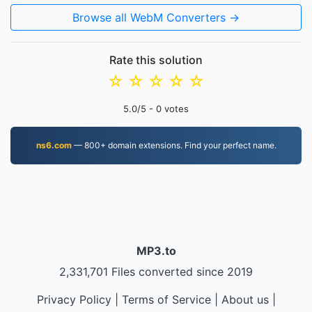
Browse all WebM Converters →
Rate this solution
☆
☆
☆
☆
☆
5.0
/5 -
0
votes
ns6.com
— 800+ domain extensions. Find your perfect name.
MP3.to
2,331,701 Files converted since 2019
Privacy Policy
|
Terms of Service
|
About us
|