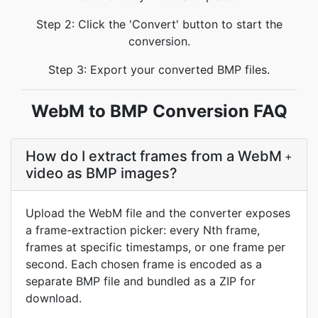
Step 2: Click the 'Convert' button to start the
conversion.
Step 3: Export your converted BMP files.
WebM to BMP Conversion FAQ
How do I extract frames from a WebM
+
video as BMP images?
Upload the WebM file and the converter exposes
a frame-extraction picker: every Nth frame,
frames at specific timestamps, or one frame per
second. Each chosen frame is encoded as a
separate BMP file and bundled as a ZIP for
download.