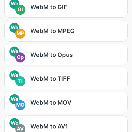
We
WebM to GIF
GI
We
WebM to MPEG
MP
We
WebM to Opus
Op
We
WebM to TIFF
TI
We
WebM to MOV
MO
We
WebM to AV1
AV