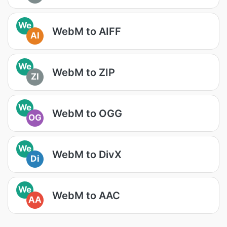
We
WebM to AIFF
AI
We
WebM to ZIP
ZI
We
WebM to OGG
OG
We
WebM to DivX
Di
We
WebM to AAC
AA