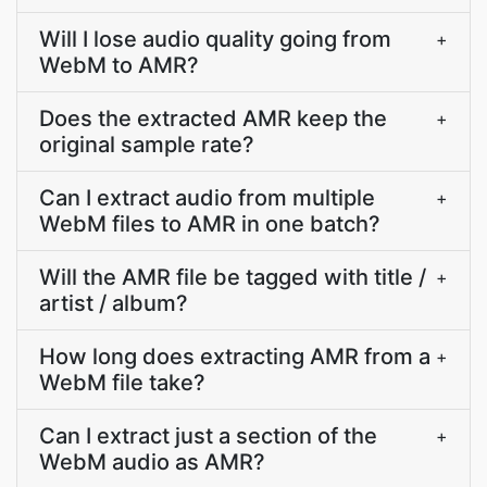
Will I lose audio quality going from
+
WebM to AMR?
Does the extracted AMR keep the
+
original sample rate?
Can I extract audio from multiple
+
WebM files to AMR in one batch?
Will the AMR file be tagged with title /
+
artist / album?
How long does extracting AMR from a
+
WebM file take?
Can I extract just a section of the
+
WebM audio as AMR?