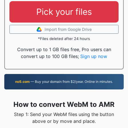
Pick your files
Import from Google Drive
*Files deleted after 24 hours
Convert up to 1 GB files free, Pro users can
convert up to 100 GB files;
Sign up now
ns6.com
— Buy your domain from $2/year. Online in minutes.
How to convert WebM to AMR
Step 1: Send your WebM files using the button
above or by move and place.