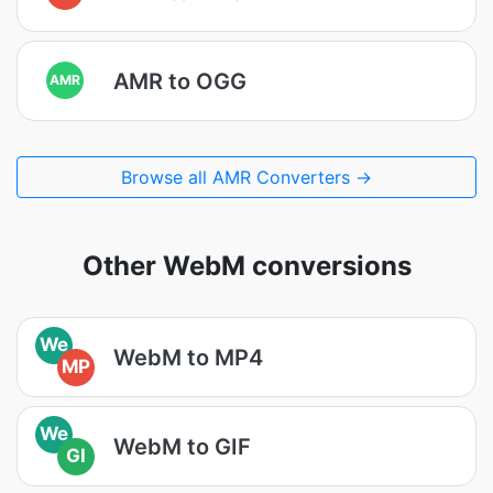
AMR to OGG
AMR
Browse all AMR Converters →
Other WebM conversions
We
WebM to MP4
MP
We
WebM to GIF
GI