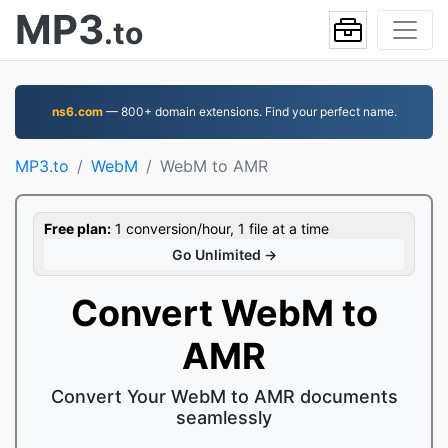
MP3
.to
ns6.com
— 800+ domain extensions. Find your perfect name.
MP3.to
WebM
WebM to AMR
Free plan:
1 conversion/hour, 1 file at a time
Go Unlimited →
Convert WebM to
AMR
Convert Your WebM to AMR documents
seamlessly