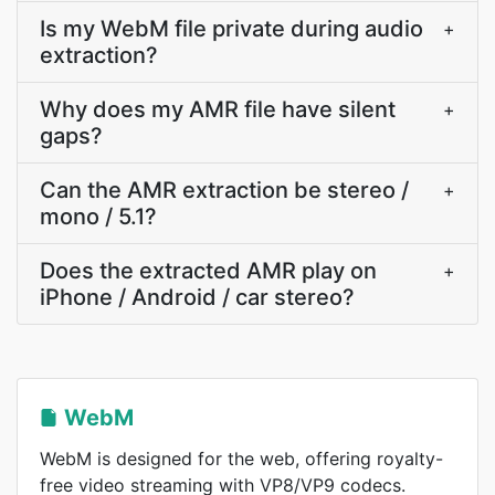
Is my WebM file private during audio
+
extraction?
Why does my AMR file have silent
+
gaps?
Can the AMR extraction be stereo /
+
mono / 5.1?
Does the extracted AMR play on
+
iPhone / Android / car stereo?
WebM
WebM is designed for the web, offering royalty-
free video streaming with VP8/VP9 codecs.