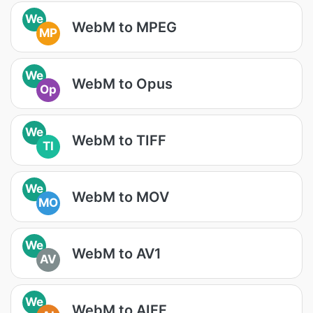
We
WebM to MPEG
MP
We
WebM to Opus
Op
We
WebM to TIFF
TI
We
WebM to MOV
MO
We
WebM to AV1
AV
We
WebM to AIFF