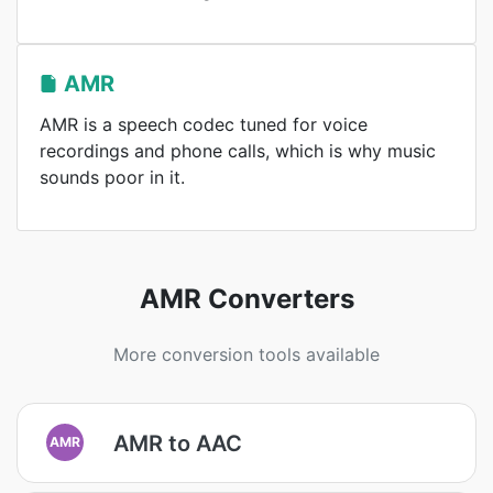
AMR
AMR is a speech codec tuned for voice
recordings and phone calls, which is why music
sounds poor in it.
AMR Converters
More conversion tools available
AMR to AAC
AMR