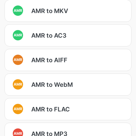
AMR to MKV
AMR
AMR to AC3
AMR
AMR to AIFF
AMR
AMR to WebM
AMR
AMR to FLAC
AMR
AMR to MP3
AMR