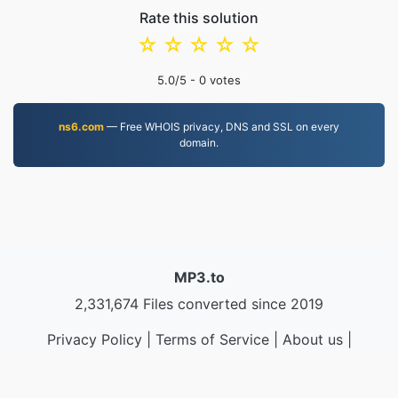
Rate this solution
☆
☆
☆
☆
☆
5.0
/5 -
0
votes
ns6.com
— Free WHOIS privacy, DNS and SSL on every
domain.
MP3.to
2,331,674 Files converted since 2019
Privacy Policy
|
Terms of Service
|
About us
|
Contact Us
|
API
|
Samples
|
Install App
© 2026 MP3.to
|
VPS.org
LLC | Made by
nadermx