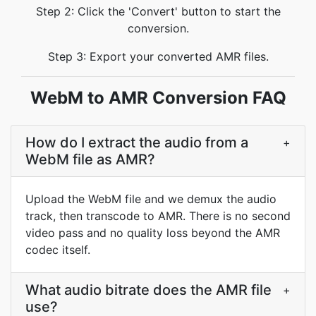
Step 2: Click the 'Convert' button to start the
conversion.
Step 3: Export your converted AMR files.
WebM to AMR Conversion FAQ
How do I extract the audio from a
+
WebM file as AMR?
Upload the WebM file and we demux the audio
track, then transcode to AMR. There is no second
video pass and no quality loss beyond the AMR
codec itself.
What audio bitrate does the AMR file
+
use?