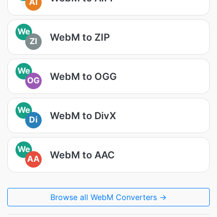
AI
We
WebM to ZIP
ZI
We
WebM to OGG
OG
We
WebM to DivX
Di
We
WebM to AAC
AA
Browse all WebM Converters →