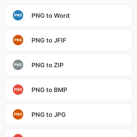
PNG to Word
PNG
PNG to JFIF
PNG
PNG to ZIP
PNG
PNG to BMP
PNG
PNG to JPG
PNG