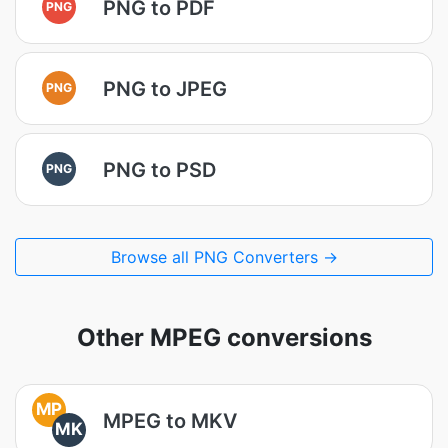
PNG to PDF
PNG
PNG to JPEG
PNG
PNG to PSD
PNG
Browse all PNG Converters →
Other MPEG conversions
MP
MPEG to MKV
MK