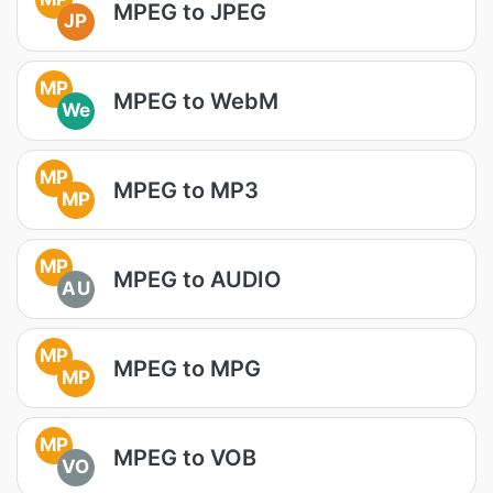
MPEG to JPEG
JP
MP
MPEG to WebM
We
MP
MPEG to MP3
MP
MP
MPEG to AUDIO
AU
MP
MPEG to MPG
MP
MP
MPEG to VOB
VO