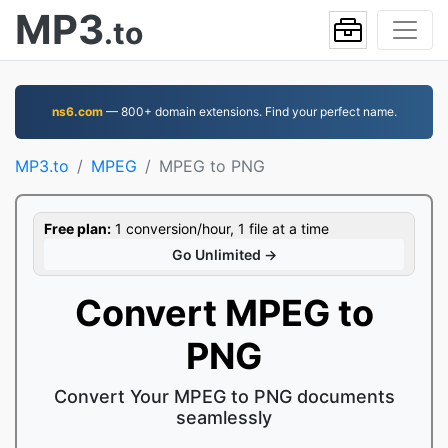
MP3
.to
ns6.com
— 800+ domain extensions. Find your perfect name.
MP3.to
MPEG
MPEG to PNG
Free plan:
1 conversion/hour, 1 file at a time
Go Unlimited →
Convert MPEG to
PNG
Convert Your MPEG to PNG documents
seamlessly