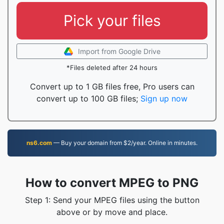
Pick your files
Import from Google Drive
*Files deleted after 24 hours
Convert up to 1 GB files free, Pro users can
convert up to 100 GB files;
Sign up now
ns6.com
— Buy your domain from $2/year. Online in minutes.
How to convert MPEG to PNG
Step 1: Send your MPEG files using the button
above or by move and place.