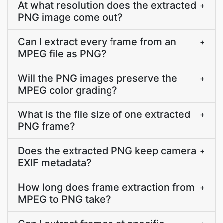
At what resolution does the extracted
+
PNG image come out?
Can I extract every frame from an
+
MPEG file as PNG?
Will the PNG images preserve the
+
MPEG color grading?
What is the file size of one extracted
+
PNG frame?
Does the extracted PNG keep camera
+
EXIF metadata?
How long does frame extraction from
+
MPEG to PNG take?