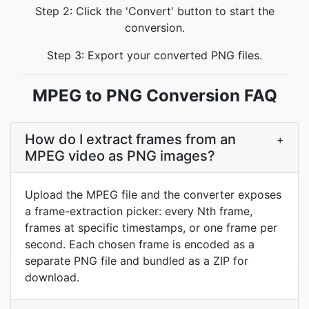
Step 2: Click the 'Convert' button to start the
conversion.
Step 3: Export your converted PNG files.
MPEG to PNG Conversion FAQ
How do I extract frames from an
+
MPEG video as PNG images?
Upload the MPEG file and the converter exposes
a frame-extraction picker: every Nth frame,
frames at specific timestamps, or one frame per
second. Each chosen frame is encoded as a
separate PNG file and bundled as a ZIP for
download.