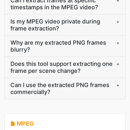
Can I extract frames at specific
+
timestamps in the MPEG video?
Is my MPEG video private during
+
frame extraction?
Why are my extracted PNG frames
+
blurry?
Does this tool support extracting one
+
frame per scene change?
Can I use the extracted PNG frames
+
commercially?
MPEG