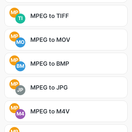
MP
MPEG to TIFF
TI
MP
MPEG to MOV
MO
MP
MPEG to BMP
BM
MP
MPEG to JPG
JP
MP
MPEG to M4V
M4
MP