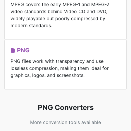
MPEG covers the early MPEG-1 and MPEG-2
video standards behind Video CD and DVD,
widely playable but poorly compressed by
modern standards.
PNG
PNG files work with transparency and use
lossless compression, making them ideal for
graphics, logos, and screenshots.
PNG Converters
More conversion tools available