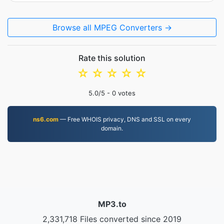
Browse all MPEG Converters →
Rate this solution
☆
☆
☆
☆
☆
5.0
/5 -
0
votes
ns6.com
— Free WHOIS privacy, DNS and SSL on every
domain.
MP3.to
2,331,718 Files converted since 2019