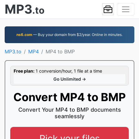
MP3
.to
ns6.com
— Buy your domain from $2/year. Online in minutes.
MP3.to
MP4
MP4 to BMP
Free plan:
1 conversion/hour, 1 file at a time
Go Unlimited →
Convert MP4 to BMP
Convert Your MP4 to BMP documents
seamlessly
Pick your files