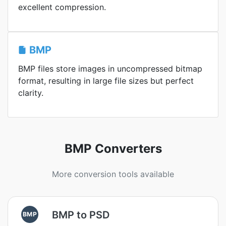
excellent compression.
BMP
BMP files store images in uncompressed bitmap
format, resulting in large file sizes but perfect
clarity.
BMP Converters
More conversion tools available
BMP to PSD
BMP