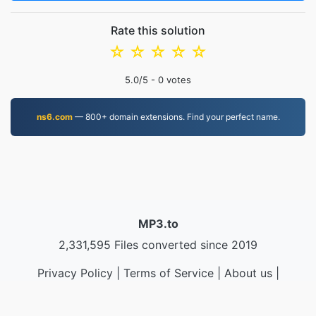
Rate this solution
☆
☆
☆
☆
☆
5.0
/5 -
0
votes
ns6.com
— 800+ domain extensions. Find your perfect name.
MP3.to
2,331,595 Files converted since 2019
Privacy Policy
|
Terms of Service
|
About us
|
Contact Us
|
API
|
Samples
|
Install App
© 2026 MP3.to
|
VPS.org
LLC | Made by
nadermx