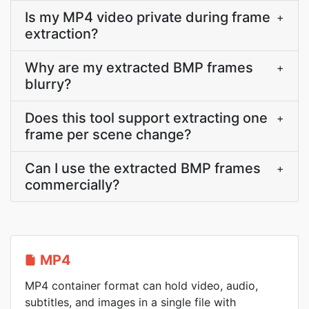
Is my MP4 video private during frame
+
extraction?
Why are my extracted BMP frames
+
blurry?
Does this tool support extracting one
+
frame per scene change?
Can I use the extracted BMP frames
+
commercially?
MP4
MP4 container format can hold video, audio,
subtitles, and images in a single file with