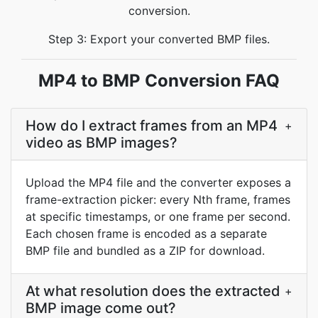
conversion.
Step 3: Export your converted BMP files.
MP4 to BMP Conversion FAQ
How do I extract frames from an MP4
+
video as BMP images?
Upload the MP4 file and the converter exposes a
frame-extraction picker: every Nth frame, frames
at specific timestamps, or one frame per second.
Each chosen frame is encoded as a separate
BMP file and bundled as a ZIP for download.
At what resolution does the extracted
+
BMP image come out?