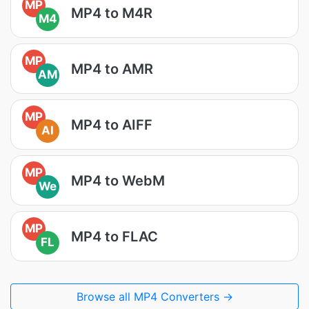
MP
MP4 to M4R
M4
MP
MP4 to AMR
AM
MP
MP4 to AIFF
AI
MP
MP4 to WebM
We
MP
MP4 to FLAC
FL
Browse all MP4 Converters →