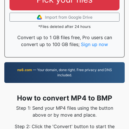
Import from Google Drive
*Files deleted after 24 hours
Convert up to 1 GB files free, Pro users can
convert up to 100 GB files;
Sign up now
ns6.com
— Your domain, done right. Free privacy and DNS
included.
How to convert MP4 to BMP
Step 1: Send your MP4 files using the button
above or by move and place.
Step 2: Click the 'Convert' button to start the