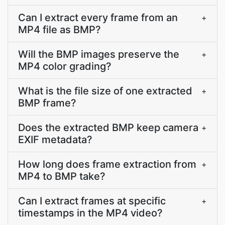
Can I extract every frame from an
+
MP4 file as BMP?
Will the BMP images preserve the
+
MP4 color grading?
What is the file size of one extracted
+
BMP frame?
Does the extracted BMP keep camera
+
EXIF metadata?
How long does frame extraction from
+
MP4 to BMP take?
Can I extract frames at specific
+
timestamps in the MP4 video?