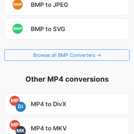
BMP to JPEG
BMP
BMP to SVG
BMP
Browse all BMP Converters →
Other MP4 conversions
MP
MP4 to DivX
Di
MP
MP4 to MKV
MK