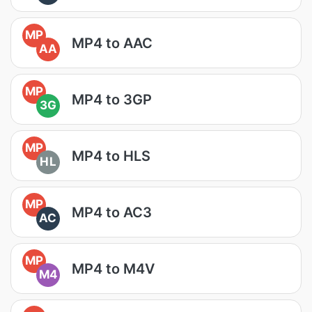
MP
MP4 to AAC
AA
MP
MP4 to 3GP
3G
MP
MP4 to HLS
HL
MP
MP4 to AC3
AC
MP
MP4 to M4V
M4