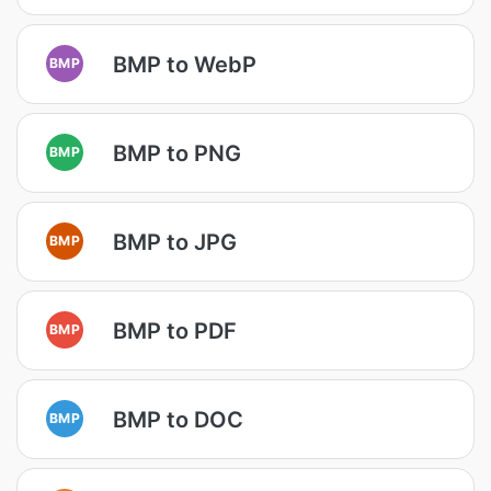
BMP to WebP
BMP
BMP to PNG
BMP
BMP to JPG
BMP
BMP to PDF
BMP
BMP to DOC
BMP